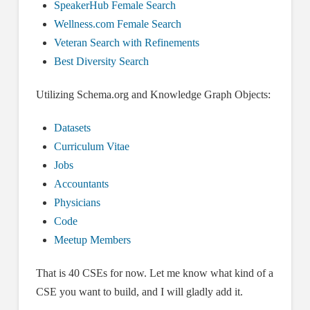
SpeakerHub Female Search
Wellness.com Female Search
Veteran Search with Refinements
Best Diversity Search
Utilizing Schema.org and Knowledge Graph Objects:
Datasets
Curriculum Vitae
Jobs
Accountants
Physicians
Code
Meetup Members
That is 40 CSEs for now. Let me know what kind of a
CSE you want to build, and I will gladly add it.