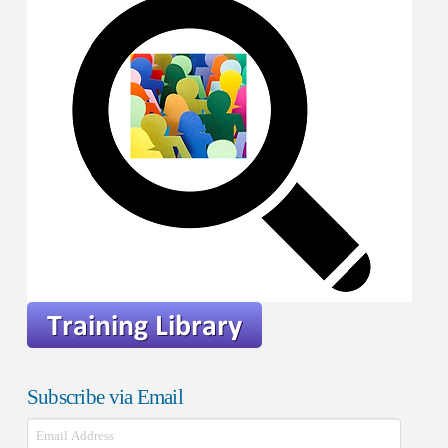
Subscribe via Email
Email