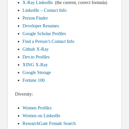
X-Ray LinkedIn
(the current, correct formula)
LinkedIn – Contact Info
Person Finder
Developer Resumes
Google Scholar Profiles
Find a Person’s Contact Info
Github X-Ray
Dev.to Profiles
XING X-Ray
Google Storage
Fortune 100
Diversity:
Women Profiles
Women on LinkedIn
ResearchGate Female Search