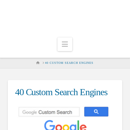
Navigation
HOME
40 CUSTOM SEARCH ENGINES
40 Custom Search Engines