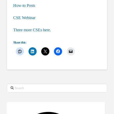
How-to Posts
CSE Webinar
Three more CSEs here
.
Share this:
Search