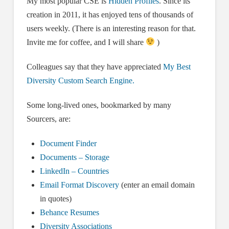
My most popular CSE is
Hidden Profiles
. Since its
creation in 2011, it has enjoyed tens of thousands of
users weekly. (There is an interesting reason for that.
Invite me for coffee, and I will share
)
Colleagues say that they have appreciated
My Best
Diversity Custom Search Engine.
Some long-lived ones, bookmarked by many
Sourcers, are:
Document Finder
Documents – Storage
LinkedIn – Countries
Email Format Discovery
(enter an email domain
in quotes)
Behance Resumes
Diversity Associations