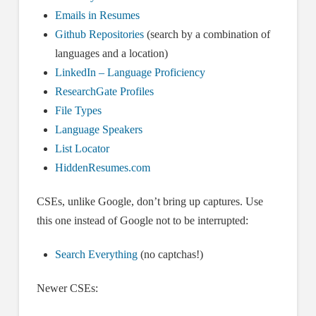
Emails in Resumes
Github Repositories
(search by a combination of
languages and a location)
LinkedIn – Language Proficiency
ResearchGate Profiles
File Types
Language Speakers
List Locator
HiddenResumes.com
CSEs, unlike Google, don’t bring up captures. Use
this one instead of Google not to be interrupted:
Search Everything
(no captchas!)
Newer CSEs: