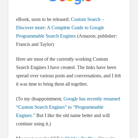
eBook, soon to be released:
Custom Search –
Discover more: A Complete Guide to Google
Programmable Search Engines
(Amazon; publisher:
Francis and Taylor)
Here are most of the currently working Custom
Search Engines I have created. The links have been
spread over various posts and conversations, and I felt
it was time to bring them all together.
(To my disappointment,
Google has recently renamed
“Custom Search Engines” to “Programmable
Engines.”
But I like the old name better and will
continue using it.)