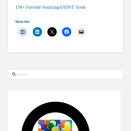
150+ Favorite Sourcing/OSINT Tools
Share this:
Search