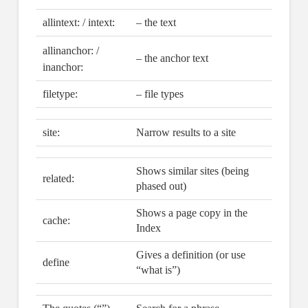
allintext: / intext:
– the text
allinanchor: /
– the anchor text
inanchor:
filetype:
– file types
site:
Narrow results to a site
Shows similar sites (being
related:
phased out)
Shows a page copy in the
cache:
Index
Gives a definition (or use
define
“what is”)