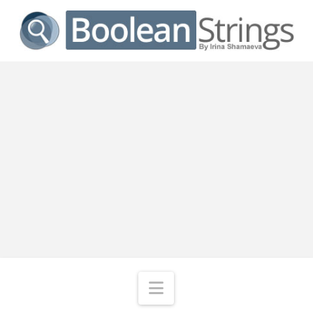
Navigation