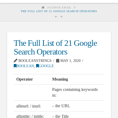
HOME
GITHUB EMAIL
THE FULL LIST OF 21 GOOGLE SEARCH OPERATORS
The Full List of 21 Google
Search Operators
BOOLEANSTRINGS
MAY 1, 2020
BOOLEAN
,
GOOGLE
Operator
Meaning
Pages containing keywords
in:
– the URL
allinurl: / inurl:
allintitle: / intitle:
– the Title