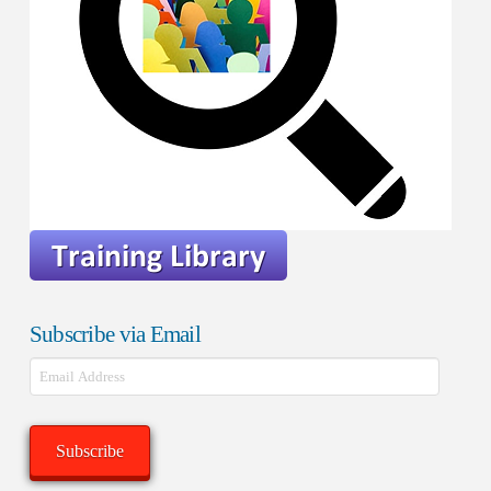
Subscribe via Email
Email
Address
Subscribe