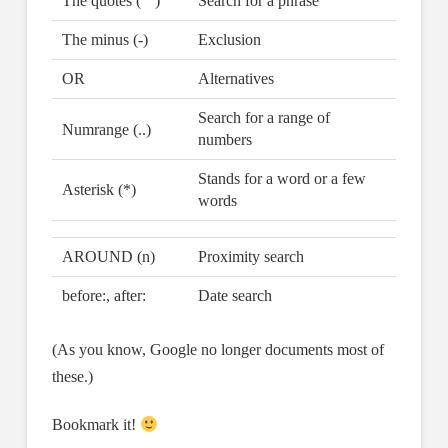
The quotes (“”)
Search for a phrase
The minus (-)
Exclusion
OR
Alternatives
Search for a range of
Numrange (..)
numbers
Stands for a word or a few
Asterisk (*)
words
AROUND (n)
Proximity search
before:, after:
Date search
(As you know, Google no longer documents most of
these.)
Bookmark it!