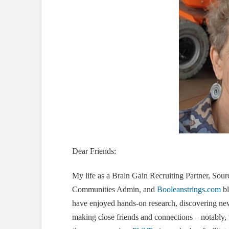
Dear Friends:
My life as a Brain Gain Recruiting Partner, Sour
Communities Admin, and
Booleanstrings.com
bl
have enjoyed hands-on research, discovering new t
making close friends and connections – notably,