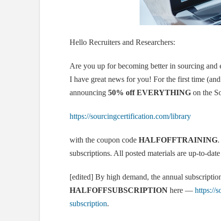
Hello Recruiters and Researchers:
Are you up for becoming better in sourcing and e
I have great news for you! For the first time (and
announcing
50% off EVERYTHING
on the So
https://sourcingcertification.com/library
with the coupon code
HALFOFFTRAINING
.
subscriptions. All posted materials are up-to-dat
[edited] By high demand, the annual subscription
HALFOFFSUBSCRIPTION
here —
https://
subscription
.