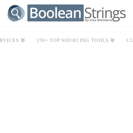
RVICES
150+ TOP SOURCING TOOLS
C