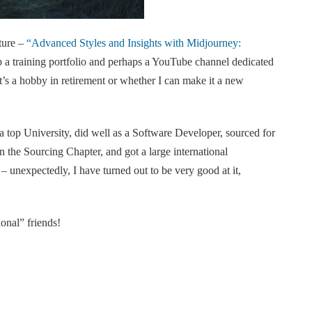
ture –
“Advanced Styles and Insights with Midjourney:
p a training portfolio and perhaps a YouTube channel dedicated
’s a hobby in retirement or whether I can make it a new
a top University, did well as a Software Developer, sourced for
n the Sourcing Chapter, and got a large international
– unexpectedly, I have turned out to be very good at it,
onal” friends!