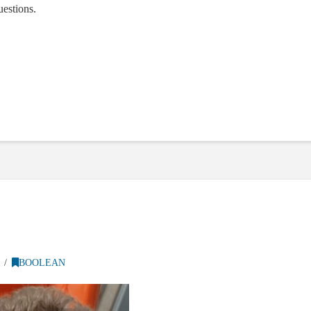
estions.
BOOLEAN