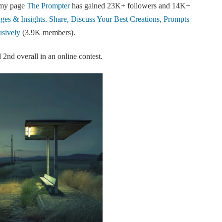
 my page
The Prompter
has gained 23K+ followers and 14K+
es & Insights. Share, Discuss Your Best Creations, Prompts
sively
(3.9K members).
2nd overall in an online contest.