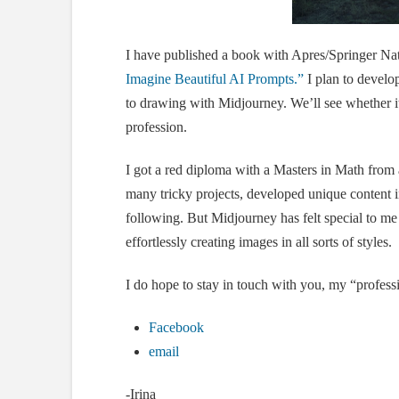
I have published a book with Apres/Springer Na
Imagine Beautiful AI Prompts.”
I plan to develo
to drawing with Midjourney. We’ll see whether it
profession.
I got a red diploma with a Masters in Math from 
many tricky projects, developed unique content i
following. But Midjourney has felt special to me 
effortlessly creating images in all sorts of styles.
I do hope to stay in touch with you, my “professi
Facebook
email
-Irina