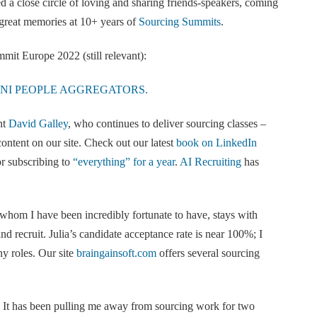
ed a close circle of loving and sharing friends-speakers, coming
great memories at 10+ years of
Sourcing Summits
.
it Europe 2022 (still relevant):
 MINI PEOPLE AGGREGATORS.
nt
David Galley
, who continues to deliver sourcing classes –
ontent on our site. Check out our latest
book on LinkedIn
r subscribing to
“everything” for a year
.
AI Recruiting
has
 whom I have been incredibly fortunate to have, stays with
d recruit. Julia’s candidate acceptance rate is near 100%; I
ny roles. Our site
braingainsoft.com
offers several sourcing
It has been pulling me away from sourcing work for two