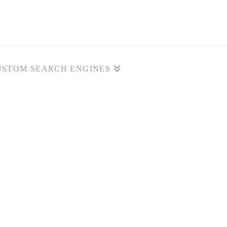
USTOM SEARCH ENGINES