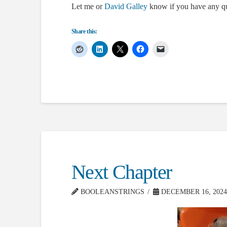
Let me or
David Galley
know if you have any qu
Share this:
Next Chapter
BOOLEANSTRINGS
DECEMBER 16, 2024