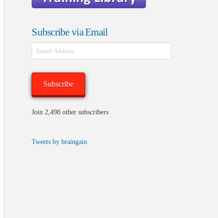
Subscribe via Email
Email
Address
Subscribe
Join 2,498 other subscribers
Tweets by braingain