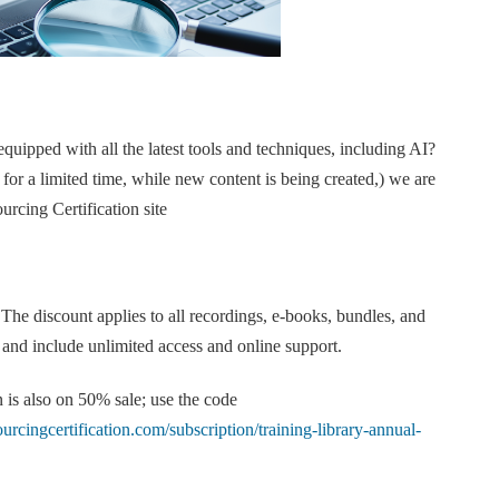
quipped with all the latest tools and techniques, including AI?
 for a limited time, while new content is being created,) we are
urcing Certification site
 The discount applies to all recordings, e-books, bundles, and
e and include unlimited access and online support.
 is also on 50% sale; use the code
sourcingcertification.com/subscription/training-library-annual-