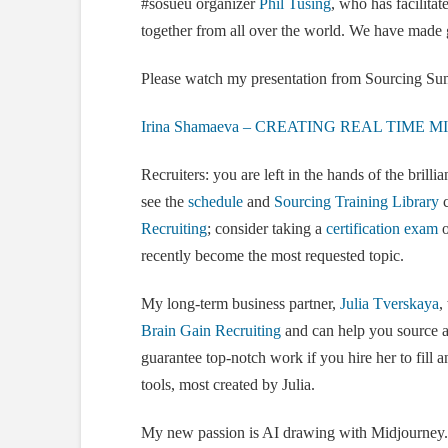
#sosueu organizer
Phil Tusing
, who has facilitat
together from all over the world. We have made 
Please watch my presentation from Sourcing Summ
Irina Shamaeva – CREATING REAL TIME
Recruiters: you are left in the hands of the brillia
see the
schedule
and
Sourcing Training Library
c
Recruiting
; consider taking a
certification exam
o
recently become the most requested topic.
My long-term business partner,
Julia Tverskaya
,
Brain Gain Recruiting
and can help you source an
guarantee top-notch work if you hire her to fill a
tools, most created by Julia.
My new passion is AI drawing with Midjourney. 