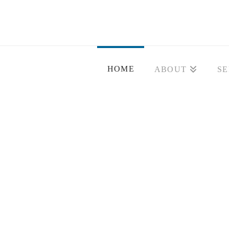
HOME
ABOUT
SE