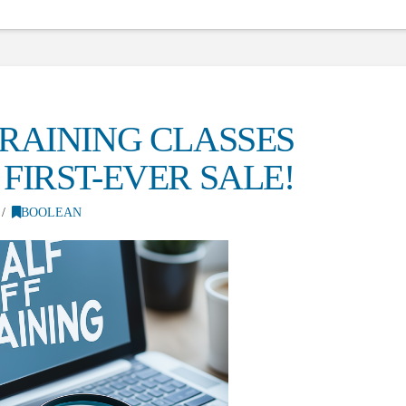
RAINING CLASSES
FIRST-EVER SALE!
BOOLEAN