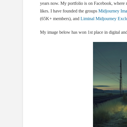
years now. My portfolio is on Facebook, where
likes. I have founded the groups
Midjourney Imag
(65K+ members), and
Liminal Midjourney Exclu
My image below has won 1st place in digital and 