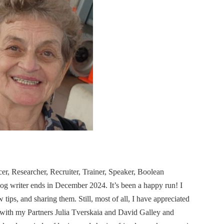
cer, Researcher, Recruiter, Trainer, Speaker, Boolean
og writer ends in December 2024. It’s been a happy run! I
ips, and sharing them. Still, most of all, I have appreciated
 with my Partners Julia Tverskaia and David Galley and