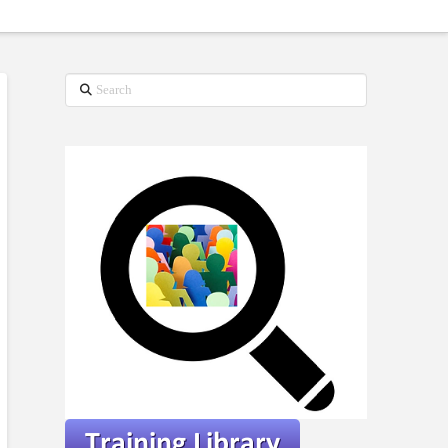
Search