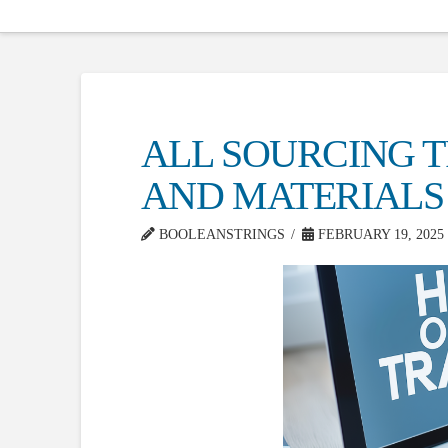
ALL SOURCING T
AND MATERIALS 
BOOLEANSTRINGS
FEBRUARY 19, 2025