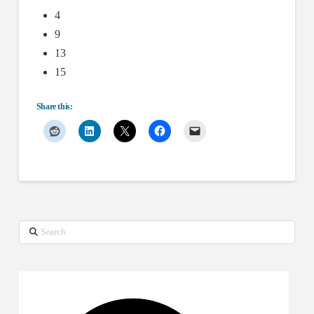
4
9
13
15
Share this:
Search