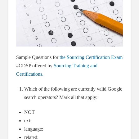
Sample Questions for
the Sourcing Certification Exam
#CDSP offered by
Sourcing Training and
Certifications.
Which of the following are currently valid Google
search operators? Mark all that apply:
NOT
ext:
language:
related: