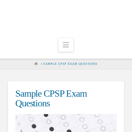
Navigation
HOME
SAMPLE CPSP EXAM QUESTIONS
Sample CPSP Exam
Questions