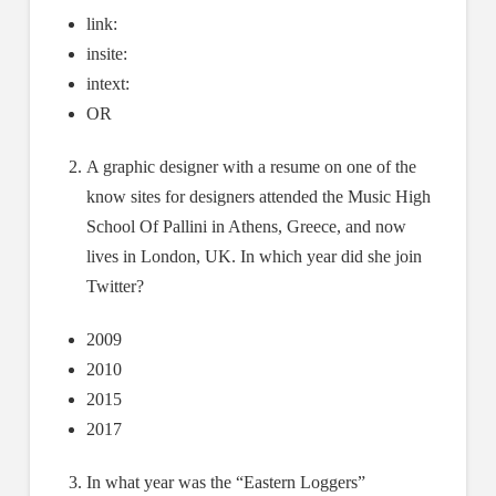
link:
insite:
intext:
OR
A graphic designer with a resume on one of the
know sites for designers attended the Music High
School Of Pallini in Athens, Greece, and now
lives in London, UK. In which year did she join
Twitter?
2009
2010
2015
2017
In what year was the “Eastern Loggers”