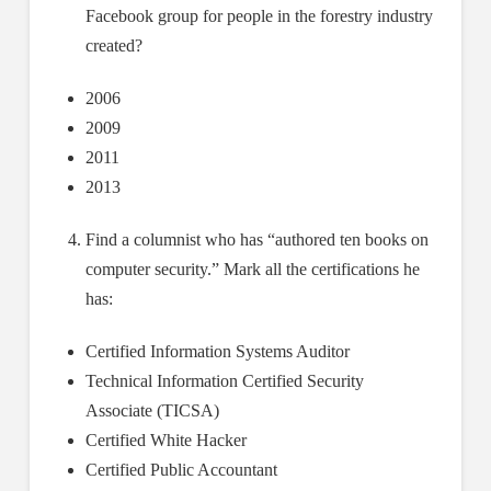
Facebook group for people in the forestry industry
created?
2006
2009
2011
2013
Find a columnist who has “authored ten books on
computer security.” Mark all the certifications he
has:
Certified Information Systems Auditor
Technical Information Certified Security
Associate (TICSA)
Certified White Hacker
Certified Public Accountant