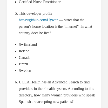
Certified Nurse Practitioner
This developer profile —
https://github.com/Hywan
— states that the
person’s home location is the “Internet”. In what
country does he live?
Switzerland
Ireland
Canada
Brazil
Sweden
UCLA Health has an Advanced Search to find
providers in their health system. According to this
directory, how many women providers who speak
Spanish are accepting new patients?