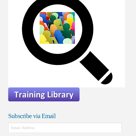
Subscribe via Email
Email
Address