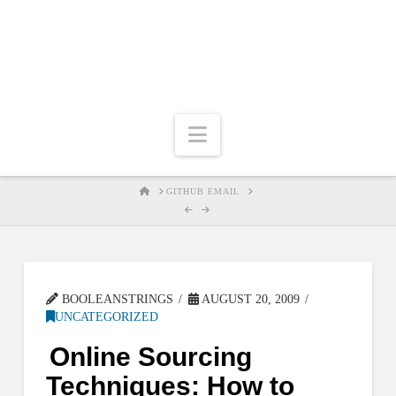
Navigation
HOME
GITHUB EMAIL
BOOLEANSTRINGS
AUGUST 20, 2009
UNCATEGORIZED
Online Sourcing
Techniques: How to