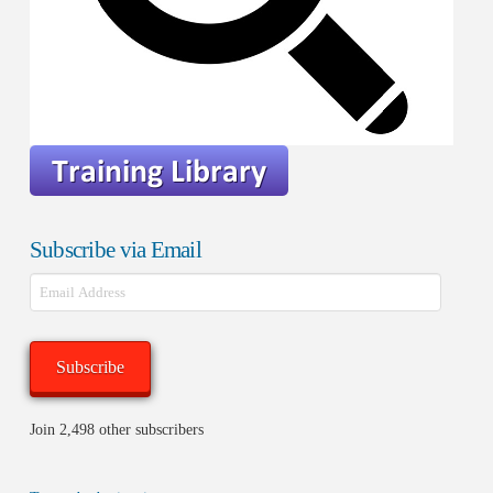
Subscribe via Email
Email
Address
Subscribe
Join 2,498 other subscribers