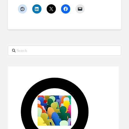
Search