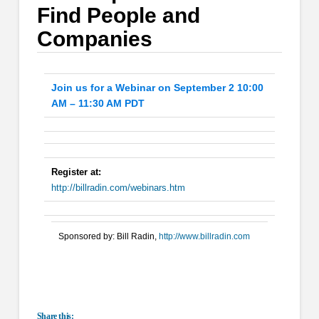
Find People and
Companies
Join us for a Webinar on September 2 10:00
AM – 11:30 AM PDT
Register at:
http://billradin.com/webinars.htm
Sponsored by: Bill Radin,
http://www.billradin.com
Share this: