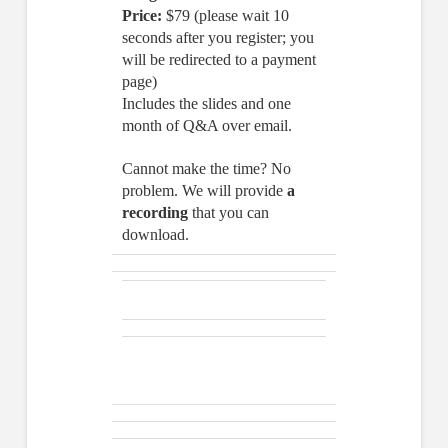
Price:
$79 (please wait 10
seconds after you register; you
will be redirected to a payment
page)
Includes the slides and one
month of Q&A over email.
Cannot make the time? No
problem. We will provide
a
recording
that you can
download.