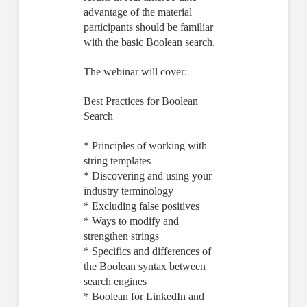
advantage of the material
participants should be familiar
with the basic Boolean search.
The webinar will cover:
Best Practices for Boolean
Search
* Principles of working with
string templates
* Discovering and using your
industry terminology
* Excluding false positives
* Ways to modify and
strengthen strings
* Specifics and differences of
the Boolean syntax between
search engines
* Boolean for LinkedIn and