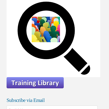
Subscribe via Email
Email