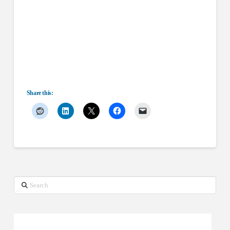
Share this:
Search