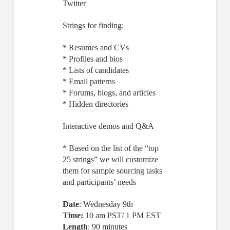
Twitter
Strings for finding:
* Resumes and CVs
* Profiles and bios
* Lists of candidates
* Email patterns
* Forums, blogs, and articles
* Hidden directories
Interactive demos and Q&A
* Based on the list of the “top
25 strings” we will customize
them for sample sourcing tasks
and participants’ needs
Date
: Wednesday 9th
Time:
10 am PST/ 1 PM EST
Length
: 90 minutes