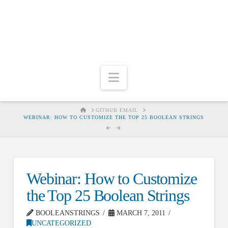
Navigation
HOME
GITHUB EMAIL
WEBINAR: HOW TO CUSTOMIZE THE TOP 25 BOOLEAN STRINGS
Webinar: How to Customize
the Top 25 Boolean Strings
BOOLEANSTRINGS
MARCH 7, 2011
UNCATEGORIZED