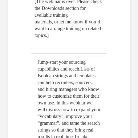
[The webinar is over. Please check
the Downloads section for
available training
materials, or let me know if you’d
want to arrange training on related
topics.]
Jump-start your sourcing
capabilities and reach.Lists of
Boolean strings and templates
can help recruiters, sourcers,
and hiring managers who know
how to customize them for their
own use. In this webinar we
will discuss how to expand your
“vocabulary”, improve your
“grammar”, and tame the search
strings so that they bring real
results in real time.To take