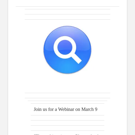
Join us for a Webinar on March 9