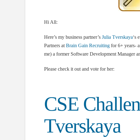
Hi All:
Here’s my business partner’s
Julia Tverskaya
‘s 
Partners at
Brain Gain Recruiting
for 6+ years- an
me) a former Software Development Manager and
Please check it out and vote for her:
CSE Challen
Tverskaya