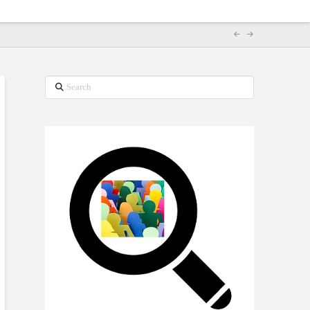
Search