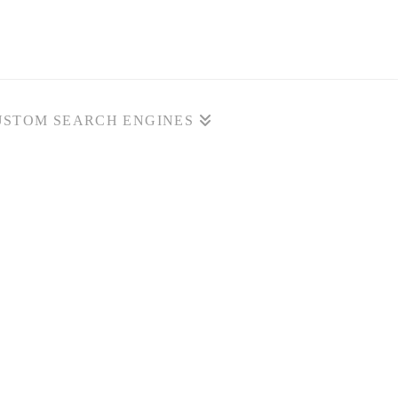
USTOM SEARCH ENGINES