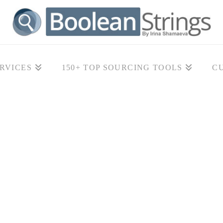
RVICES
150+ TOP SOURCING TOOLS
C