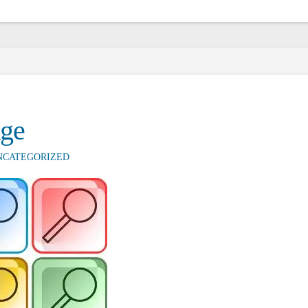
nge
NCATEGORIZED