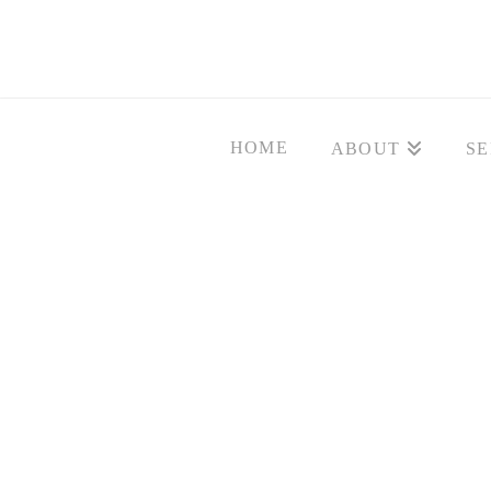
HOME
ABOUT
SE