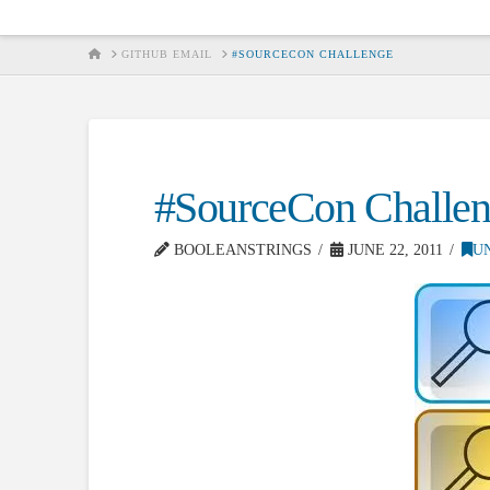
HOME
GITHUB EMAIL
#SOURCECON CHALLENGE
#SourceCon Challe
BOOLEANSTRINGS
JUNE 22, 2011
U