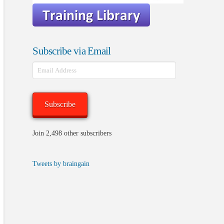
Subscribe via Email
Email
Address
Subscribe
Join 2,498 other subscribers
Tweets by braingain