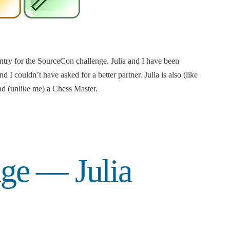
entry for the SourceCon challenge. Julia and I have been
d I couldn’t have asked for a better partner. Julia is also (like
 (unlike me) a Chess Master.
ge — Julia