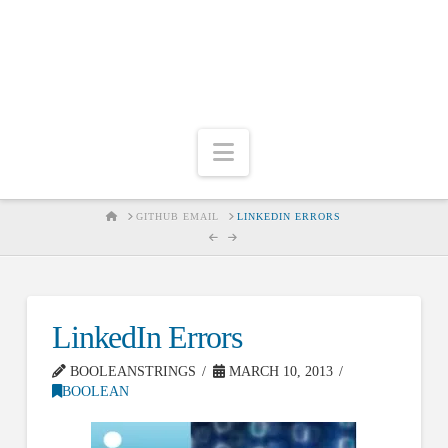
Navigation
HOME
GITHUB EMAIL
LINKEDIN ERRORS
LinkedIn Errors
BOOLEANSTRINGS
MARCH 10, 2013
BOOLEAN