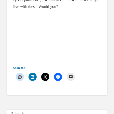
live with these. Would you?
Share this:
Search