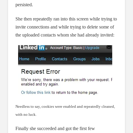
persisted.
She then repeatedly ran into this screen while trying to
invite connections and while trying to delete some of
the uploaded contacts whom she had already invited:
Needless to say, cookies were enabled and repeatedly cleaned,
with no luck.
Finally she succeeded and got the first few