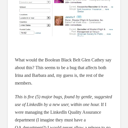
What would the Boolean Black Belt Glen Cathey say
about this? This seems to be a bug that affects both
Irina and Barbara and, my guess is, the rest of the
members.
This is five (5) major bugs, found by gentle, suggested
use of LinkedIn by a new user, within one hour.
If I
were managing the LinkedIn Quality Assurance
department (I imagine they must have a
QA department?) I would never allow a release to go