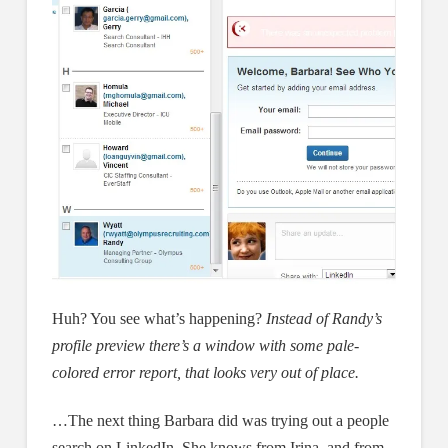
Huh? You see what’s happening?
Instead of Randy’s
profile preview there’s a window with some pale-
colored error report, that looks very out of place.
…The next thing Barbara did was trying out a people
search on LinkedIn. She knows from Irina, and from