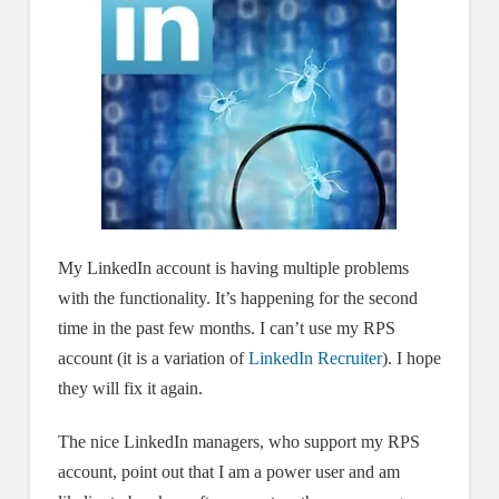
My LinkedIn account is having multiple problems
with the functionality. It’s happening for the second
time in the past few months. I can’t use my RPS
account (it is a variation of
LinkedIn Recruiter
). I hope
they will fix it again.
The nice LinkedIn managers, who support my RPS
account, point out that I am a power user and am