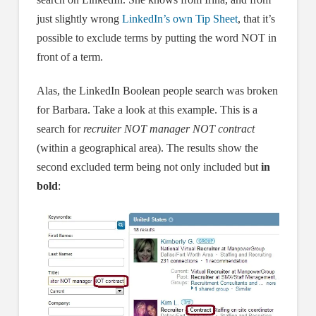
just slightly wrong
LinkedIn’s own Tip Sheet
, that it’s
possible to exclude terms by putting the word NOT in
front of a term.
Alas, the LinkedIn Boolean people search was broken
for Barbara. Take a look at this example. This is a
search for
recruiter NOT manager NOT contract
(within a geographical area). The results show the
second excluded term being not only included but
in
bold
: