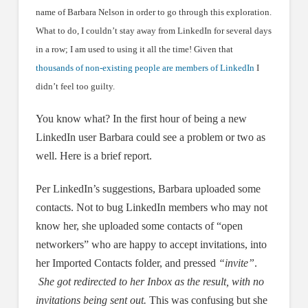
name of Barbara Nelson in order to go through this exploration.
What to do, I couldn’t stay away from LinkedIn for several days
in a row; I am used to using it all the time! Given that
thousands of non-existing people are members of LinkedIn
I
didn’t feel too guilty.
You know what? In the first hour of being a new
LinkedIn user Barbara could see a problem or two as
well. Here is a brief report.
Per LinkedIn’s suggestions, Barbara uploaded some
contacts. Not to bug LinkedIn members who may not
know her, she uploaded some contacts of “open
networkers” who are happy to accept invitations, into
her Imported Contacts folder, and pressed
“invite”
.
She got redirected to her Inbox as the result, with no
invitations being sent out.
This was confusing but she