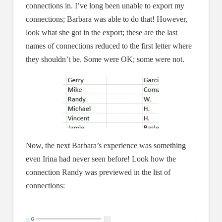
connections in. I’ve long been unable to export my
connections; Barbara was able to do that! However,
look what she got in the export; these are the last
names of connections reduced to the first letter where
they shouldn’t be. Some were OK; some were not.
Now, the next Barbara’s experience was something
even Irina had never seen before! Look how the
connection Randy was previewed in the list of
connections: