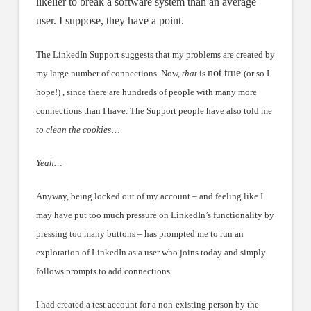
likelier to break a software system than an average
user. I suppose, they have a point.
The LinkedIn Support suggests that my problems are created by
not true
my large number of connections. Now,
that
is
(or so I
hope!) , since there are hundreds of people with many more
connections than I have. The Support people have also told me
to clean the cookies
…
Yeah…
Anyway, being locked out of my account – and feeling like I
may have put too much pressure on LinkedIn’s functionality by
pressing too many buttons – has prompted me to run an
exploration of LinkedIn as a user who joins today and simply
follows prompts to add connections.
I had created a test account for a non-existing person by the