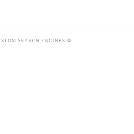
USTOM SEARCH ENGINES