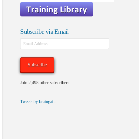
Subscribe via Email
Email
Address
Subscribe
Join 2,498 other subscribers
Tweets by braingain