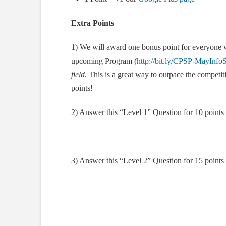
Extra Points
1) We will award one bonus point for everyone w
upcoming Program (
http://bit.ly/CPSP-MayInfo
field
. This is a great way to outpace the competi
points!
2) Answer this “Level 1” Question for 10 points
3) Answer this “Level 2” Question for 15 points 