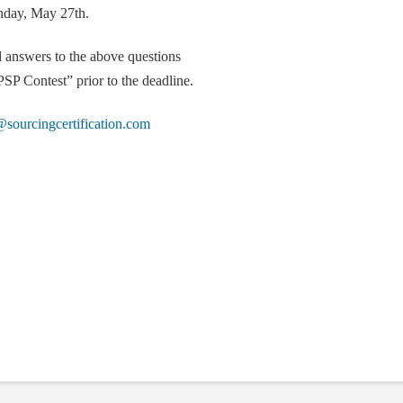
nday, May 27th.
d answers to the above questions
SP Contest” prior to the deadline.
sourcingcertification.com