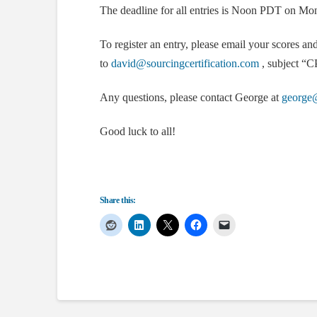
The deadline for all entries is Noon PDT on Mo
To register an entry, please email your scores an
to
david@sourcingcertification.com
, subject “CP
Any questions, please contact George at
george@
Good luck to all!
Share this: