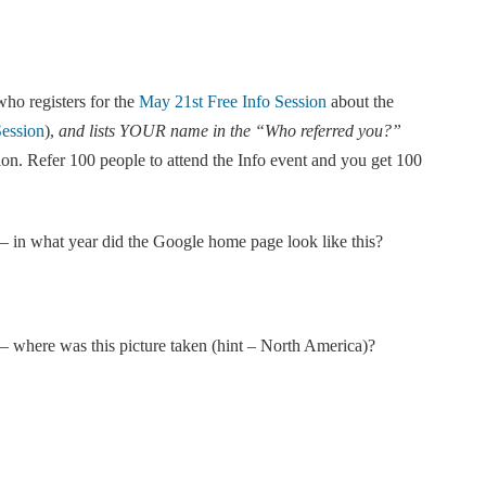
ho registers for the
May 21st Free Info Session
about the
Session
),
and lists YOUR name in the “Who referred you?”
tion. Refer 100 people to attend the Info event and you get 100
 – in what year did the Google home page look like this?
– where was this picture taken (hint – North America)?