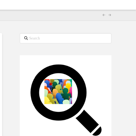
Search