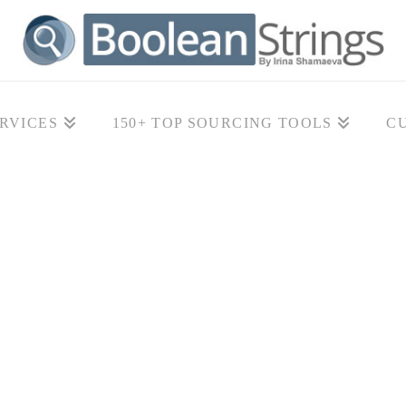
RVICES
150+ TOP SOURCING TOOLS
C