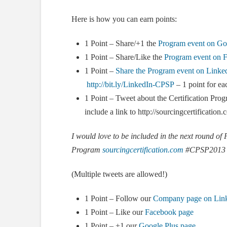
Here is how you can earn points:
1 Point – Share/+1 the
Program event on Go
1 Point – Share/Like the
Program event on 
1 Point –
Share the Program event on Linke
http://bit.ly/LinkedIn-CPSP
– 1 point for ea
1 Point – Tweet about the Certification P
include a link to http://sourcingcertificatio
I would love to be included in the next round of 
Program
sourcingcertification.com
#CPSP2013
(Multiple tweets are allowed!)
1 Point – Follow our
Company page on Lin
1 Point – Like our
Facebook page
1 Point – +1 our
Google Plus page