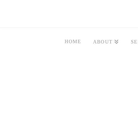
HOME
ABOUT
SE