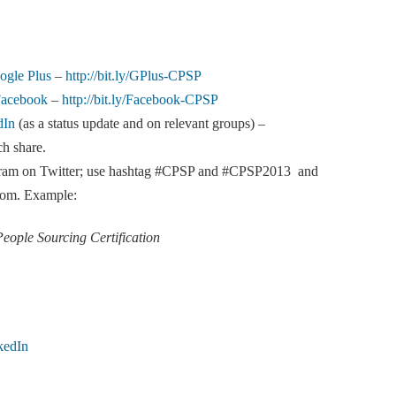
ogle Plus
–
http://bit.ly/GPlus-CPSP
Facebook
–
http://bit.ly/Facebook-CPSP
dIn
(as a status update and on relevant groups) –
ch share.
rogram on Twitter; use hashtag #CPSP and #CPSP2013 and
n.com. Example:
People Sourcing Certification
kedIn