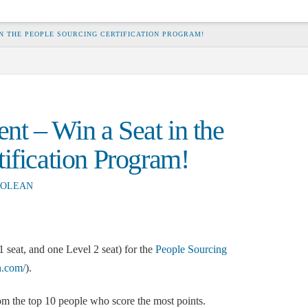
N THE PEOPLE SOURCING CERTIFICATION PROGRAM!
t – Win a Seat in the
ification Program!
OLEAN
seat, and one Level 2 seat) for the
People Sourcing
on.com/
).
m the top 10 people who score the most points.