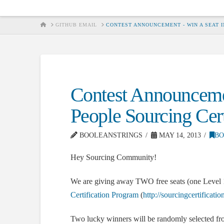
HOME
GITHUB EMAIL
CONTEST ANNOUNCEMENT - WIN A SEAT I
Contest Announcemen
People Sourcing Cert
BOOLEANSTRINGS
MAY 14, 2013
BO
Hey Sourcing Community!
We are giving away TWO free seats (one Level 1 
Certification Program
(
http://sourcingcertificati
Two lucky winners will be randomly selected fro