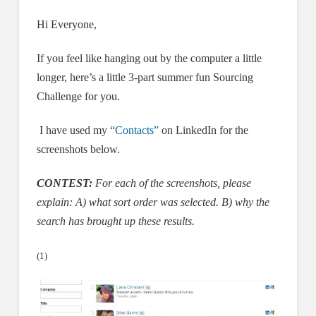
Hi Everyone,
If you feel like hanging out by the computer a little
longer, here’s a little 3-part summer fun Sourcing
Challenge for you.
I have used my “
Contacts”
on LinkedIn for the
screenshots below.
CONTEST:
For each of the screenshots, please
explain: A) what sort order was selected.
B) why the
search has brought up these results.
(1)