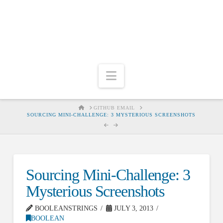
Navigation
HOME
GITHUB EMAIL
SOURCING MINI-CHALLENGE: 3 MYSTERIOUS SCREENSHOTS
Sourcing Mini-Challenge: 3
Mysterious Screenshots
BOOLEANSTRINGS
JULY 3, 2013
BOOLEAN