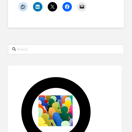
Search