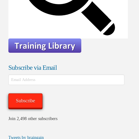
Subscribe via Email
Email
Address
Subscribe
Join 2,498 other subscribers
Tweets by braingain