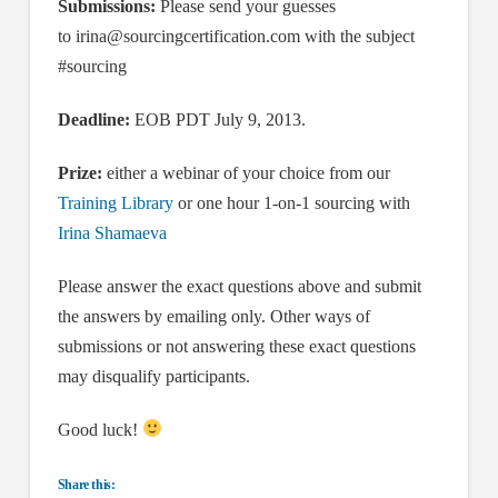
Submissions:
Please send your guesses
to
irina@sourcingcertification.com
with the subject
#sourcing
Deadline:
EOB PDT July 9, 2013.
Prize:
either a webinar of your choice from our
Training Library
or one hour 1-on-1 sourcing with
Irina Shamaeva
Please answer the exact questions above and submit
the answers by emailing only. Other ways of
submissions or not answering these exact questions
may disqualify participants.
Good luck!
Share this: