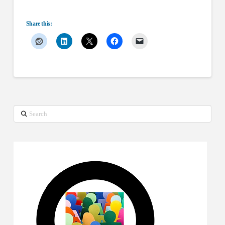
Share this:
Search