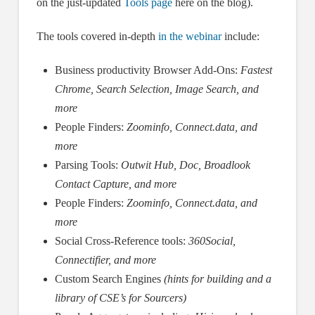
on the just-updated
Tools page
here on the blog).
The tools covered in-depth
in the webinar
include:
Business productivity Browser Add-Ons:
Fastest
Chrome, Search Selection, Image Search, and
more
People Finders:
Zoominfo, Connect.data, and
more
Parsing Tools:
Outwit Hub, Doc, Broadlook
Contact Capture, and more
People Finders:
Zoominfo, Connect.data, and
more
Social Cross-Reference tools:
360Social,
Connectifier, and more
Custom Search Engines
(hints for building and a
library of CSE’s for Sourcers)