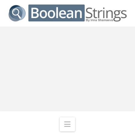
Navigation