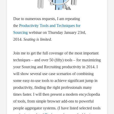
Due to numerous requests, I am repeating
the
Productivity Tools and Techniques for
Sourcing
webinar on Thursday January 23rd,
2014.
Seating is limited.
Join me to get the full coverage of the most important
techniques – and over 50 (fifty) tools – for maximizing
your Sourcing and Recruiting productivity in 2014. I
will show several use case scenarios of combining
some easy-to-use tools to achieve significant jump in
productivity, finding the right professionals many
times faster. I will then present a modern encyclopedia
of tools, from simple browser add-ons to powerful
people aggregator systems. (I have listed selected tools