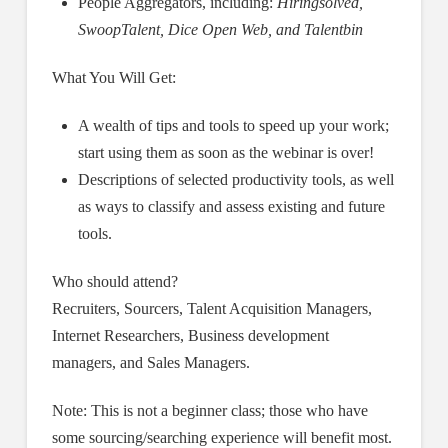
People Aggregators, including:
Hiringsolved,
SwoopTalent, Dice Open Web, and Talentbin
What You Will Get:
A wealth of tips and tools to speed up your work;
start using them as soon as the webinar is over!
Descriptions of selected productivity tools, as well
as ways to classify and assess existing and future
tools.
Who should attend?
Recruiters, Sourcers, Talent Acquisition Managers,
Internet Researchers, Business development
managers, and Sales Managers.
Note: This is not a beginner class; those who have
some sourcing/searching experience will benefit most.