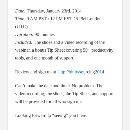
Date:
Thursday, January 23rd, 2014
Time:
9 AM PST / 12 PM EST / 5 PM London
(UTC)
Duration:
90 minutes
Included:
The slides and a video recording of the
webinar, a bonus Tip Sheet covering 50+ productivity
tools, and one month of support.
Review and sign up at
http://bit.ly/sourcing2014
Can’t make the date and time? No problem. The
video-recording, the slides, the Tip Sheet, and support
will be provided for all who sign up.
Looking forward to “seeing” you there.