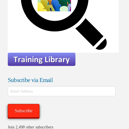
Subscribe via Email
Email
Address
Subscribe
Join 2,498 other subscribers