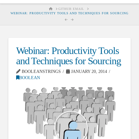
HOME
GITHUB EMAIL
WEBINAR: PRODUCTIVITY TOOLS AND TECHNIQUES FOR SOURCING
Webinar: Productivity Tools
and Techniques for Sourcing
BOOLEANSTRINGS
JANUARY 20, 2014
BOOLEAN