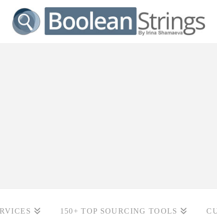
RVICES
150+ TOP SOURCING TOOLS
C