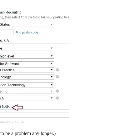
to be a problem any longer.)