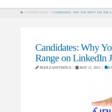
HOME
GITHUB EMAIL
CANDIDATES: WHY YOU DON'T SEE THE S
Candidates: Why You
Range on LinkedIn J
BOOLEANSTRINGS
MAY 21, 2015
BO