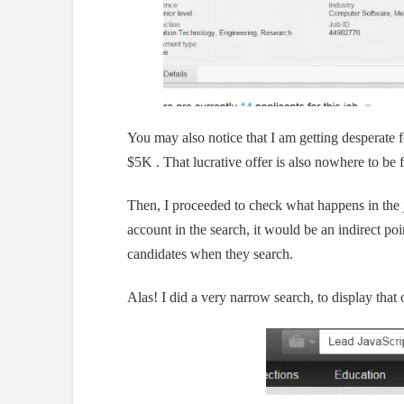
You may also notice that I am getting desperate fo
$5K . That lucrative offer is also nowhere to be 
Then, I proceeded to check what happens in the jo
account in the search, it would be an indirect point
candidates when they search.
Alas! I did a very narrow search, to display tha