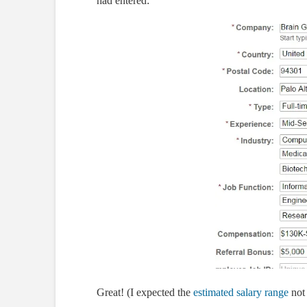
had entered:
Great! (I expected the
estimated salary range
not 