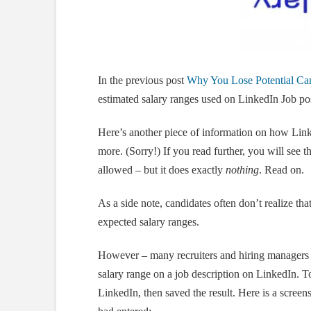
In the previous post
Why You Lose Potential Can
estimated salary ranges used on LinkedIn Job pos
Here’s another piece of information on how Link
more. (Sorry!) If you read further, you will see t
allowed – but it does exactly
nothing
. Read on.
As a side note, candidates often don’t realize that
expected salary ranges.
However – many recruiters and hiring manager
salary range on a job description on LinkedIn. To
LinkedIn, then saved the result. Here is a screen