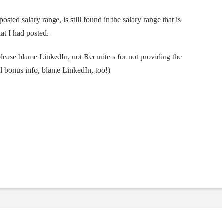
posted salary range, is still found in the salary range that is
t I had posted.
please blame LinkedIn, not Recruiters for not providing the
ral bonus info, blame LinkedIn, too!)