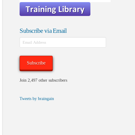
Subscribe via Email
Email
Address
Subscribe
Join 2,497 other subscribers
Tweets by braingain