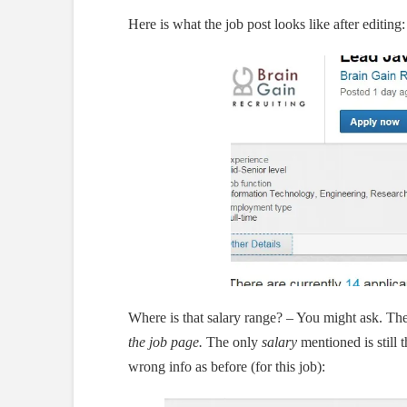
Here is what the job post looks like after editing:
Where is that salary range? – You might ask. Th
the job page.
The only
salary
mentioned is still 
wrong info as before (for this job):