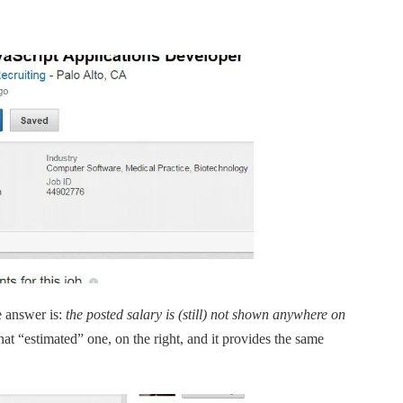
e answer is:
the posted salary is (still) not shown anywhere on
that “estimated” one, on the right, and it provides the same