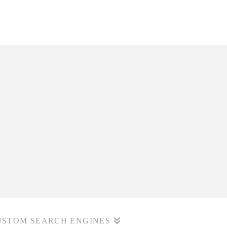
USTOM SEARCH ENGINES