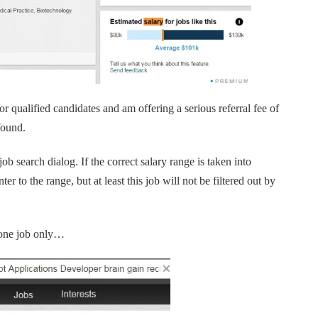
r qualified candidates and am offering a serious referral fee of
found.
b search dialog. If the correct salary range is taken into
er to the range, but at least this job will not be filtered out by
t one job only…