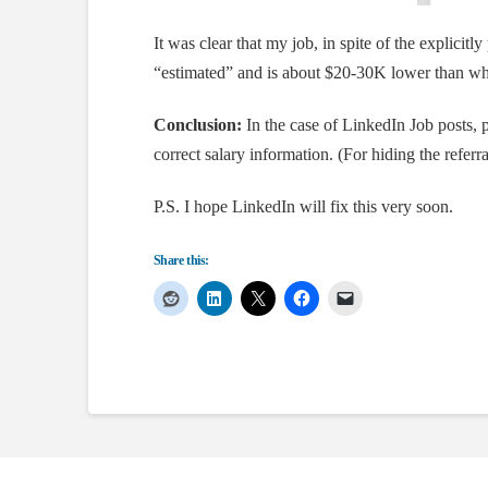
It was clear that my job, in spite of the explicitly 
“estimated” and is about $20-30K lower than wha
Conclusion:
In the case of LinkedIn Job posts, 
correct salary information. (For hiding the refer
P.S. I hope LinkedIn will fix this very soon.
Share this: