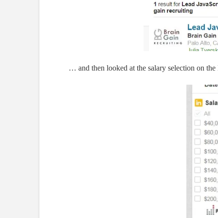
… and then looked at the salary selection on the l