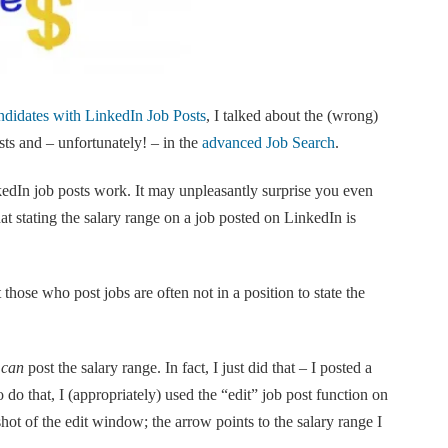
didates with LinkedIn Job Posts
, I talked about the (wrong)
ts and – unfortunately! – in the
advanced Job Search
.
edIn job posts work. It may unpleasantly surprise you even
hat stating the salary range on a job posted on LinkedIn is
 those who post jobs are often not in a position to state the
s
can
post the salary range. In fact, I just did that – I posted a
 do that, I (appropriately) used the “edit” job post function on
shot of the edit window; the arrow points to the salary range I