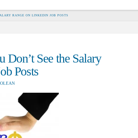
ALARY RANGE ON LINKEDIN JOB POSTS
 Don’t See the Salary
ob Posts
OLEAN