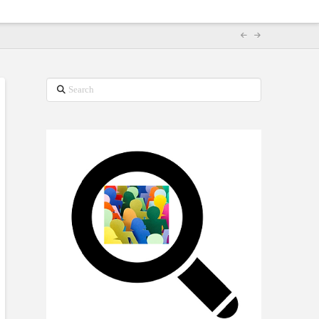
Search