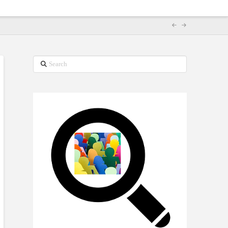
Search