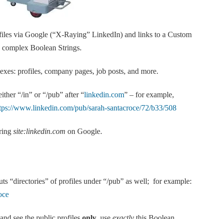
rofiles via Google (“X-Raying” LinkedIn) and links to a Custom
e complex Boolean Strings.
xes: profiles, company pages, job posts, and more.
ther “/in” or “/pub” after “
linkedin.com
” – for example,
tps://www.linkedin.com/pub/sarah-santacroce/72/b33/508
tring
site:linkedin.com
on Google.
ts “directories” of profiles under “/pub” as well; for example:
oce
 and see the public profiles
only
, use
exactly
this Boolean