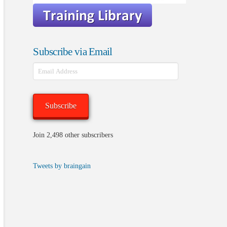
Subscribe via Email
Email
Address
Subscribe
Join 2,498 other subscribers
Tweets by braingain