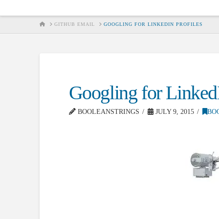
HOME
GITHUB EMAIL
GOOGLING FOR LINKEDIN PROFILES
Googling for LinkedI
BOOLEANSTRINGS
JULY 9, 2015
BO