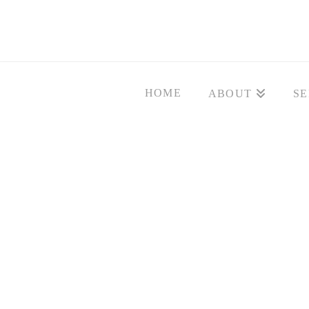
HOME
ABOUT
SE