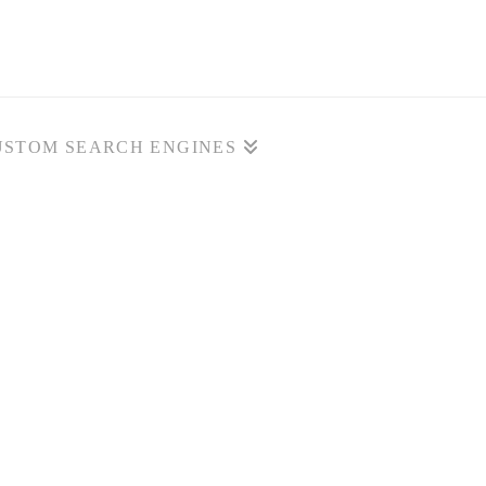
USTOM SEARCH ENGINES