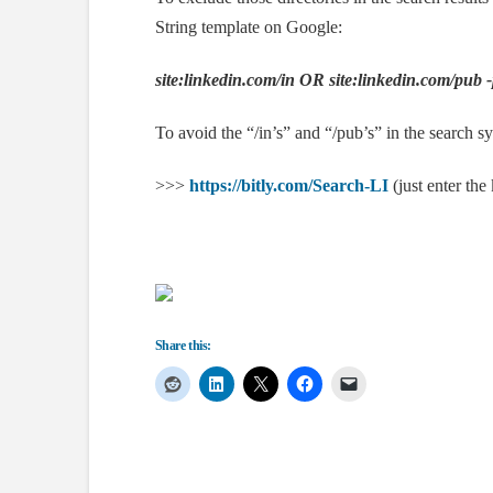
String template on Google:
site:linkedin.com/in
OR site:linkedin.com/pub
To avoid the “/in’s” and “/pub’s” in the search 
>>>
https://bitly.com/Search-LI
(just enter the
Share this: