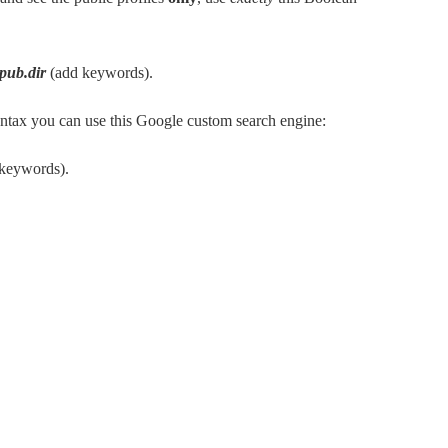
-pub.dir
(add keywords).
syntax you can use this Google custom search engine:
 keywords).