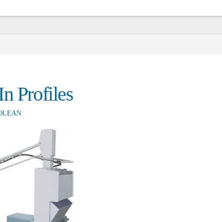
n Profiles
OLEAN