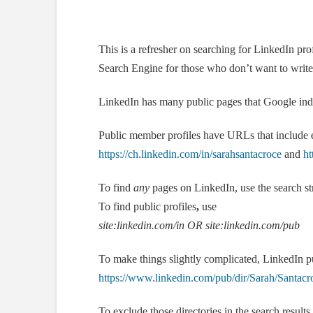
This is a refresher on searching for LinkedIn p
Search Engine for those who don’t want to writ
LinkedIn has many public pages that Google inde
Public member profiles have URLs that include ei
https://ch.linkedin.com/in/sarahsantacroce
and
ht
To find
any
pages on LinkedIn, use the search s
To find public profiles
,
use
site:linkedin.com/in
OR site:linkedin.com/pub
To make things slightly complicated, LinkedIn pu
https://www.linkedin.com/pub/dir/Sarah/Santacr
To exclude those directories in the search results