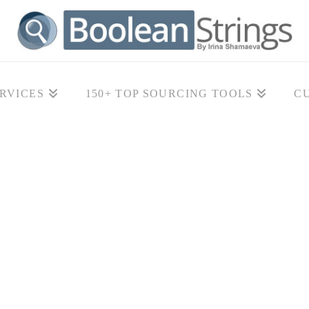
RVICES
150+ TOP SOURCING TOOLS
C