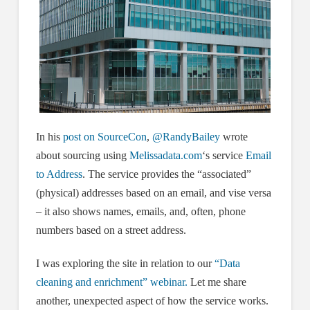
In his
post on SourceCon
,
@RandyBailey
wrote
about sourcing using
Melissadata.
com
‘s service
Email
to Address
. The service provides the “associated”
(physical) addresses based on an email, and vise versa
– it also shows names, emails, and, often, phone
numbers based on a street address.
I was exploring the site in relation to our
“Data
cleaning and enrichment” webinar.
Let me share
another, unexpected aspect of how the service works.