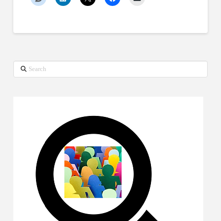
Search