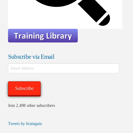
Subscribe via Email
Email
Address
Subscribe
Join 2,498 other subscribers
Tweets by braingain