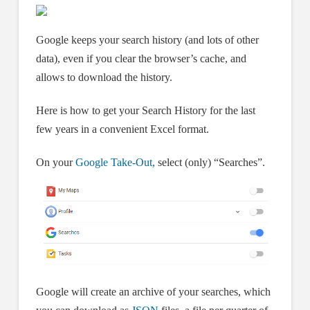
Google keeps your search history (and lots of other
data), even if you clear the browser’s cache, and
allows to download the history.
Here is how to get your Search History for the last
few years in a convenient Excel format.
On your
Google Take-Out,
select (only) “Searches”.
Google will create an archive of your searches, which