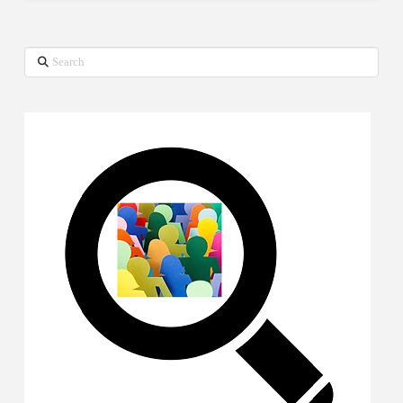
Search