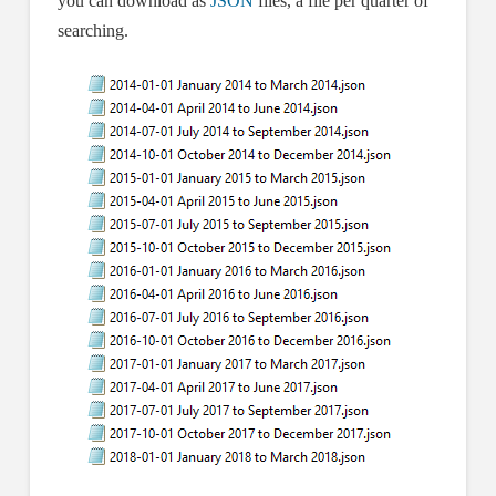
you can download as
JSON
files, a file per quarter of
searching.