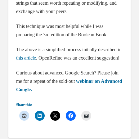
strings that seem worth repeating or modifying, and
exchange with your peers.
This technique was most helpful while I was
preparing the 3rd edition of the Boolean Book.
The above is a simplified process initially described in
this article
. OpenRefine was an excellent suggestion!
Curious about advanced Google Search? Please join
me for a repeat of the sold-out
webinar on Advanced
Google.
Share this: