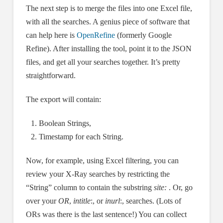
The next step is to merge the files into one Excel file,
with all the searches. A genius piece of software that
can help here is
OpenRefine
(formerly Google
Refine). After installing the tool, point it to the JSON
files, and get all your searches together. It’s pretty
straightforward.
The export will contain:
Boolean Strings,
Timestamp for each String.
Now, for example, using Excel filtering, you can
review your X-Ray searches by restricting the
“String” column to contain the substring
site:
. Or, go
over your
OR
,
intitle
:, or
inurl
:, searches. (Lots of
ORs was there is the last sentence!) You can collect