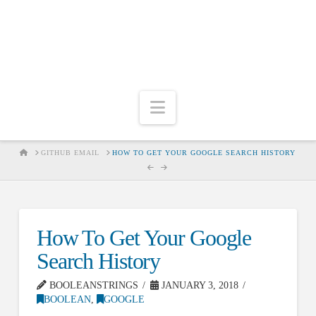
Navigation
HOME
GITHUB EMAIL
HOW TO GET YOUR GOOGLE SEARCH HISTORY
How To Get Your Google
Search History
BOOLEANSTRINGS
JANUARY 3, 2018
BOOLEAN
,
GOOGLE