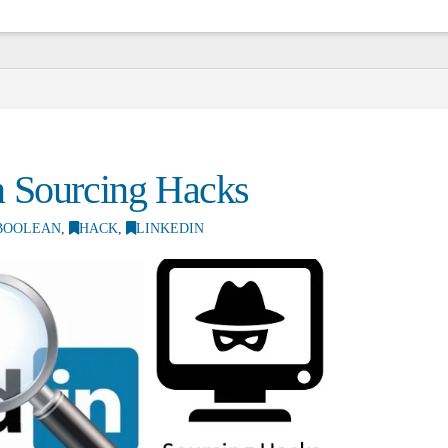
S
n Sourcing Hacks
BOOLEAN
,
HACK
,
LINKEDIN