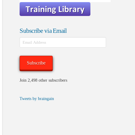
Subscribe via Email
Email
Address
Subscribe
Join 2,498 other subscribers
Tweets by braingain