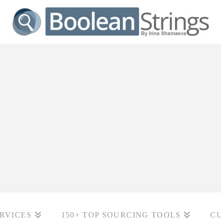
RVICES
150+ TOP SOURCING TOOLS
C