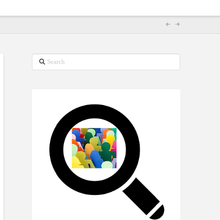
Search