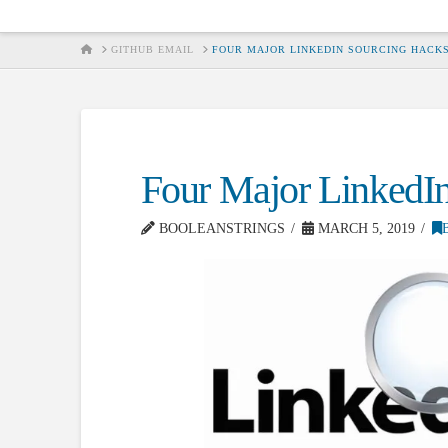
HOME
GITHUB EMAIL
FOUR MAJOR LINKEDIN SOURCING HACK
Four Major LinkedI
BOOLEANSTRINGS
MARCH 5, 2019