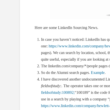
Here are some LinkedIn Sourcing News.
In case you haven’t noticed: LinkedIn has qu
one:
https://www.linkedin.com/company/hewl
pages). We can search by location, school, the
quite useful, especially if you are looking at 
The linkedin.com/company/*/people pages 
So do the Alumni search pages.
Example
.
I have discovered another undocumented Link
fieldsofstudy:
.
The operator takes one or mor
fieldsofstudy:100892;
“100189” is the code f
use in a search by playing with a company “
https://www.linkedin.com/company/hewlett-