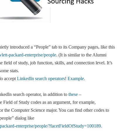
ietly introduced a “People” tab to its Company pages, like this
ett-packard-enterprise/people
. (It is similar to the Alumni
 field of study, job function, skills, and connection level. It’s
some stats.
do accept
LinkedIn search operators
!
Example
.
edIn search operator, in addition to
these
–
e Field of Study codes as an argument, for example,
or the Computer Science major. You can find other codes to
people” dialog like
packard-enterprise/people/?facetFieldOfStudy=100189.