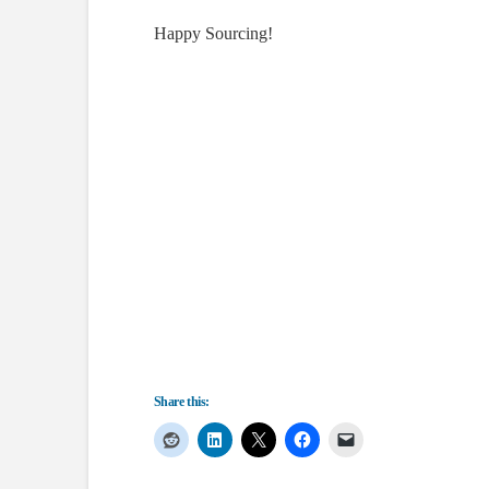
Happy Sourcing!
Share this: