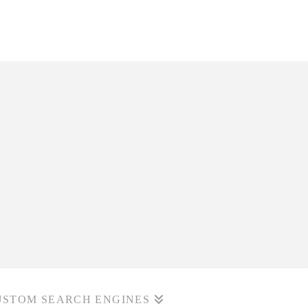
USTOM SEARCH ENGINES