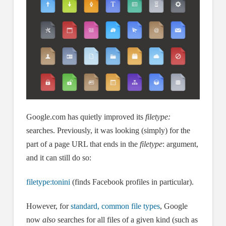
Google.com has quietly improved its
filetype:
searches. Previously, it was looking (simply) for the
part of a page URL that ends in the
filetype
: argument,
and it can still do so:
filetype:tonini
(finds Facebook profiles in particular).
However, for
standard, common file types
, Google
now
also
searches for all files of a given kind (such as