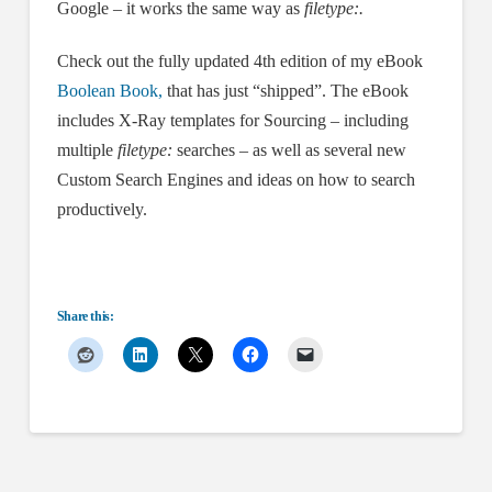
Google – it works the same way as
filetype:.
Check out the fully updated 4th edition of my eBook
Boolean Book,
that has just “shipped”. The eBook
includes X-Ray templates for Sourcing – including
multiple
filetype:
searches – as well as several new
Custom Search Engines and ideas on how to search
productively.
Share this: