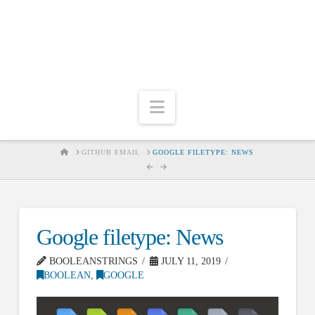
Navigation
HOME
GITHUB EMAIL
GOOGLE FILETYPE: NEWS
Google filetype: News
BOOLEANSTRINGS
JULY 11, 2019
BOOLEAN
,
GOOGLE