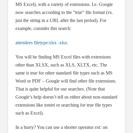
MS Excel), with a variety of extensions. I.e. Google
now searches according to the “true” file format (vs.
just the string in a URL after the last period). For
example, consider this search:
attendees filetype:xlsx -xlsx.
You will be finding MS Excel files with extensions
other than XLSX, such as XLS, XLTX, etc. The
same is true for other standard file types such as MS
Word or PDF – Google will find other file extensions.
That is quite helpful for our searches. (Note that
Google’s help doesn’t tell us either about non-standard
extensions like
tonini
or searching for true file types
such as Excel).
In a hurry? You can use a shorter operator
ext:
on