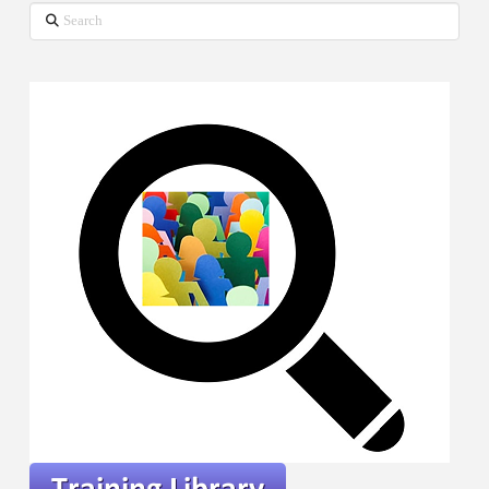
Search