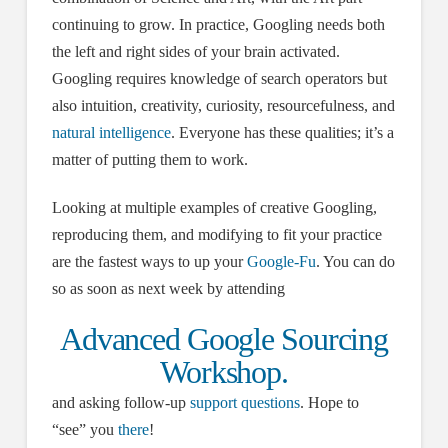
continuing to grow. In practice, Googling needs both
the left and right sides of your brain activated.
Googling requires knowledge of search operators but
also intuition, creativity, curiosity, resourcefulness, and
natural intelligence
. Everyone has these qualities; it’s a
matter of putting them to work.
Looking at multiple examples of creative Googling,
reproducing them, and modifying to fit your practice
are the fastest ways to up your
Google-Fu
. You can do
so as soon as next week by attending
Advanced Google Sourcing
Workshop.
and asking follow-up
support questions
. Hope to
“see” you
there
!