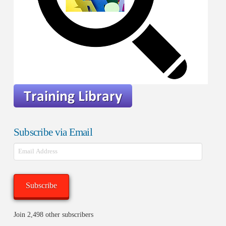
Subscribe via Email
Email
Address
Subscribe
Join 2,498 other subscribers