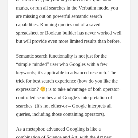
marks, or run all searches in the Verbatim mode, you
are missing out on powerful semantic search
capabilities. Running queries out of a saved
spreadsheet or Boolean builder has never worked well
but will provide even more limited results than before.
Semantic search functionality is not just for the
“simple-minded” user who Googles with a few
keywords; it’s applicable to advanced research. The
trick for best search experience (how do you like the
expression?
) is to take advantage of both operator-
controlled searches and Google’s interpretation of
searches. (It’s not either-or – Google interprets all
queries, including those containing operators).
As a metaphor, advanced Googling is like a
combination of Science and Art, with the Art part