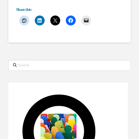
Share this:
Search