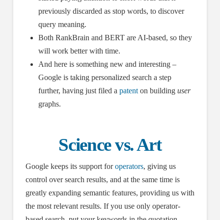
previously discarded as stop words, to discover
query meaning.
Both RankBrain and BERT are AI-based, so they
will work better with time.
And here is something new and interesting –
Google is taking personalized search a step
further, having just filed a
patent
on building
user
graphs.
Science vs. Art
Google keeps its support for
operators
, giving us
control over search results, and at the same time is
greatly expanding semantic features, providing us with
the most relevant results. If you use only operator-
based search, put your keywords in the quotation