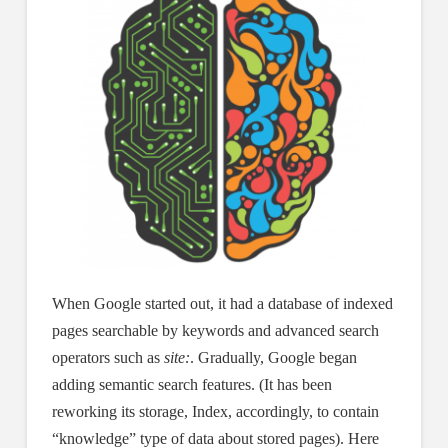
When Google started out, it had a database of indexed
pages searchable by keywords and advanced search
operators such as
site:
. Gradually, Google began
adding semantic search features. (It has been
reworking its storage, Index, accordingly, to contain
“knowledge” type of data about stored pages). Here