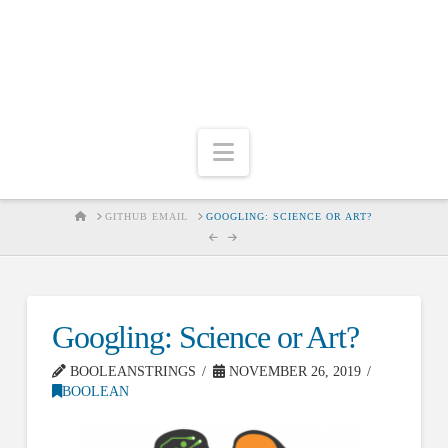
Navigation
HOME
GITHUB EMAIL
GOOGLING: SCIENCE OR ART?
Googling: Science or Art?
BOOLEANSTRINGS
NOVEMBER 26, 2019
BOOLEAN