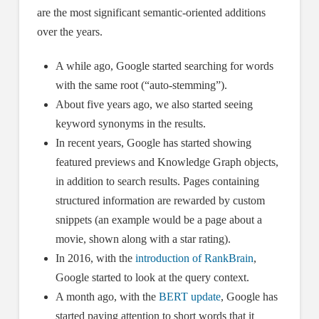
are the most significant semantic-oriented additions
over the years.
A while ago, Google started searching for words
with the same root (“auto-stemming”).
About five years ago, we also started seeing
keyword synonyms in the results.
In recent years, Google has started showing
featured previews and Knowledge Graph objects,
in addition to search results. Pages containing
structured information are rewarded by custom
snippets (an example would be a page about a
movie, shown along with a star rating).
In 2016, with the
introduction of RankBrain
,
Google started to look at the query context.
A month ago, with the
BERT update
, Google has
started paying attention to short words that it