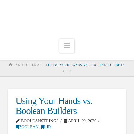
Navigation
HOME
GITHUB EMAIL
USING YOUR HANDS VS. BOOLEAN BUILDERS
Using Your Hands vs.
Boolean Builders
BOOLEANSTRINGS
APRIL 29, 2020
BOOLEAN
,
LIR