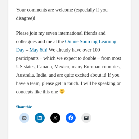
Your comments are welcome (especially if you
disagree)!
Please join my seven international friends and
colleagues and me at the
Online Sourcing Learning
Day
–
May 6th!
We already have over 100
participants – which we expect to double – from most
US states, Canada, Mexico, many Europan countries,
Australia, India, and are quite excited about it! If you
have a team, please get in touch. I will be speaking on
concepts like this one
Share this: