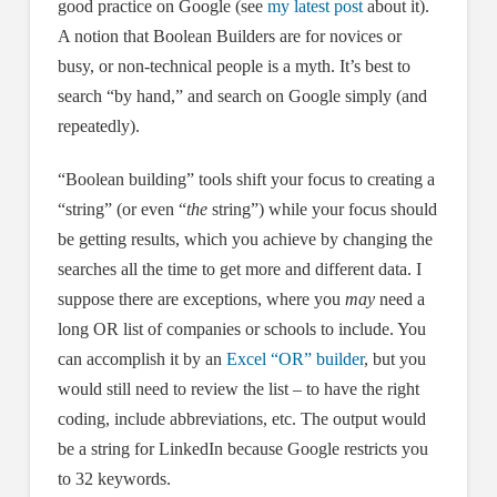
good practice on Google (see
my latest post
about it).
A notion that Boolean Builders are for novices or
busy, or non-technical people is a myth. It’s best to
search “by hand,” and search on Google simply (and
repeatedly).
“Boolean building” tools shift your focus to creating a
“string” (or even “
the
string”) while your focus should
be getting results, which you achieve by changing the
searches all the time to get more and different data. I
suppose there are exceptions, where you
may
need a
long OR list of companies or schools to include. You
can accomplish it by an
Excel “OR” builder
, but you
would still need to review the list – to have the right
coding, include abbreviations, etc. The output would
be a string for LinkedIn because Google restricts you
to 32 keywords.