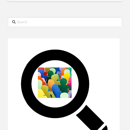
Search