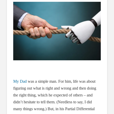
My Dad
was a simple man. For him, life was about
figuring out what is right and wrong and then doing
the right thing, which he expected of others – and
didn’t hesitate to tell them. (Needless to say, I did
many things wrong.) But, in his Partial Differential