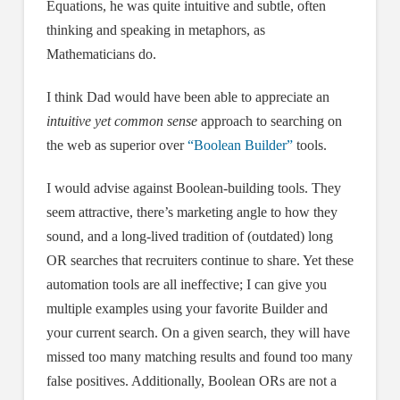
Equations, he was quite intuitive and subtle, often
thinking and speaking in metaphors, as
Mathematicians do.
I think Dad would have been able to appreciate an
intuitive yet common sense
approach to searching on
the web as superior over
“Boolean Builder”
tools.
I would advise against Boolean-building tools. They
seem attractive, there’s marketing angle to how they
sound, and a long-lived tradition of (outdated) long
OR searches that recruiters continue to share. Yet these
automation tools are all ineffective; I can give you
multiple examples using your favorite Builder and
your current search. On a given search, they will have
missed too many matching results and found too many
false positives. Additionally, Boolean ORs are not a