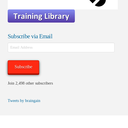
Subscribe via Email
Email
Address
Subscribe
Join 2,498 other subscribers
Tweets by braingain