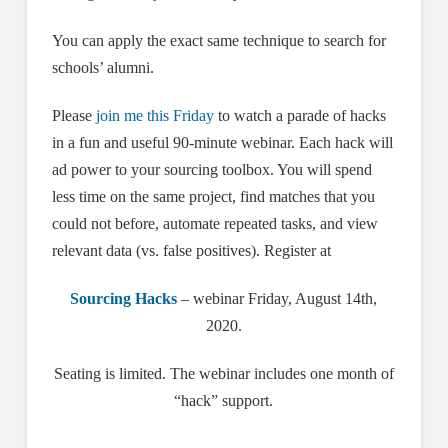
You can apply the exact same technique to search for
schools’ alumni.
Please
join me this Friday
to watch a parade of hacks
in a fun and useful 90-minute webinar. Each hack will
ad power to your sourcing toolbox. You will spend
less time on the same project, find matches that you
could not before, automate repeated tasks, and view
relevant data (vs. false positives). Register at
Sourcing Hacks
– webinar Friday, August 14th,
2020.
Seating is limited. The webinar includes one month of
“hack” support.