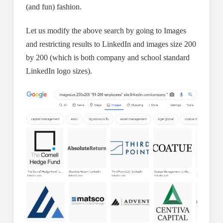
(and fun) fashion.
Let us modify the above search by going to Images
and restricting results to LinkedIn and images size 200
by 200 (which is both company and school standard
LinkedIn logo sizes).