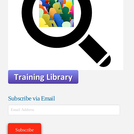
Subscribe via Email
Email
Address
Subscribe