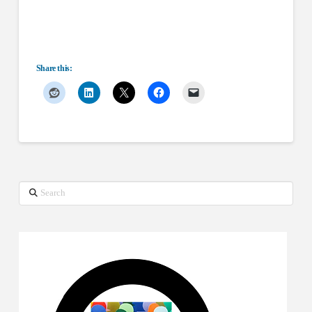
Share this:
Search