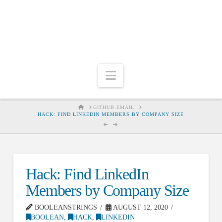
Navigation
HOME
GITHUB EMAIL
HACK: FIND LINKEDIN MEMBERS BY COMPANY SIZE
Hack: Find LinkedIn
Members by Company Size
BOOLEANSTRINGS
AUGUST 12, 2020
BOOLEAN
,
HACK
,
LINKEDIN