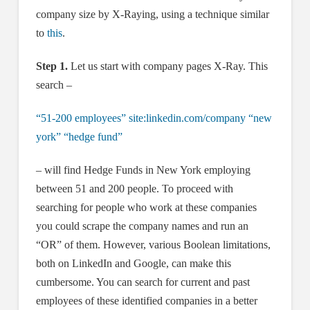
company size by X-Raying, using a technique similar
to
this
.
Step 1.
Let us start with company pages X-Ray. This
search –
“51-200 employees” site:linkedin.com/company “new
york” “hedge fund”
– will find Hedge Funds in New York employing
between 51 and 200 people. To proceed with
searching for people who work at these companies
you could scrape the company names and run an
“OR” of them. However, various Boolean limitations,
both on LinkedIn and Google, can make this
cumbersome. You can search for current and past
employees of these identified companies in a better