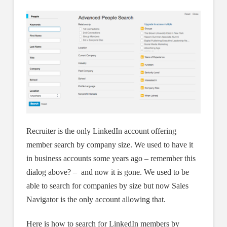
Recruiter is the only LinkedIn account offering
member search by company size. We used to have it
in business accounts some years ago – remember this
dialog above? – and now it is gone. We used to be
able to search for companies by size but now Sales
Navigator is the only account allowing that.
Here is how to search for LinkedIn members by