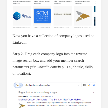
Now you have a collection of company logos used on
LinkedIn.
Step 2.
Drag each company logo into the reverse
image search box and add your member search
parameters (
site:linkedin.com/in
plus a job title, skills,
or location):