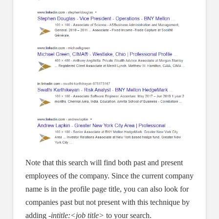
Note that this search will find both past and present
employees of the company. Since the current company
name is in the profile page title, you can also look for
companies past but not present with this technique by
adding
-intitle:<job title>
to your search.