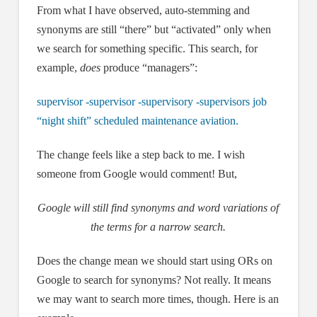
From what I have observed, auto-stemming and
synonyms are still “there” but “activated” only when
we search for something specific. This search, for
example,
does
produce “managers”:
supervisor -supervisor -supervisory -supervisors job
“night shift” scheduled maintenance aviation.
The change feels like a step back to me. I wish
someone from Google would comment! But,
Google will still find synonyms and word variations of
the terms for a narrow search.
Does the change mean we should start using ORs on
Google to search for synonyms? Not really. It means
we may want to search more times, though. Here is an