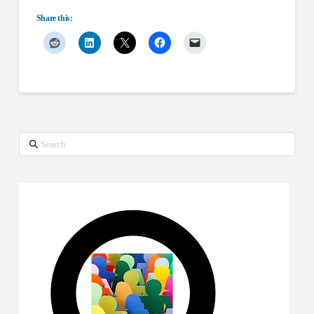
Share this:
Search