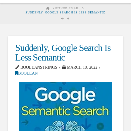
HOME
GITHUB EMAIL
SUDDENLY, GOOGLE SEARCH IS LESS SEMANTIC
Suddenly, Google Search Is
Less Semantic
BOOLEANSTRINGS
MARCH 10, 2022
BOOLEAN