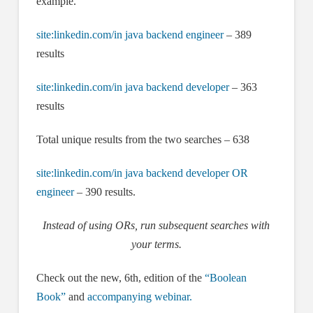
example.
site:linkedin.com/in java backend engineer
– 389
results
site:linkedin.com/in java backend developer
– 363
results
Total unique results from the two searches – 638
site:linkedin.com/in java backend developer OR
engineer
– 390 results.
Instead of using ORs, run subsequent searches with
your terms.
Check out the new, 6th, edition of the
“Boolean
Book”
and
accompanying webinar.