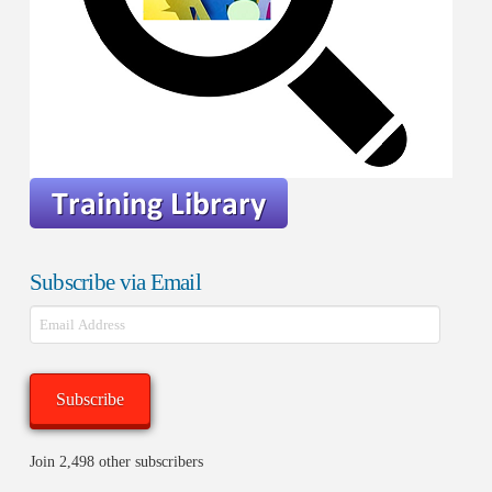
Subscribe via Email
Email
Address
Subscribe
Join 2,498 other subscribers