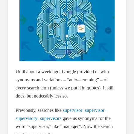
Until about a week ago, Google provided us with
synonyms and variations – “auto-stemming” – of
every search term (unless we put it in quotes). It still
does, but noticeably less so.
Previously, searches like
supervisor -supervisor -
supervisory -supervisors
gave us synonyms for the
word “supervisor,” like “manager”. Now the search