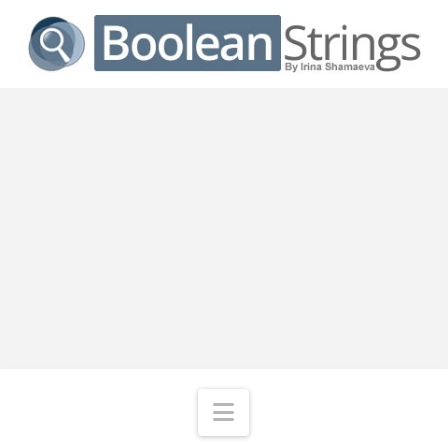
Navigation