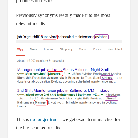
produces no results.
Previously synonyms readily made it to the most
relevant results:
This is
no longer true
– we get exact term matches for
the high-ranked results.