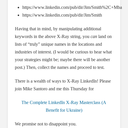
https://www.linkedin.com/pub/dir/Jim/Smith%2C+Mba
https://www.linkedin.com/pub/dir/Jim/Smith
Having that in mind, by manipulating additional
keywords in the above X-Ray string, you
can
land on
lists of “truly” unique names in the locations and
industries of interest. (I would be curious to hear what
your strategies might be; maybe there will be another
post.) Then, collect the names and proceed to test.
There is a wealth of ways to X-Ray LinkedIn! Please
join Mike Santoro and me this Thursday for
The Complete LinkedIn X-Ray Masterclass (A
Benefit for Ukraine)
We promise not to disappoint you.