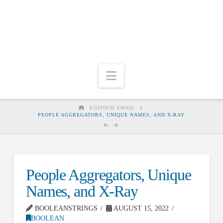
Navigation
HOME
GITHUB EMAIL
PEOPLE AGGREGATORS, UNIQUE NAMES, AND X-RAY
People Aggregators, Unique
Names, and X-Ray
BOOLEANSTRINGS
AUGUST 15, 2022
BOOLEAN