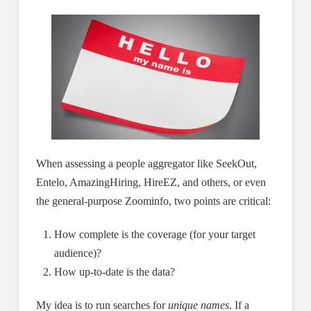
When assessing a people aggregator like SeekOut,
Entelo, AmazingHiring, HireEZ, and others, or even
the general-purpose Zoominfo, two points are critical:
How complete is the coverage (for your target
audience)?
How up-to-date is the data?
My idea is to run searches for
unique names
. If a