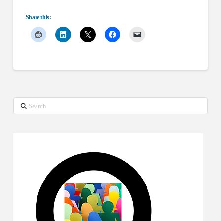
Share this:
Search