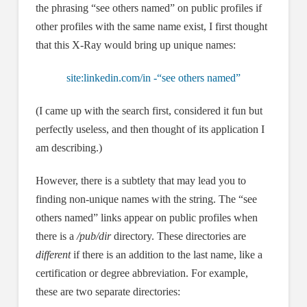
the phrasing “see others named” on public profiles if
other profiles with the same name exist, I first thought
that this X-Ray would bring up unique names:
site:linkedin.com/in -“see others named”
(I came up with the search first, considered it fun but
perfectly useless, and then thought of its application I
am describing.)
However, there is a subtlety that may lead you to
finding non-unique names with the string. The “see
others named” links appear on public profiles when
there is a
/pub/dir
directory. These directories are
different
if there is an addition to the last name, like a
certification or degree abbreviation. For example,
these are two separate directories: