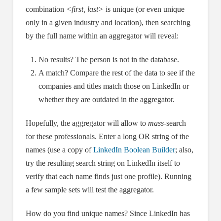
combination
<first, last>
is unique (or even unique
only in a given industry and location), then searching
by the full name within an aggregator will reveal:
No results? The person is not in the database.
A match? Compare the rest of the data to see if the
companies and titles match those on LinkedIn or
whether they are outdated in the aggregator.
Hopefully, the aggregator will allow to
mass-
search
for these professionals. Enter a long OR string of the
names (use a copy of
LinkedIn Boolean Builder
; also,
try the resulting search string on LinkedIn itself to
verify that each name finds just one profile). Running
a few sample sets will test the aggregator.
How do you find unique names? Since LinkedIn has