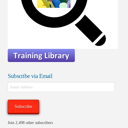
Subscribe via Email
Email
Address
Subscribe
Join 2,498 other subscribers