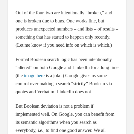
Out of the four, two are intentionally “broken,” and
one is broken due to bugs. One works fine, but
produces unexpected numbers – and lists – of results –
something that has started to happen only recently.
(Let me know if you need info on which is which.)
Formal Boolean search logic has been intentionally
“altered” on both Google and LinkedIn for a long time
(the
image here
is a joke.) Google gives us some
control over making a search “strictly” Boolean via
quotes and Verbatim. LinkedIn does not.
But Boolean deviation is not a problem if
implemented well. On Google, you can benefit from
its semantic algorithms when you search as
everybody, i.e., to find one good answer. We all