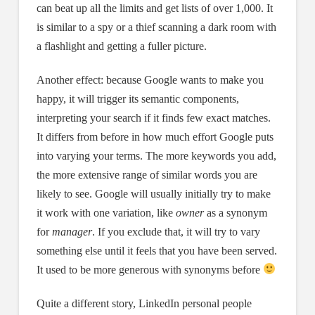
can beat up all the limits and get lists of over 1,000. It
is similar to a spy or a thief scanning a dark room with
a flashlight and getting a fuller picture.
Another effect: because Google wants to make you
happy, it will trigger its semantic components,
interpreting your search if it finds few exact matches.
It differs from before in how much effort Google puts
into varying your terms. The more keywords you add,
the more extensive range of similar words you are
likely to see. Google will usually initially try to make
it work with one variation, like
owner
as a synonym
for
manager
. If you exclude that, it will try to vary
something else until it feels that you have been served.
It used to be more generous with synonyms before
Quite a different story, LinkedIn personal people