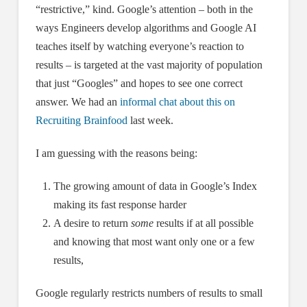
“restrictive,” kind. Google’s attention – both in the
ways Engineers develop algorithms and Google AI
teaches itself by watching everyone’s reaction to
results – is targeted at the vast majority of population
that just “Googles” and hopes to see one correct
answer. We had an
informal chat about this on
Recruiting Brainfood
last week.
I am guessing with the reasons being:
The growing amount of data in Google’s Index
making its fast response harder
A desire to return
some
results if at all possible
and knowing that most want only one or a few
results,
Google regularly restricts numbers of results to small