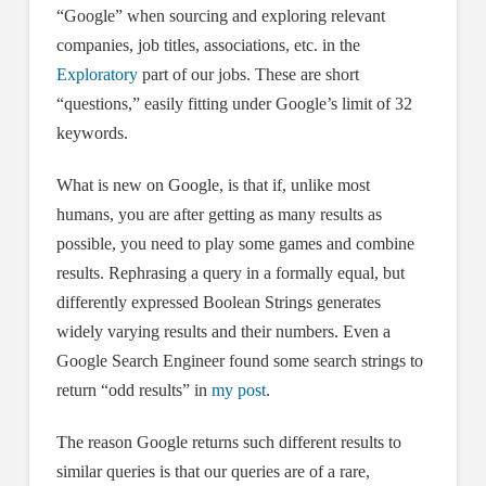
“Google” when sourcing and exploring relevant
companies, job titles, associations, etc. in the
Exploratory
part of our jobs. These are short
“questions,” easily fitting under Google’s limit of 32
keywords.
What is new on Google, is that if, unlike most
humans, you are after getting as many results as
possible, you need to play some games and combine
results. Rephrasing a query in a formally equal, but
differently expressed Boolean Strings generates
widely varying results and their numbers. Even a
Google Search Engineer found some search strings to
return “odd results” in
my post
.
The reason Google returns such different results to
similar queries is that our queries are of a rare,