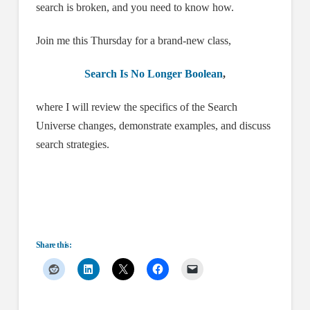
search is broken, and you need to know how.
Join me this Thursday for a brand-new class,
Search Is No Longer Boolean
,
where I will review the specifics of the Search
Universe changes, demonstrate examples, and discuss
search strategies.
Share this: