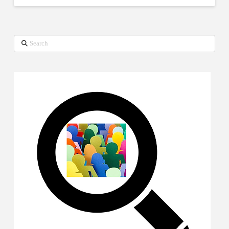
Search