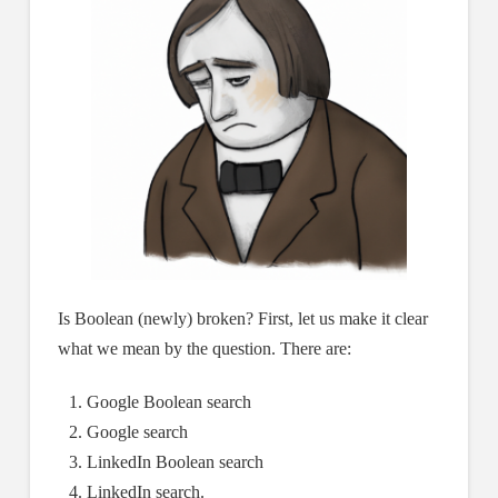
Is Boolean (newly) broken? First, let us make it clear
what we mean by the question. There are:
Google Boolean search
Google search
LinkedIn Boolean search
LinkedIn search.