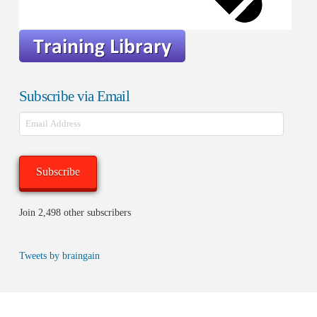
Subscribe via Email
Email
Address
Subscribe
Join 2,498 other subscribers
Tweets by braingain