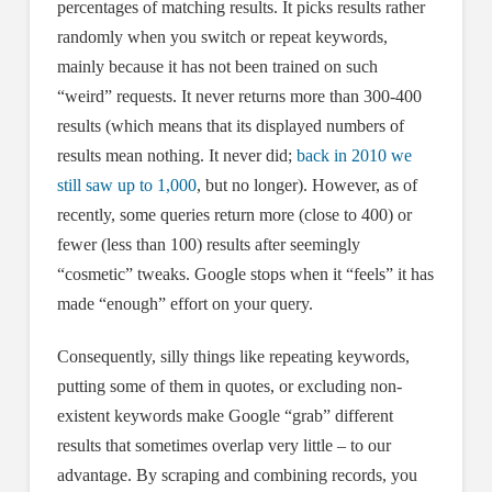
percentages of matching results. It picks results rather
randomly when you switch or repeat keywords,
mainly because it has not been trained on such
“weird” requests. It never returns more than 300-400
results (which means that its displayed numbers of
results mean nothing. It never did;
back in 2010 we
still saw up to 1,000
, but no longer). However, as of
recently, some queries return more (close to 400) or
fewer (less than 100) results after seemingly
“cosmetic” tweaks. Google stops when it “feels” it has
made “enough” effort on your query.
Consequently, silly things like repeating keywords,
putting some of them in quotes, or excluding non-
existent keywords make Google “grab” different
results that sometimes overlap very little – to our
advantage. By scraping and combining records, you