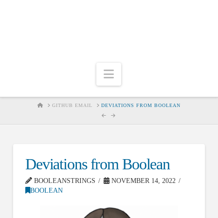
Navigation
HOME
GITHUB EMAIL
DEVIATIONS FROM BOOLEAN
Deviations from Boolean
BOOLEANSTRINGS
NOVEMBER 14, 2022
BOOLEAN