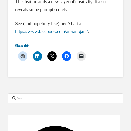
This feature adds a new layer of creativity. It also
reveals some prompt secrets.
See (and hopefully like) my AI art at
https://www.facebook.com/aibraingain/
.
Share this:
Search