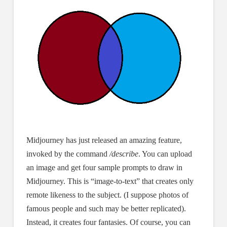
Midjourney has just released an amazing feature,
invoked by the command
/describe
. You can upload
an image and get four sample prompts to draw in
Midjourney. This is “image-to-text” that creates only
remote likeness to the subject. (I suppose photos of
famous people and such may be better replicated).
Instead, it creates four fantasies. Of course, you can