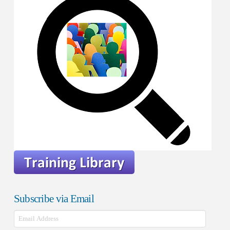
Subscribe via Email
Email
Address