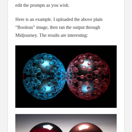
edit the prompts as you wish.
Here is an example. I uploaded the above plain
“Boolean” image, then ran the output through
Midjourney. The results are interesting: