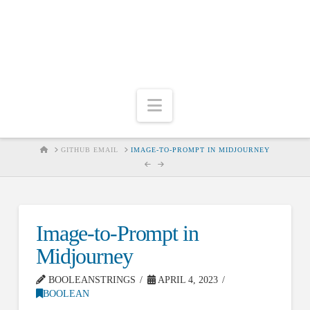
Navigation
HOME
GITHUB EMAIL
IMAGE-TO-PROMPT IN MIDJOURNEY
Image-to-Prompt in
Midjourney
BOOLEANSTRINGS
APRIL 4, 2023
BOOLEAN