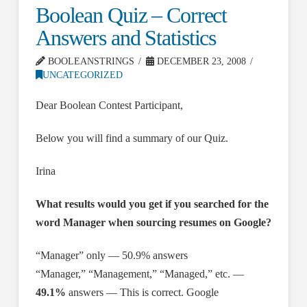
Boolean Quiz – Correct
Answers and Statistics
BOOLEANSTRINGS
DECEMBER 23, 2008
UNCATEGORIZED
Dear Boolean Contest Participant,
Below you will find a summary of our Quiz.
Irina
What results would you get if you searched for the
word Manager when sourcing resumes on Google?
“Manager” only — 50.9% answers
“Manager,” “Management,” “Managed,” etc. —
49.1%
answers — This is correct. Google