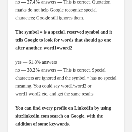
no —
27.4%
answers — This is correct. Quotation
marks do not help Google recognize special
characters; Google still ignores them.
The symbol = is a special, reserved symbol and it
tells Google to look for words that should go one
after another, word1=word2
yes — 61.8% answers
no —
38.2%
answers — This is correct. Special
characters are ignored and the symbol = has no special
meaning. You could say word1\word2 or
word1.word2 etc. and get the same results.
You can find every profile on LinkedIn by using
site:linkedin.com search on Google, with the
addition of some keywords.