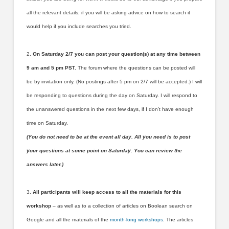
all the relevant details; if you will be asking advice on how to search it
would help if you include searches you tried.
2.
On Saturday 2/7 you can post your question(s) at any time between
9 am and 5 pm PST.
The forum where the questions can be posted will
be by invitation only. (No postings after 5 pm on 2/7 will be accepted.) I will
be responding to questions during the day on Saturday. I will respond to
the unanswered questions in the next few days, if I don’t have enough
time on Saturday.
(You do not need to be at the event all day. All you need is to post
your questions at some point on Saturday. You can review the
answers later.)
3.
All participants will keep access to all the materials for this
workshop
– as well as to a collection of articles on Boolean search on
Google and all the materials of the
month-long workshops
. The articles