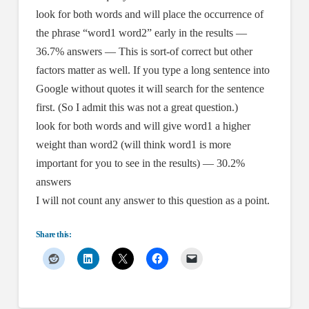
look for both words and will place the occurrence of
the phrase “word1 word2” early in the results —
36.7% answers — This is sort-of correct but other
factors matter as well. If you type a long sentence into
Google without quotes it will search for the sentence
first. (So I admit this was not a great question.)
look for both words and will give word1 a higher
weight than word2 (will think word1 is more
important for you to see in the results) — 30.2%
answers
I will not count any answer to this question as a point.
Share this: