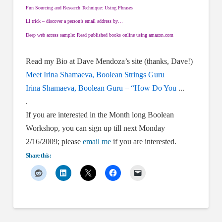
Fun Sourcing and Research Technique: Using Phrases
LI trick – discover a person’s email address by…
Deep web access sample: Read published books online using amazon.com
Read my Bio at Dave Mendoza’s site (thanks, Dave!)
Meet Irina Shamaeva, Boolean Strings Guru
Irina Shamaeva, Boolean Guru – “How Do You
.
..
.
If you are interested in the Month long Boolean
Workshop, you can sign up till next Monday
2/16/2009; please
email me
if you are interested.
Share this: