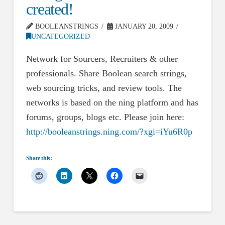
created!
BOOLEANSTRINGS
JANUARY 20, 2009
UNCATEGORIZED
Network for Sourcers, Recruiters & other
professionals. Share Boolean search strings,
web sourcing tricks, and review tools. The
networks is based on the ning platform and has
forums, groups, blogs etc. Please join here:
http://booleanstrings.ning.com/?xgi=iYu6R0p
Share this: