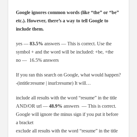
Google ignores common words (like “the” or “be”
etc.). However, there’s a way to tell Google to
include them.
yes —
83.5%
answers — This is correct. Use the
symbol + and the word will be included: +be, +the
no — 16.5% answers
If you ran this search on Google, what would happen?
-(intitle:resume | inurl:resume) It will…
include all results with the word “resume” in the title
AND/OR url —
48.9%
answers — This is correct.
Google will ignore the minus sign if you put it before
a bracket
exclude all results with the word “resume” in the title