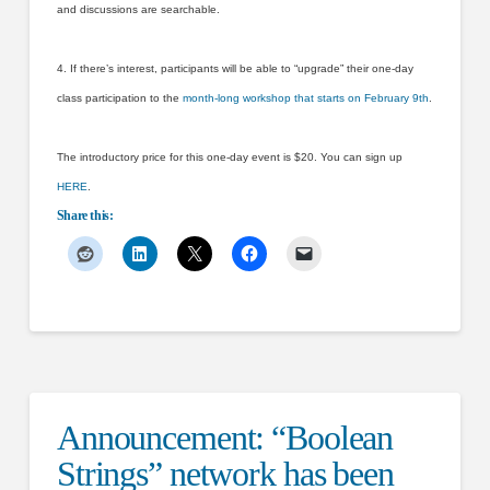
and discussions are searchable.
4. If there’s interest, participants will be able to “upgrade” their one-day
class participation to the
month-long workshop that starts on February 9th
.
The introductory price for this one-day event is $20. You can sign up
HERE
.
Share this:
Announcement: “Boolean
Strings” network has been