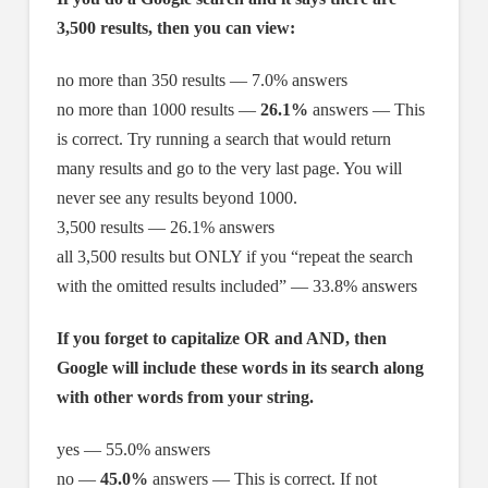
3,500 results, then you can view:
no more than 350 results — 7.0% answers
no more than 1000 results —
26.1%
answers — This
is correct. Try running a search that would return
many results and go to the very last page. You will
never see any results beyond 1000.
3,500 results — 26.1% answers
all 3,500 results but ONLY if you “repeat the search
with the omitted results included” — 33.8% answers
If you forget to capitalize OR and AND, then
Google will include these words in its search along
with other words from your string.
yes — 55.0% answers
no —
45.0%
answers — This is correct. If not