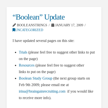
“Boolean” Update
BOOLEANSTRINGS
JANUARY 17, 2009
UNCATEGORIZED
I have updated several pages on this site:
Trials
(please feel free to suggest other links to put
on the page)
Resources
(please feel free to suggest other
links to put on the page)
Boolean Study Group
(the next group starts on
Feb 9th 2009; please email me at
irina@braingainrecruiting.com
if you would like
to receive more info).