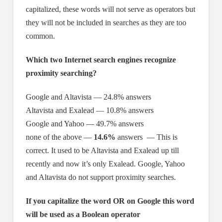
capitalized, these words will not serve as operators but
they will not be included in searches as they are too
common.
Which two Internet search engines recognize
proximity searching?
Google and Altavista — 24.8% answers
Altavista and Exalead — 10.8% answers
Google and Yahoo — 49.7% answers
none of the above —
14.6%
answers — This is
correct. It used to be Altavista and Exalead up till
recently and now it’s only Exalead. Google, Yahoo
and Altavista do not support proximity searches.
If you capitalize the word OR on Google this word
will be used as a Boolean operator