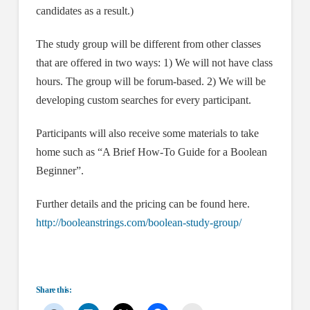
candidates as a result.)
The study group will be different from other classes
that are offered in two ways: 1) We will not have class
hours. The group will be forum-based. 2) We will be
developing custom searches for every participant.
Participants will also receive some materials to take
home such as “A Brief How-To Guide for a Boolean
Beginner”.
Further details and the pricing can be found here.
http://booleanstrings.com/boolean-study-group/
Share this: