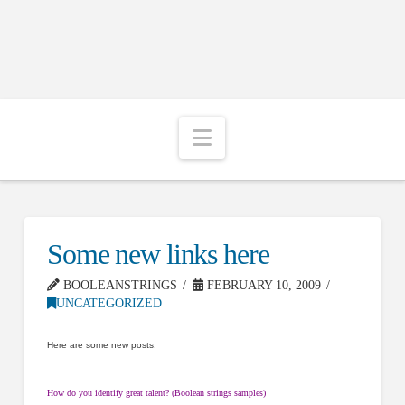
Navigation
Some new links here
BOOLEANSTRINGS
FEBRUARY 10, 2009
UNCATEGORIZED
Here are some new posts:
How do you identify great talent? (Boolean strings samples)