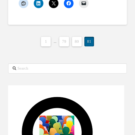
1
...
79
80
81
Search