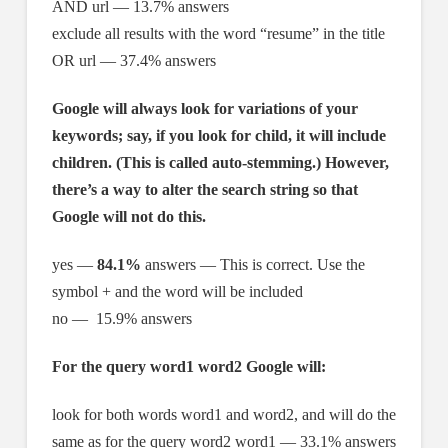
AND url — 13.7% answers
exclude all results with the word “resume” in the title
OR url — 37.4% answers
Google will always look for variations of your
keywords; say, if you look for child, it will include
children. (This is called auto-stemming.) However,
there’s a way to alter the search string so that
Google will not do this.
yes —
84.1%
answers — This is correct. Use the
symbol + and the word will be included
no — 15.9% answers
For the query word1 word2 Google will:
look for both words word1 and word2, and will do the
same as for the query word2 word1 — 33.1% answers