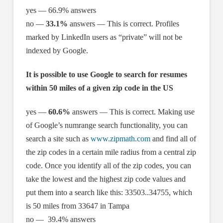
yes — 66.9% answers
no —
33.1%
answers — This is correct. Profiles
marked by LinkedIn users as “private” will not be
indexed by Google.
It is possible to use Google to search for resumes
within 50 miles of a given zip code in the US
yes —
60.6%
answers — This is correct. Making use
of Google’s numrange search functionality, you can
search a site such as
www.zipmath.com
and find all of
the zip codes in a certain mile radius from a central zip
code. Once you identify all of the zip codes, you can
take the lowest and the highest zip code values and
put them into a search like this: 33503..34755, which
is 50 miles from 33647 in Tampa
no — 39.4% answers