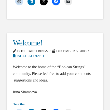
Welcome!
BOOLEANSTRINGS
DECEMBER 6, 2008
UNCATEGORIZED
Welcome to the home of the “Boolean Strings”
community. Please feel free to add your comments,
suggestions and ideas.
Irina Shamaeva
Share this: