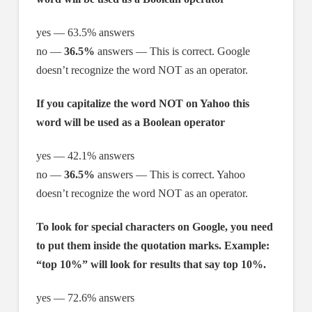
yes — 63.5% answers
no —
36.5%
answers — This is correct. Google
doesn’t recognize the word NOT as an operator.
If you capitalize the word NOT on Yahoo this
word will be used as a Boolean operator
yes — 42.1% answers
no —
36.5%
answers — This is correct. Yahoo
doesn’t recognize the word NOT as an operator.
To look for special characters on Google, you need
to put them inside the quotation marks. Example:
“top 10%” will look for results that say top 10%.
yes — 72.6% answers