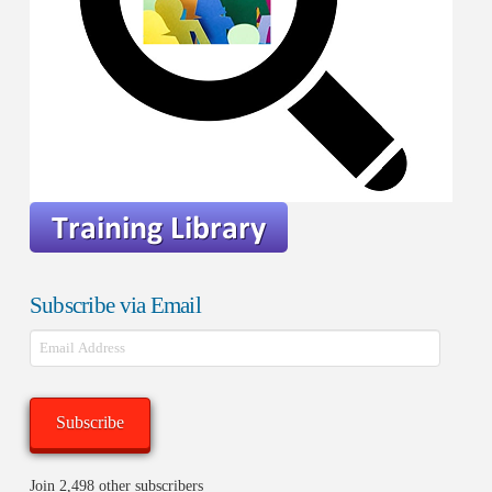
Subscribe via Email
Email
Address
Subscribe
Join 2,498 other subscribers