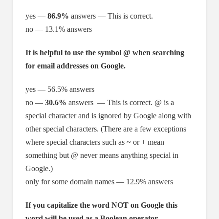
yes —
86.9%
answers — This is correct.
no — 13.1% answers
It is helpful to use the symbol @ when searching
for email addresses on Google.
yes — 56.5% answers
no —
30.6%
answers — This is correct. @ is a
special character and is ignored by Google along with
other special characters. (There are a few exceptions
where special characters such as ~ or + mean
something but @ never means anything special in
Google.)
only for some domain names — 12.9% answers
If you capitalize the word NOT on Google this
word will be used as a Boolean operator