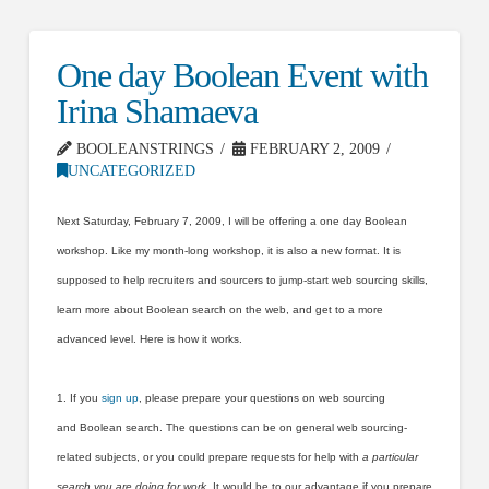
One day Boolean Event with
Irina Shamaeva
BOOLEANSTRINGS
FEBRUARY 2, 2009
UNCATEGORIZED
Next Saturday, February 7, 2009, I will be offering a one day Boolean
workshop. Like my month-long workshop, it is also a new format. It is
supposed to help recruiters and sourcers to jump-start web sourcing skills,
learn more about Boolean search on the web, and get to a more
advanced level. Here is how it works.
1. If you
sign up
, please prepare your questions on web sourcing
and Boolean search. The questions can be on general web sourcing-
related subjects, or you could prepare requests for help with
a particular
search you are doing for work
. It would be to our advantage if you prepare