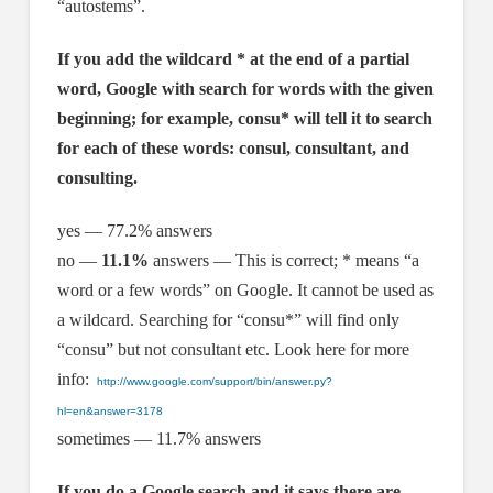
“autostems”.
If you add the wildcard * at the end of a partial
word, Google with search for words with the given
beginning; for example, consu* will tell it to search
for each of these words: consul, consultant, and
consulting.
yes — 77.2% answers
no —
11.1%
answers — This is correct; * means “a
word or a few words” on Google. It cannot be used as
a wildcard. Searching for “consu*” will find only
“consu” but not consultant etc. Look here for more
info:
http://www.google.com/support/bin/answer.py?
hl=en&answer=3178
sometimes — 11.7% answers
If you do a Google search and it says there are