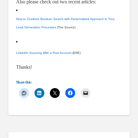
Also please check out two recent articles:
How to Combine Boolean Search with Personalized Approach in Your
Lead Generation Processes
(The Source)
LinkedIn Sourcing With a Free Account
(ERE)
Thanks!
Share this: