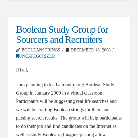
Boolean Study Group for
Sourcers and Recruiters
BOOLEANSTRINGS
DECEMBER 18, 2008
UNCATEGORIZED
Hi all,
I am planning to lead a month-long Boolean Study
Group in January 2009 in a virtual classroom.
Participants will be suggesting real-life searches and
we will be crafting Boolean strings for them and
parsing search results. The group will help participants
to do their job and find candidates on the Internet as
well as study Boolean. (Imagine placing a few