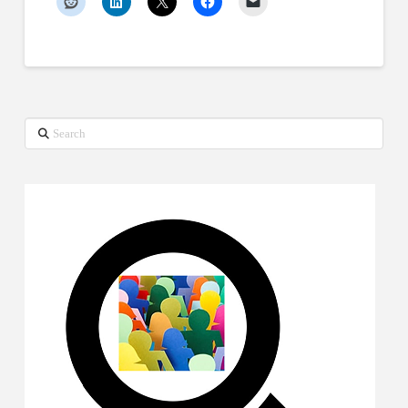
Search