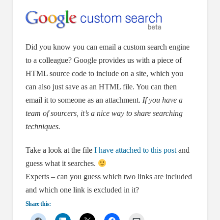
Did you know you can email a custom search engine
to a colleague? Google provides us with a piece of
HTML source code to include on a site, which you
can also just save as an HTML file. You can then
email it to someone as an attachment.
If you have a
team of sourcers, it’s a nice way to share searching
techniques.
Take a look at the file
I have attached to this post
and
guess what it searches.
Experts – can you guess which two links are included
and which one link is excluded in it?
Share this: