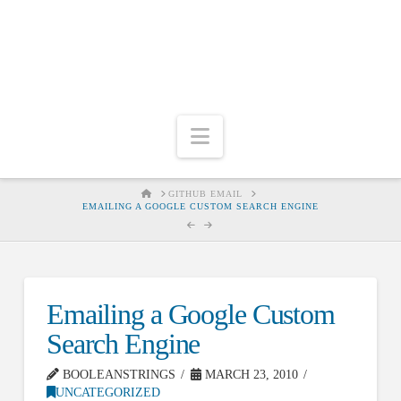
Navigation
HOME
GITHUB EMAIL
EMAILING A GOOGLE CUSTOM SEARCH ENGINE
Emailing a Google Custom
Search Engine
BOOLEANSTRINGS
MARCH 23, 2010
UNCATEGORIZED