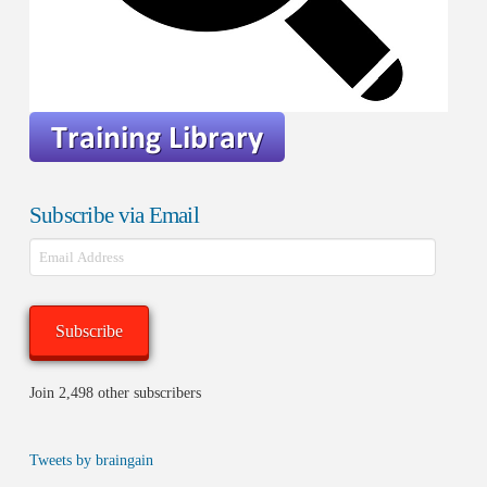
Subscribe via Email
Email
Address
Subscribe
Join 2,498 other subscribers
Tweets by braingain