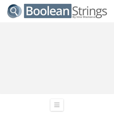
Navigation