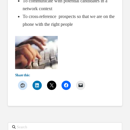
To communicate with potential candidates in a
network context
To cross-reference prospects so that we are on the
phone with the right people
Share this:
Search