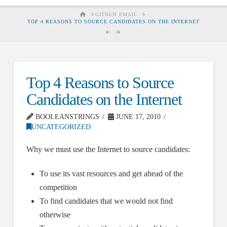
HOME
GITHUB EMAIL
TOP 4 REASONS TO SOURCE CANDIDATES ON THE INTERNET
Top 4 Reasons to Source
Candidates on the Internet
BOOLEANSTRINGS
JUNE 17, 2010
UNCATEGORIZED
Why we must use the Internet to source candidates:
To use its vast resources and get ahead of the
competition
To find candidates that we would not find
otherwise