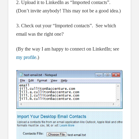
2. Upload it to LinkedIn as “Imported contacts”.
(Don’t invite anybody! This may not be a good idea.)
3. Check out your “Imported contacts”. See which
email was the right one?
(By the way I am happy to connect on LinkedIn; see
my profile
.)