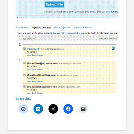
Share this: