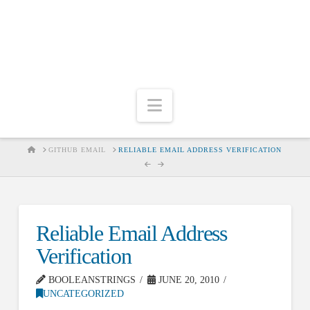
Navigation
HOME
GITHUB EMAIL
RELIABLE EMAIL ADDRESS VERIFICATION
Reliable Email Address
Verification
BOOLEANSTRINGS
JUNE 20, 2010
UNCATEGORIZED