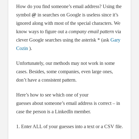
How do you find someone’s email address? Using the
symbol
@
in searches on Google is useless since it’s
ignored along with most of the special characters. We
know ways to figure out a
company email pattern
via
clever Google searches using the asterisk * (ask
Gary
Cozin
).
Unfortunately, our methods may not work in some
cases. Besides, some companies, even large ones,
don’t have a consistent pattern.
Here’s how to see which one of your
guesses about someone’s email address is correct – in
case the person is a LinkedIn member.
1. Enter ALL of your guesses into a text or a CSV file.