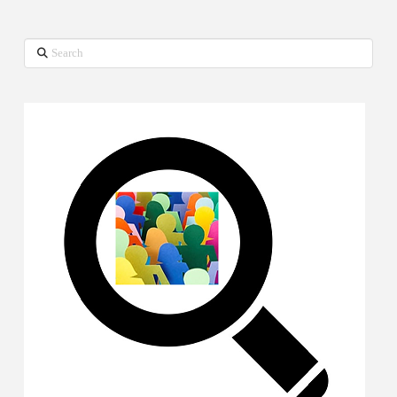
Search