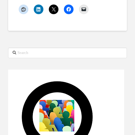
Search