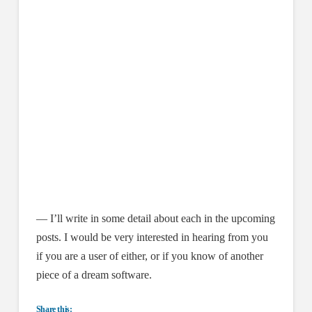
— I’ll write in some detail about each in the upcoming
posts. I would be very interested in hearing from you
if you are a user of either, or if you know of another
piece of a dream software.
Share this: