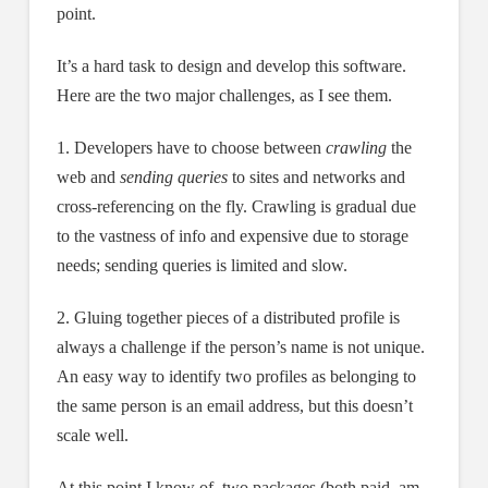
point.
It’s a hard task to design and develop this software.
Here are the two major challenges, as I see them.
1. Developers have to choose between
crawling
the
web and
sending queries
to sites and networks and
cross-referencing on the fly. Crawling is gradual due
to the vastness of info and expensive due to storage
needs; sending queries is limited and slow.
2. Gluing together pieces of a distributed profile is
always a challenge if the person’s name is not unique.
An easy way to identify two profiles as belonging to
the same person is an email address, but this doesn’t
scale well.
At this point I know of two packages (both paid, am