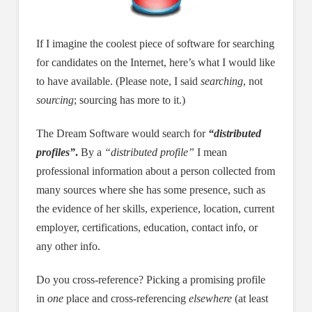
If I imagine the coolest piece of software for searching
for candidates on the Internet, here’s what I would like
to have available. (Please note, I said
searching
, not
sourcing
; sourcing has more to it.)
The Dream Software would search for
“distributed
profiles”
.
By a
“distributed profile”
I mean
professional information about a person collected from
many sources where she has some presence, such as
the evidence of her skills, experience, location, current
employer, certifications, education, contact info, or
any other info.
Do you cross-reference? Picking a promising profile
in
one
place and cross-referencing
elsewhere
(at least