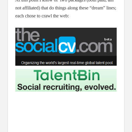
not affiliated) that do things along these “dream” lines;
each chose to crawl the web: