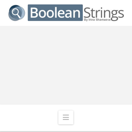
Navigation