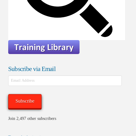
Subscribe via Email
Email
Address
Subscribe
Join 2,497 other subscribers