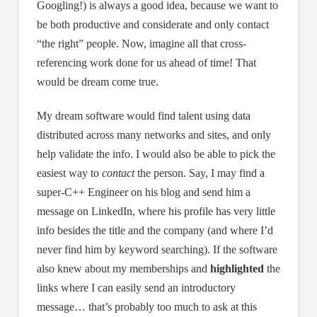
Googling!) is always a good idea, because we want to
be both productive and considerate and only contact
“the right” people. Now, imagine all that cross-
referencing work done for us ahead of time! That
would be dream come true.
My dream software would find talent using data
distributed across many networks and sites, and only
help validate the info. I would also be able to pick the
easiest way to
contact
the person. Say, I may find a
super-C++ Engineer on his blog and send him a
message on LinkedIn, where his profile has very little
info besides the title and the company (and where I’d
never find him by keyword searching). If the software
also knew about my memberships and
highlighted
the
links where I can easily send an introductory
message… that’s probably too much to ask at this