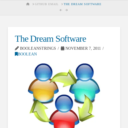
HOME
GITHUB EMAIL
THE DREAM SOFTWARE
The Dream Software
BOOLEANSTRINGS
NOVEMBER 7, 2011
BOOLEAN