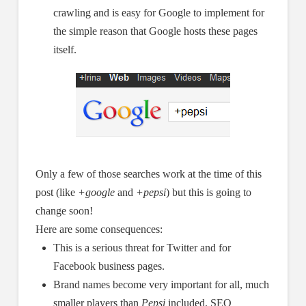
crawling and is easy for Google to implement for
the simple reason that Google hosts these pages
itself.
Only a few of those searches work at the time of this
post (like
+google
and
+pepsi
) but this is going to
change soon!
Here are some consequences:
This is a serious threat for Twitter and for
Facebook business pages.
Brand names become very important for all, much
smaller players than
Pepsi
included. SEO