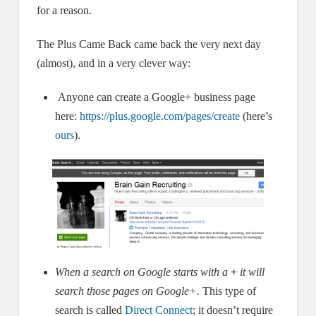
for a reason.
The Plus Came Back came back the very next day
(almost), and in a very clever way:
Anyone can create a Google+ business page
here:
https://plus.google.com/pages/create
(here’s
ours
).
When a search on Google starts with a
+
it will
search those pages on Google+.
This type of
search is called
Direct Connect
; it doesn’t require