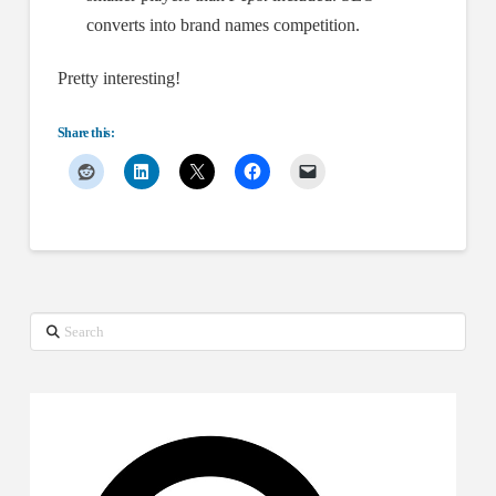
converts into brand names competition.
Pretty interesting!
Share this:
Search