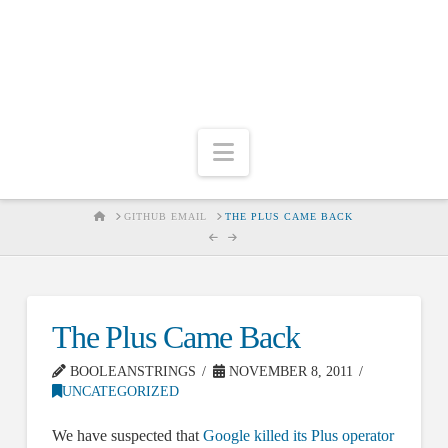
Navigation
HOME
GITHUB EMAIL
THE PLUS CAME BACK
The Plus Came Back
BOOLEANSTRINGS
NOVEMBER 8, 2011
UNCATEGORIZED
We have suspected that
Google killed its Plus operator