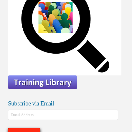
Subscribe via Email
Email
Address