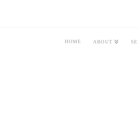
HOME
ABOUT
SE