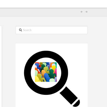
Search