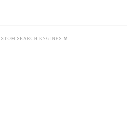
USTOM SEARCH ENGINES