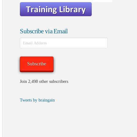
Subscribe via Email
Email
Address
Subscribe
Join 2,498 other subscribers
Tweets by braingain