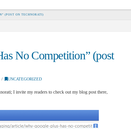
N" (POST ON TECHNORATI)
as No Competition” (post
UNCATEGORIZED
norati; I invite my readers to check out my blog post there,