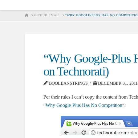
HOME
GITHUB EMAIL
"WHY GOOGLE-PLUS HAS NO COMPETITIO
“Why Google-Plus H
on Technorati)
BOOLEANSTRINGS
DECEMBER 31, 2011
Per their rules I can’t copy the content from Tech
“
Why Google-Plus Has No Competition
“.