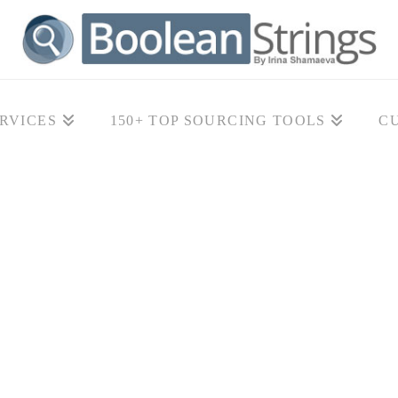
RVICES
150+ TOP SOURCING TOOLS
C