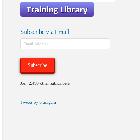
Subscribe via Email
Email
Address
Subscribe
Join 2,498 other subscribers
Tweets by braingain