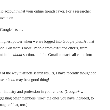
into account what your online friends favor. For a researcher
ave it on.
 Google lets us.
 highest power when we are logged into Google-plus. At that
ence. But there’s more. People from
extended circles
, from
nt in the
about
section, and the Gmail contacts all come into
 of the way it affects search results, I have recently thought of
 search
on
may be a good thing!
r industry and profession in your circles. (Google+ will
uggesting other members “like” the ones you have included, to
age of that, too.)