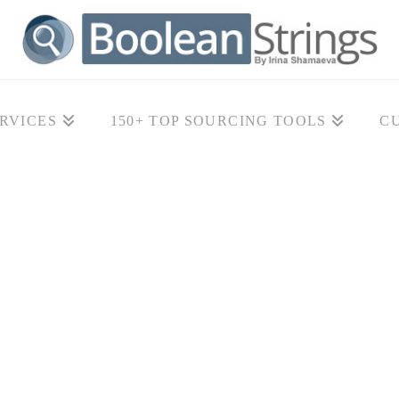
RVICES
150+ TOP SOURCING TOOLS
C