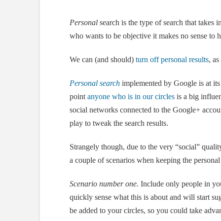
Personal
search is the type of search that takes 
who wants to be objective it makes no sense to h
We can (and should)
turn off personal results
, as
Personal search
implemented by Google is at its
point
anyone who is in our circles
is a big influ
social networks connected to the Google+ accou
play to tweak the search results.
Strangely though, due to the very “social” quality
a couple of scenarios when keeping the personal
Scenario number one.
Include only people in you
quickly sense what this is about and will start s
be added to your circles, so you could take advant