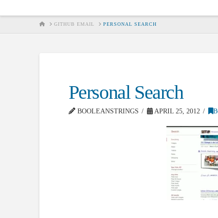
HOME
GITHUB EMAIL
PERSONAL SEARCH
Personal Search
BOOLEANSTRINGS
APRIL 25, 2012
B