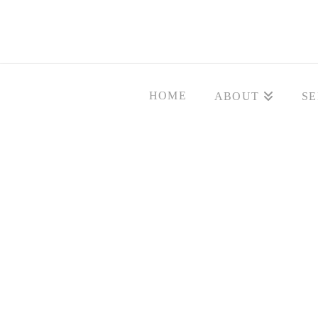
HOME
ABOUT
SE