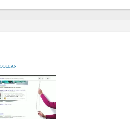
OOLEAN