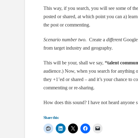
This way, if you search, you will see some of the
posted or shared, at which point you can a) learn
the post or commenting.
Scenario number two.
Create a
different
Google+
from target industry and geography.
This will be your, shall we say,
“talent commun
audience.) Now, when you search for anything of 
they +1’ed or shared – and it’s your chance to 
commenting or re-sharing.
How does this sound? I have not heard anyone su
Share this: