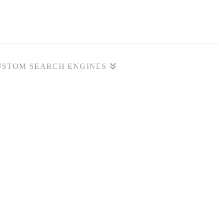
USTOM SEARCH ENGINES