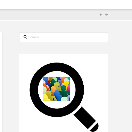
Search