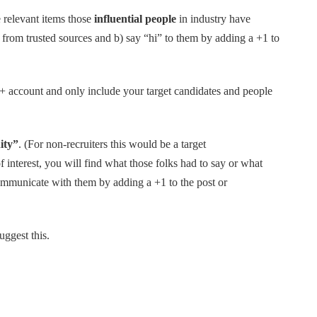
 relevant items those
influential people
in industry have
 from trusted sources and b) say “hi” to them by adding a +1 to
 account and only include your target candidates and people
ity”
. (For non-recruiters this would be a target
interest, you will find what those folks had to say or what
communicate with them by adding a +1 to the post or
ggest this.