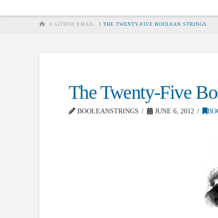
HOME
GITHUB EMAIL
THE TWENTY-FIVE BOOLEAN STRINGS
The Twenty-Five Boo
BOOLEANSTRINGS
JUNE 6, 2012
BO