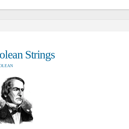
lean Strings
OLEAN