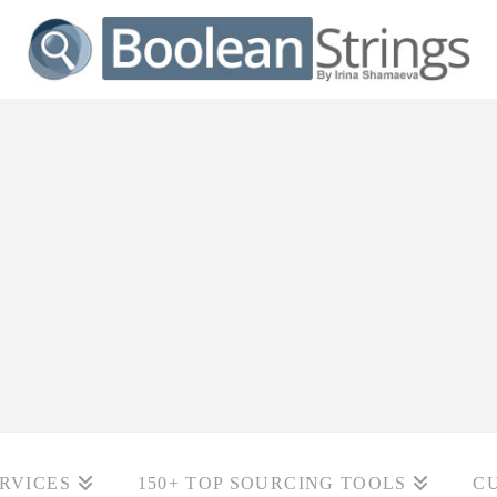
RVICES
150+ TOP SOURCING TOOLS
C