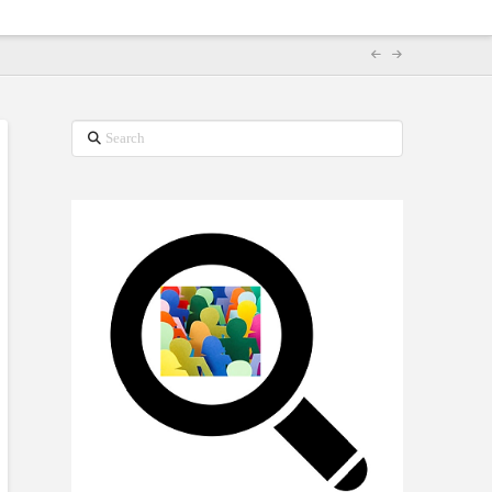
Search