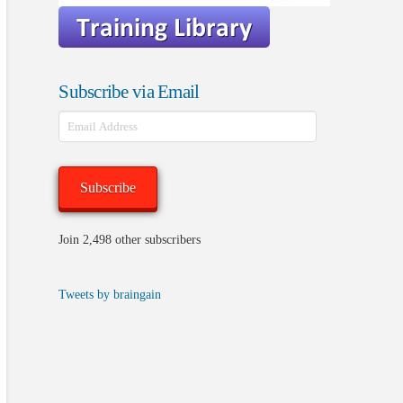
Subscribe via Email
Email
Address
Subscribe
Join 2,498 other subscribers
Tweets by braingain