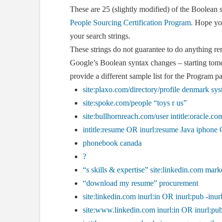
These are 25 (slightly modified) of the Boolean s
People Sourcing Certification Program.
Hope you 
your search strings.
These strings do not guarantee to do anything re
Google’s Boolean syntax changes – starting tomo
provide a different sample list for the Program pa
site:plaxo.com/directory/profile denmark sys
site:spoke.com/people “toys r us”
site:bullhornreach.com/user intitle:oracle.co
intitle:resume OR inurl:resume Java iphone
phonebook canada
?
“s skills & expertise” site:linkedin.com mark
“download my resume” procurement
site:linkedin.com inurl:in OR inurl:pub -inur
site:www.linkedin.com inurl:in OR inurl:pub