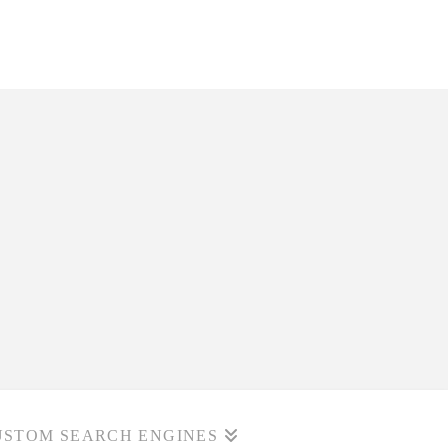
USTOM SEARCH ENGINES