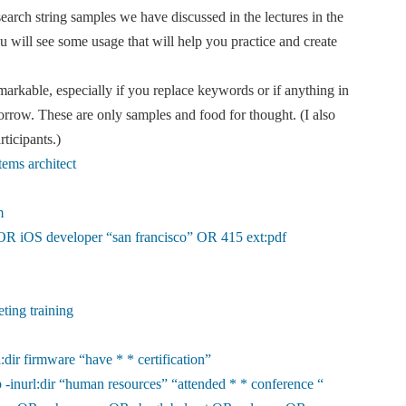
earch string samples we have discussed in the lectures in the
will see some usage that will help you practice and create
markable, especially if you replace keywords or if anything in
rrow. These are only samples and food for thought. (I also
rticipants.)
tems architect
m
 OR iOS developer “san francisco” OR 415 ext:pdf
eting training
l:dir firmware “have * * certification”
 -inurl:dir “human resources” “attended * * conference “