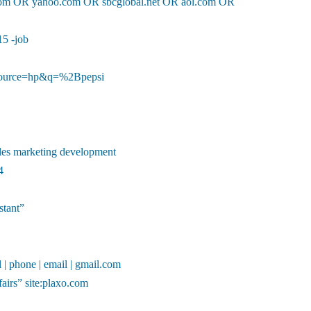
l.com OR yahoo.com OR sbcglobal.net OR aol.com OR
15 -job
ource=hp&q=%2Bpepsi
ales marketing development
4
stant”
l | phone | email | gmail.com
fairs” site:plaxo.com