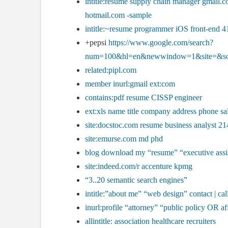
intitle:resume supply chain manager gmai
hotmail.com -sample
intitle:~resume programmer iOS front-end 4
+pepsi
https://www.google.com/search?
num=100&hl=en&newwindow=1&site=&s
related:pipl.com
member inurl:gmail ext:com
contains:pdf resume CISSP engineer
ext:xls name title company address phone s
site:docstoc.com resume business analyst 21
site:emurse.com md phd
blog download my “resume” “executive assi
site:indeed.com/r accenture kpmg
“3..20 semantic search engines”
intitle:”about me” “web design” contact | cal
inurl:profile “attorney” “public policy OR af
allintitle: association healthcare recruiters