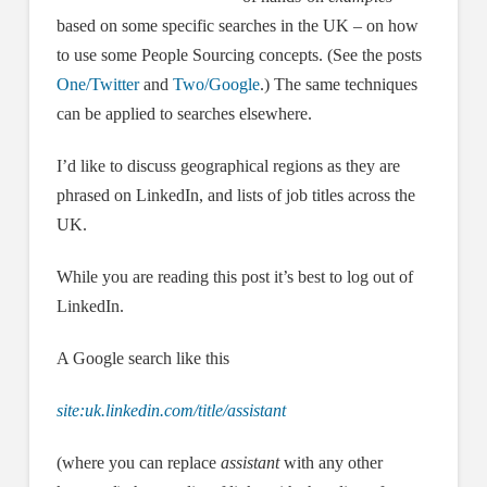
based on some specific searches in the UK – on how
to use some People Sourcing concepts. (See the posts
One/Twitter
and
Two/Google
.) The same techniques
can be applied to searches elsewhere.
I’d like to discuss geographical regions as they are
phrased on LinkedIn, and lists of job titles across the
UK.
While you are reading this post it’s best to log out of
LinkedIn.
A Google search like this
site:uk.linkedin.com/title/assistant
(where you can replace
assistant
with any other