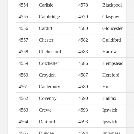
4554
Carlisle
4578
Blackpool
4555
Cambridge
4579
Glasgow
4556
Cardiff
4580
Gloucester
4557
Chester
4582
Guildford
4558
Chelmsford
4583
Harrow
4559
Colchester
4586
Hempstead
4560
Croydon
4587
Hereford
4561
Canterbury
4589
Hull
4562
Coventry
4590
Halifax
4563
Crewe
4593
Ipswich
4564
Dartford
4593
Ipswich
4565
Dundee
4594
Inverness