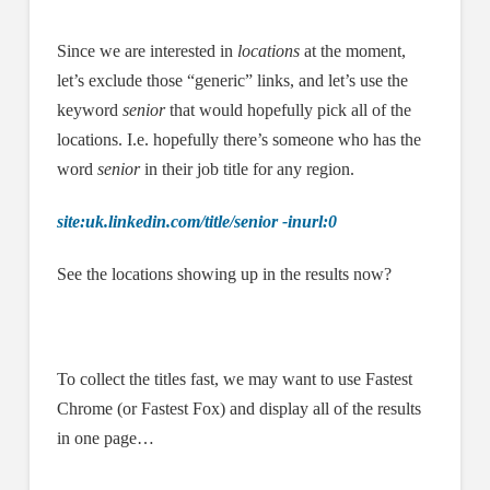
Since we are interested in
locations
at the moment,
let’s exclude those “generic” links, and let’s use the
keyword
senior
that would hopefully pick all of the
locations. I.e. hopefully there’s someone who has the
word
senior
in their job title for any region.
site:uk.linkedin.com/title/senior -inurl:0
See the locations showing up in the results now?
To collect the titles fast, we may want to use Fastest
Chrome (or Fastest Fox) and display all of the results
in one page…