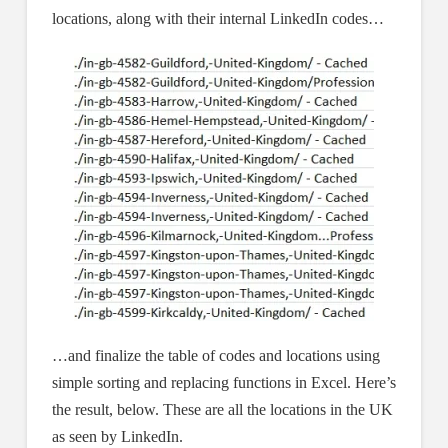
locations, along with their internal LinkedIn codes…
…and finalize the table of codes and locations using
simple sorting and replacing functions in Excel. Here’s
the result, below. These are all the locations in the UK
as seen by LinkedIn.