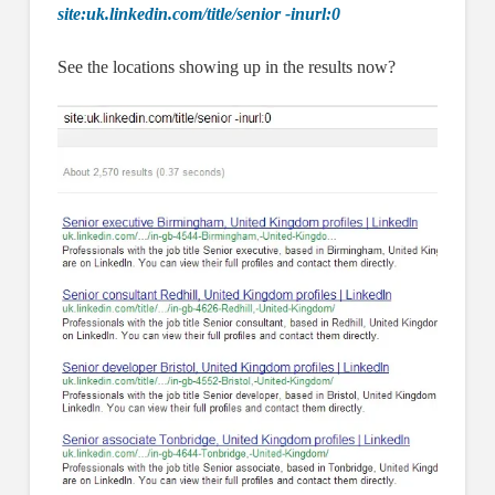
site:uk.linkedin.com/title/senior -inurl:0
See the locations showing up in the results now?