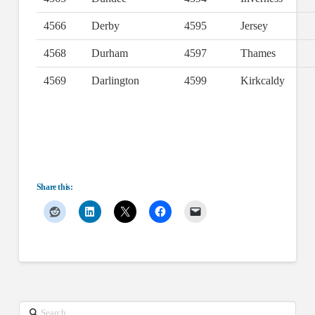
4566
Derby
4595
Jersey
4568
Durham
4597
Thames
4569
Darlington
4599
Kirkcaldy
Share this:
Search