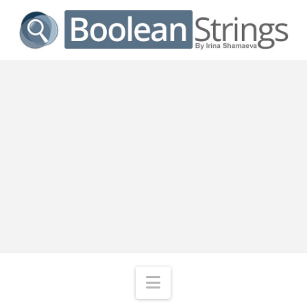
Navigation