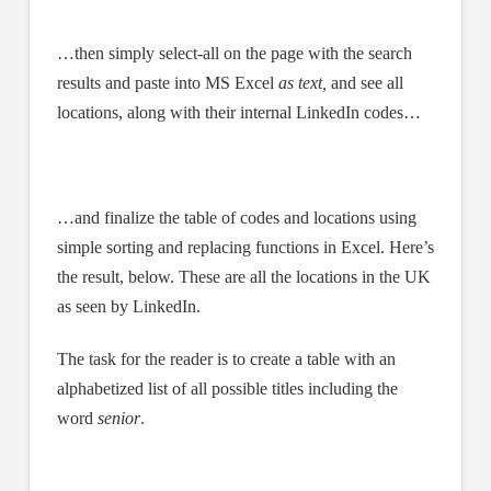
…then simply select-all on the page with the search
results and paste into MS Excel
as text,
and see all
locations, along with their internal LinkedIn codes…
…and finalize the table of codes and locations using
simple sorting and replacing functions in Excel. Here’s
the result, below. These are all the locations in the UK
as seen by LinkedIn.
The task for the reader is to create a table with an
alphabetized list of all possible titles including the
word
senior
.