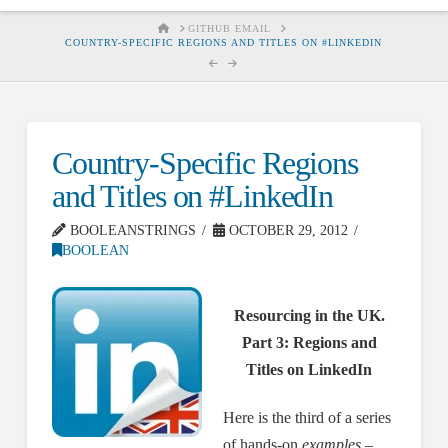
HOME
GITHUB EMAIL
COUNTRY-SPECIFIC REGIONS AND TITLES ON #LINKEDIN
Country-Specific Regions
and Titles on #LinkedIn
BOOLEANSTRINGS
OCTOBER 29, 2012
BOOLEAN
Resourcing in the UK.
Part 3: Regions and
Titles on LinkedIn
Here is the third of a series
of hands-on
examples
–