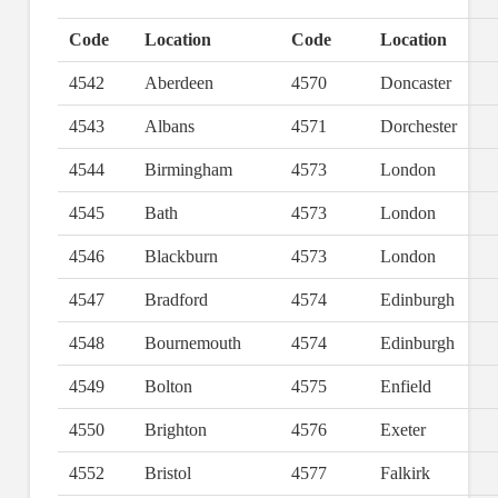
Code
Location
Code
Location
4542
Aberdeen
4570
Doncaster
4543
Albans
4571
Dorchester
4544
Birmingham
4573
London
4545
Bath
4573
London
4546
Blackburn
4573
London
4547
Bradford
4574
Edinburgh
4548
Bournemouth
4574
Edinburgh
4549
Bolton
4575
Enfield
4550
Brighton
4576
Exeter
4552
Bristol
4577
Falkirk