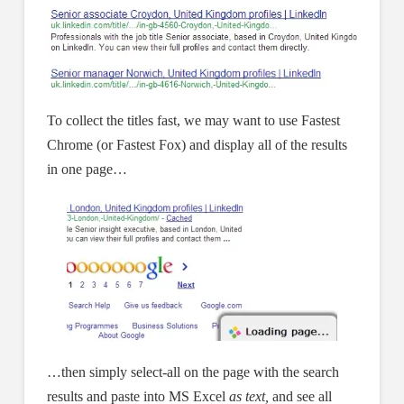
To collect the titles fast, we may want to use Fastest
Chrome (or Fastest Fox) and display all of the results
in one page…
…then simply select-all on the page with the search
results and paste into MS Excel
as text,
and see all