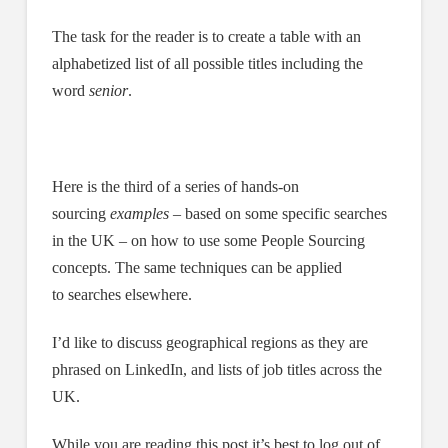
The task for the reader is to create a table with an
alphabetized list of all possible titles including the
word
senior
.
Here is the third of a series of hands-on
sourcing
examples
– based on some specific searches
in the UK – on how to use some People Sourcing
concepts. The same techniques can be applied
to searches elsewhere.
I’d like to discuss geographical regions as they are
phrased on LinkedIn, and lists of job titles across the
UK.
While you are reading this post it’s best to log out of