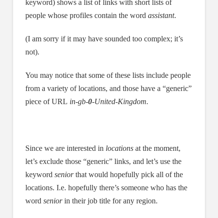
keyword) shows a list of links with short lists of
people whose profiles contain the word
assistant
.
(I am sorry if it may have sounded too complex; it’s
not).
You may notice that some of these lists include people
from a variety of locations, and those have a “generic”
piece of URL
in-gb-
0
-United-Kingdom.
Since we are interested in
locations
at the moment,
let’s exclude those “generic” links, and let’s use the
keyword
senior
that would hopefully pick all of the
locations. I.e. hopefully there’s someone who has the
word
senior
in their job title for any region.