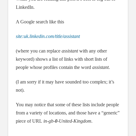
LinkedIn.
A Google search like this
site:uk.linkedin.com/title/assistant
(where you can replace
assistant
with any other
keyword) shows a list of links with short lists of
people whose profiles contain the word
assistant
.
(I am sorry if it may have sounded too complex; it’s
not).
You may notice that some of these lists include people
from a variety of locations, and those have a “generic”
piece of URL
in-gb-
0
-United-Kingdom.