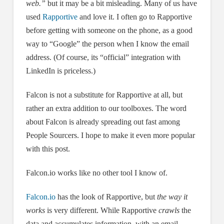
web.”
but it may be a bit misleading. Many of us have
used
Rapportive
and love it. I often go to Rapportive
before getting with someone on the phone, as a good
way to “Google” the person when I know the email
address. (Of course, its “official” integration with
LinkedIn is priceless.)
Falcon is not a substitute for Rapportive at all, but
rather an extra addition to our toolboxes. The word
about Falcon is already spreading out fast among
People Sourcers. I hope to make it even more popular
with this post.
Falcon.io works like no other tool I know of.
Falcon.io
has the look of Rapportive, but
the way it
works
is very different. While Rapportive
crawls
the
data and accumulates information, with an email