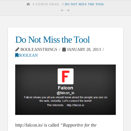
HOME
GITHUB EMAIL
DO NOT MISS THE TOOL
Do Not Miss the Tool
BOOLEANSTRINGS
JANUARY 28, 2013
BOOLEAN
http://falcon.io/ is called
“Rapportive for the