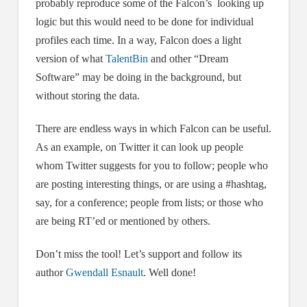
probably reproduce some of the Falcon’s looking up
logic but this would need to be done for individual
profiles each time. In a way, Falcon does a light
version of what
TalentBin
and other “Dream
Software” may be doing in the background, but
without storing the data.
There are endless ways in which Falcon can be useful.
As an example, on Twitter it can look up people
whom Twitter suggests for you to follow; people who
are posting interesting things, or are using a #hashtag,
say, for a conference; people from lists; or those who
are being RT’ed or mentioned by others.
Don’t miss the tool! Let’s support and follow its
author
Gwendall Esnault
. Well done!