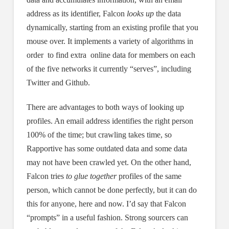
address as its identifier, Falcon
looks up
the data
dynamically, starting from an existing profile that you
mouse over. It implements a variety of algorithms in
order to find extra online data for members on each
of the five networks it currently “serves”, including
Twitter and Github.
There are advantages to both ways of looking up
profiles. An email address identifies the right person
100% of the time; but crawling takes time, so
Rapportive has some outdated data and some data
may not have been crawled yet. On the other hand,
Falcon tries
to glue together
profiles of the same
person, which cannot be done perfectly, but it can do
this for anyone, here and now. I’d say that Falcon
“prompts” in a useful fashion. Strong sourcers can