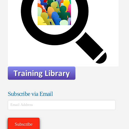
Subscribe via Email
Email
Address
Subscribe