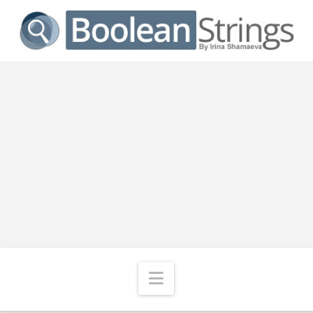
Navigation