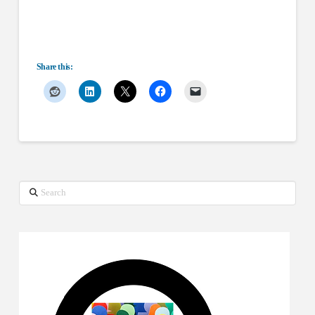
Share this:
Search