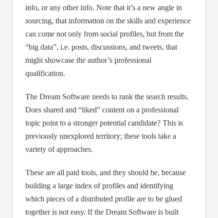
info, or any other info. Note that it’s a new angle in
sourcing, that information on the skills and experience
can come not only from social profiles, but from the
“big data”, i.e. posts, discussions, and tweets, that
might showcase the author’s professional
qualification.
The Dream Software needs to rank the search results.
Does shared and “liked” content on a professional
topic point to a stronger potential candidate? This is
previously unexplored territory; these tools take a
variety of approaches.
These are all paid tools, and they should be, because
building a large index of profiles and identifying
which pieces of a distributed profile are to be glued
together is not easy. If the Dream Software is built