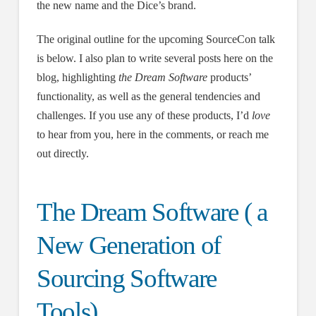
the new name and the Dice’s brand.
The original outline for the upcoming SourceCon talk
is below. I also plan to write several posts here on the
blog, highlighting
the Dream Software
products’
functionality, as well as the general tendencies and
challenges. If you use any of these products, I’d
love
to hear from you, here in the comments, or reach me
out directly.
The Dream Software ( a
New Generation of
Sourcing Software
Tools)