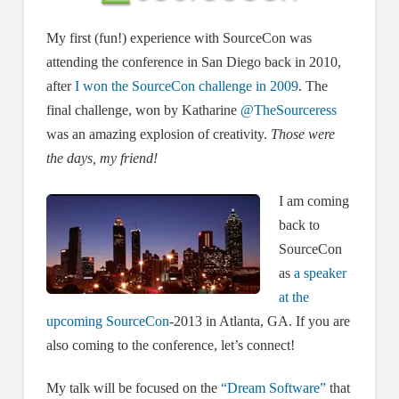
My first (fun!) experience with SourceCon was
attending the conference in San Diego back in 2010,
after
I won the SourceCon challenge in 2009
. The
final challenge, won by Katharine
@TheSourceress
was an amazing explosion of creativity.
Those were
the days, my friend!
I am coming
back to
SourceCon
as
a speaker
at the
upcoming SourceCon
-2013 in Atlanta, GA. If you are
also coming to the conference, let’s connect!
My talk will be focused on the
“Dream Software”
that