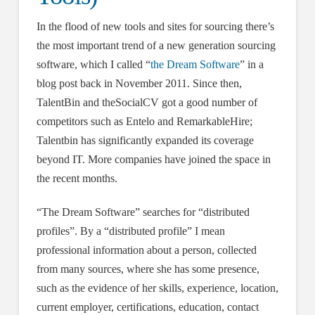
In the flood of new tools and sites for sourcing there’s
the most important trend of a new generation sourcing
software, which I called “
the Dream Software
” in a
blog post back in November 2011. Since then,
TalentBin and theSocialCV got a good number of
competitors such as Entelo and RemarkableHire;
Talentbin has significantly expanded its coverage
beyond IT. More companies have joined the space in
the recent months.
“The Dream Software” searches for “distributed
profiles”. By a “distributed profile” I mean
professional information about a person, collected
from many sources, where she has some presence,
such as the evidence of her skills, experience, location,
current employer, certifications, education, contact