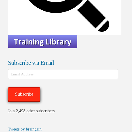
Subscribe via Email
Email
Address
Subscribe
Join 2,498 other subscribers
Tweets by braingain