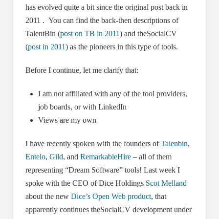
has evolved quite a bit since the original post back in
2011 . You can find the back-then descriptions of
TalentBin (
post on TB in 2011
) and theSocialCV
(
post in 2011
) as the pioneers in this type of tools.
Before I continue, let me clarify that:
I am not affiliated with any of the tool providers,
job boards, or with LinkedIn
Views are my own
I have recently spoken with the founders of
Talenbin
,
Entelo
,
Gild
, and
RemarkableHire
– all of them
representing “Dream Software” tools! Last week I
spoke with the CEO of Dice Holdings
Scot Melland
about the new
Dice’s Open Web product
, that
apparently continues theSocialCV development under