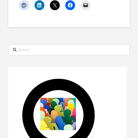
Search