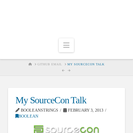
Navigation
HOME
GITHUB EMAIL
MY SOURCECON TALK
My SourceCon Talk
BOOLEANSTRINGS
FEBRUARY 3, 2013
BOOLEAN