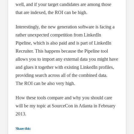
well, and if your target candidates are among those
that are indexed, the ROI can be high.
Interestingly, the new generation software is facing a
rather unexpected competition from LinkedIn
Pipeline, which is also paid and is part of LinkedIn
Recruiter. This happens because the Pipeline tool
allows you to import any external data you might have
and glues it together with existing LinkedIn profiles,
providing search across all of the combined data.
The ROI can be also very high.
How these tools compare and why you should care
will be my topic at SourceCon in Atlanta in February
2013.
Share this: