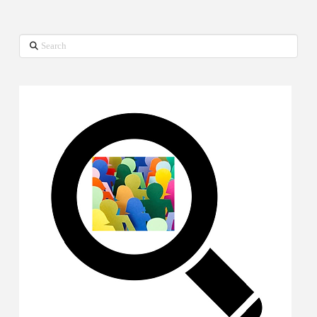
Search