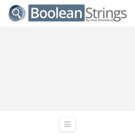
Navigation