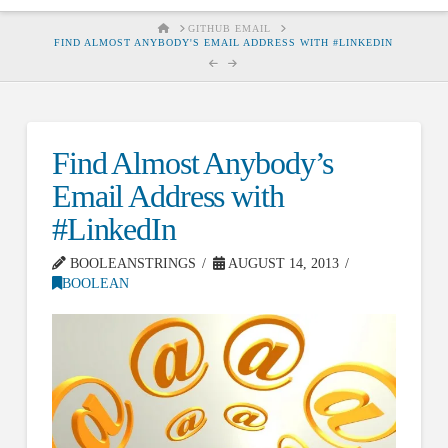
HOME
GITHUB EMAIL
FIND ALMOST ANYBODY'S EMAIL ADDRESS WITH #LINKEDIN
Find Almost Anybody’s
Email Address with
#LinkedIn
BOOLEANSTRINGS
AUGUST 14, 2013
BOOLEAN