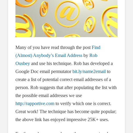
Many of you have read through the post
Find
(Almost) Anybody’s Email Address
by
Rob
Ousbey
and use his technique. Rob has developed a
Google Doc email permutator
bit.ly/name2email
to
create a list of potential correct email addresses of a
person. Rob suggests that after populating the list with
the possible email addresses we use
http://rapportive.com
to verify which one is correct.
Great work! The technique has become quite popular;
the above link has enjoyed impressive 25K+ uses.