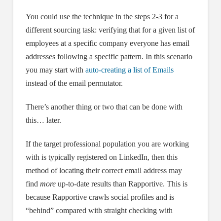
You could use the technique in the steps 2-3 for a
different sourcing task: verifying that for a given list of
employees at a specific company everyone has email
addresses following a specific pattern. In this scenario
you may start with
auto-creating a list of Emails
instead of the email permutator.
There’s another thing or two that can be done with
this… later.
If the target professional population you are working
with is typically registered on LinkedIn, then this
method of locating their correct email address may
find
more
up-to-date results than Rapportive. This is
because Rapportive crawls social profiles and is
“behind” compared with straight checking with