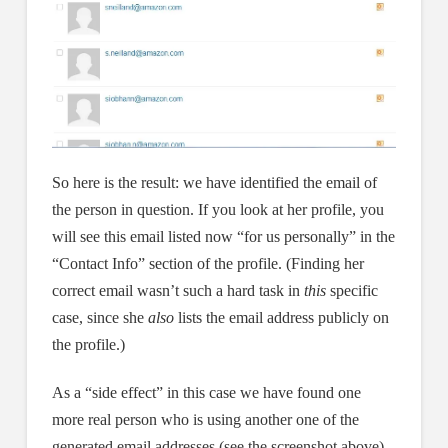
So here is the result: we have identified the email of
the person in question. If you look at her profile, you
will see this email listed now “for us personally” in the
“Contact Info” section of the profile. (Finding her
correct email wasn’t such a hard task in
this
specific
case, since she
also
lists the email address publicly on
the profile.)
As a “side effect” in this case we have found one
more real person who is using another one of the
generated email addresses (see the screenshot above).