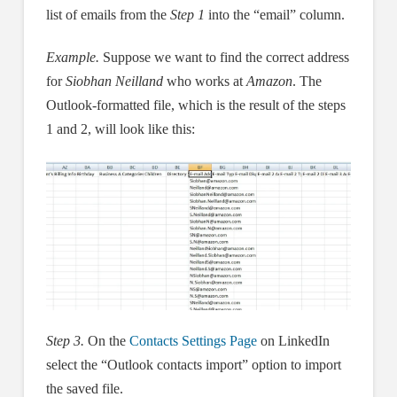
list of emails from the
Step 1
into the “email” column.
Example.
Suppose we want to find the correct address
for
Siobhan Neilland
who works at
Amazon
. The
Outlook-formatted file, which is the result of the steps
1 and 2, will look like this:
Step 3.
On the
Contacts Settings Page
on LinkedIn
select the “Outlook contacts import” option to import
the saved file.