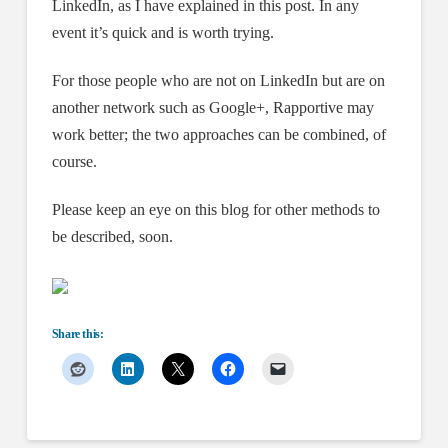
LinkedIn, as I have explained in this post. In any
event it’s quick and is worth trying.
For those people who are not on LinkedIn but are on
another network such as Google+, Rapportive may
work better; the two approaches can be combined, of
course.
Please keep an eye on this blog for other methods to
be described, soon.
Share this: