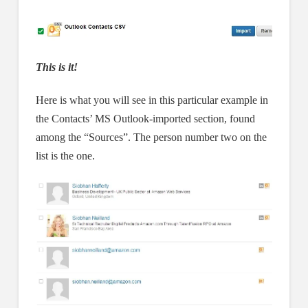
This is it!
Here is what you will see in this particular example in
the Contacts’ MS Outlook-imported section, found
among the “Sources”. The person number two on the
list is the one.