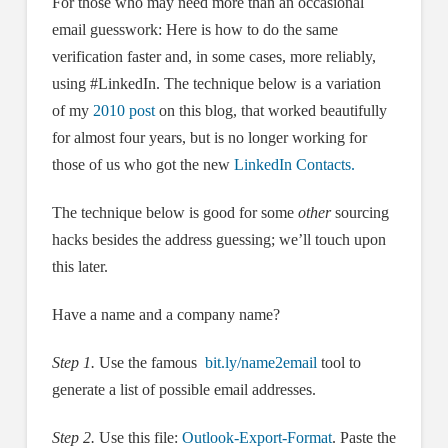
For those who may need more than an occasional
email guesswork: Here is how to do the same
verification faster and, in some cases, more reliably,
using #LinkedIn. The technique below is a variation
of my
2010 post
on this blog, that worked beautifully
for almost four years, but is no longer working for
those of us who got the new
LinkedIn Contacts.
The technique below is good for some
other
sourcing
hacks besides the address guessing; we’ll touch upon
this later.
Have a name and a company name?
Step 1.
Use the famous
bit.ly/name2email
tool to
generate a list of possible email addresses.
Step 2.
Use this file:
Outlook-Export-Format
. Paste the