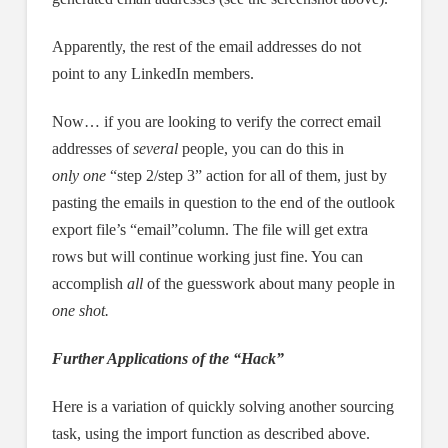
Apparently, the rest of the email addresses do not
point to any LinkedIn members.
Now… if you are looking to verify the correct email
addresses of
several
people, you can do this in
only one
“step 2/step 3” action for all of them, just by
pasting the emails in question to the end of the outlook
export file’s “email”column. The file will get extra
rows but will continue working just fine. You can
accomplish
all
of the guesswork about many people in
one shot.
Further Applications of the “Hack”
Here is a variation of quickly solving another sourcing
task, using the import function as described above.