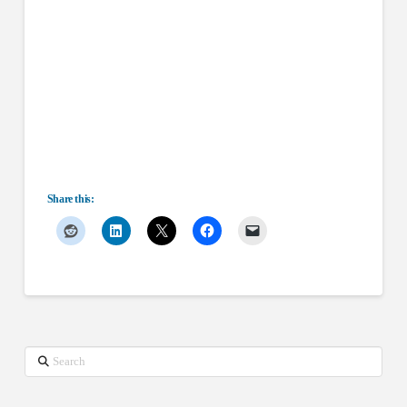
Share this:
Search