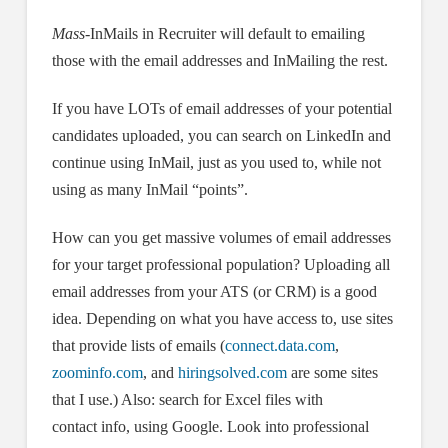
Mass-
InMails in Recruiter will default to emailing
those with the email addresses and InMailing the rest.
If you have LOTs of email addresses of your potential
candidates uploaded, you can search on LinkedIn and
continue using InMail, just as you used to, while not
using as many InMail “points”.
How can you get massive volumes of email addresses
for your target professional population? Uploading all
email addresses from your ATS (or CRM) is a good
idea. Depending on what you have access to, use sites
that provide lists of emails (
connect.data.com
,
zoominfo.com
, and
hiringsolved.com
are some sites
that I use.) Also: search for Excel files with
contact info, using Google. Look into professional