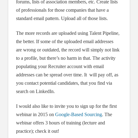
forums, lists of association members, etc. Create lists
of professionals for those companies that have a
standard email pattern. Upload all of those lists.
The more records are uploaded using Talent Pipeline,
the better. If some of the uploaded email addresses
are wrong or outdated, the record will simply not link
to a profile, but there’s no harm in that. The activity
populating your Recruiter account with email
addresses can be spread over time. It will pay off, as
you contact potential candidates, that you find via
search on LinkedIn.
I would also like to invite you to sign up for the first
webinar in 2015 on
Google-Based Sourcing
. The
webinar offers 3 hours of training (lecture and
practice); check it out!