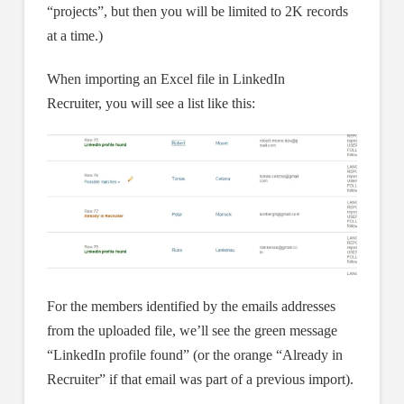
“projects”, but then you will be limited to 2K records
at a time.)
When importing an Excel file in LinkedIn
Recruiter, you will see a list like this:
For the members identified by the emails addresses
from the uploaded file, we’ll see the green message
“LinkedIn profile found” (or the orange “Already in
Recruiter” if that email was part of a previous import).