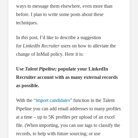
ways to message them elsewhere, even more than
before. I plan to write some posts about these
techniques.
In
this
post, I’d like to describe a suggestion
for
LinkedIn Recruiter
users on how to alleviate the
change of InMail policy. Here it is:
Use
Talent Pipeline;
populate your LinkedIn
Recruiter account with as many external records
as possible.
With the
“import candidates”
function in the Talent
Pipeline you can add email addresses to many profiles
at a time – up to 5K profiles per upload of an excel
file. (When importing, you can use tags to classify the
records, to help with future sourcing; or use