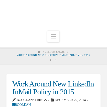
Navigation
HOME
GITHUB EMAIL
WORK AROUND NEW LINKEDIN INMAIL POLICY IN 2015
Work Around New LinkedIn
InMail Policy in 2015
BOOLEANSTRINGS
DECEMBER 29, 2014
BOOLEAN