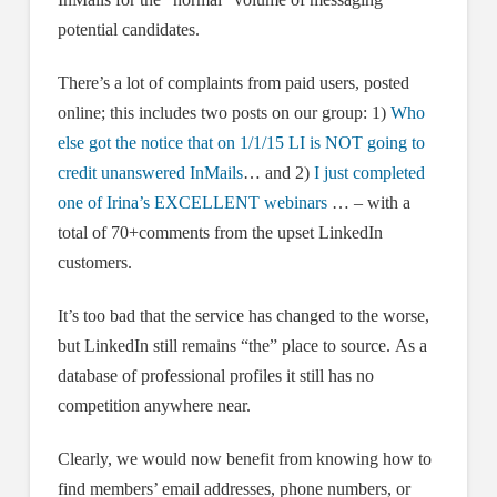
potential candidates.
There’s a lot of complaints from paid users, posted
online; this includes two posts on our group: 1)
Who
else got the notice that on 1/1/15 LI is NOT going to
credit unanswered InMails
… and 2)
I just completed
one of Irina’s EXCELLENT webinars
… – with a
total of 70+comments from the upset LinkedIn
customers.
It’s too bad that the service has changed to the worse,
but LinkedIn still remains “the” place to source. As a
database of professional profiles it still has no
competition anywhere near.
Clearly, we would now benefit from knowing how to
find members’ email addresses, phone numbers, or