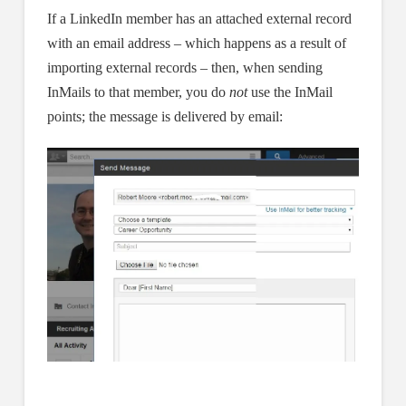
If a LinkedIn member has an attached external record
with an email address – which happens as a result of
importing external records – then, when sending
InMails to that member, you do
not
use the InMail
points; the message is delivered by email: