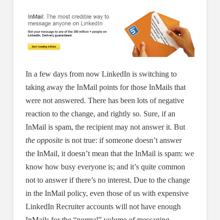
In a few days from now LinkedIn is switching to
taking away the InMail points for those InMails that
were not answered. There has been lots of negative
reaction to the change, and rightly so. Sure, if an
InMail is spam, the recipient may not answer it. But
the opposite
is not true: if someone doesn’t answer
the InMail, it doesn’t mean that the InMail is spam: we
know how busy everyone is; and it’s quite common
not to answer if there’s no interest. Due to the change
in the InMail policy, even those of us with expensive
LinkedIn Recruiter accounts will not have enough
InMails for the “normal” volume of messaging