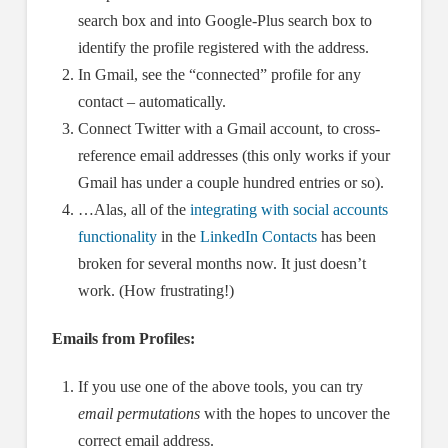
search box and into Google-Plus search box to
identify the profile registered with the address.
In Gmail, see the “connected” profile for any
contact – automatically.
Connect Twitter with a Gmail account, to cross-
reference email addresses (this only works if your
Gmail has under a couple hundred entries or so).
…Alas, all of the
integrating with social accounts
functionality
in the
LinkedIn Contacts
has been
broken for several months now. It just doesn’t
work. (How frustrating!)
Emails from Profiles:
If you use one of the above tools, you can try
email permutations
with the hopes to uncover the
correct email address.