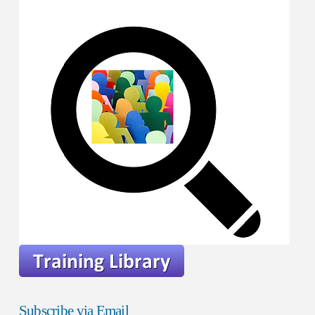
Subscribe via Email