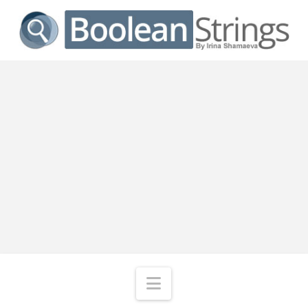
Navigation