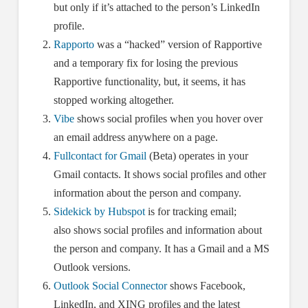
but only if it’s attached to the person’s LinkedIn
profile.
Rapporto
was a “hacked” version of Rapportive
and a temporary fix for losing the previous
Rapportive functionality, but, it seems, it has
stopped working altogether.
Vibe
shows social profiles when you hover over
an email address anywhere on a page.
Fullcontact for Gmail
(Beta) operates in your
Gmail contacts. It shows social profiles and other
information about the person and company.
Sidekick by Hubspot
is for tracking email;
also shows social profiles and information about
the person and company. It has a Gmail and a MS
Outlook versions.
Outlook Social Connector
shows Facebook,
LinkedIn, and XING profiles and the latest