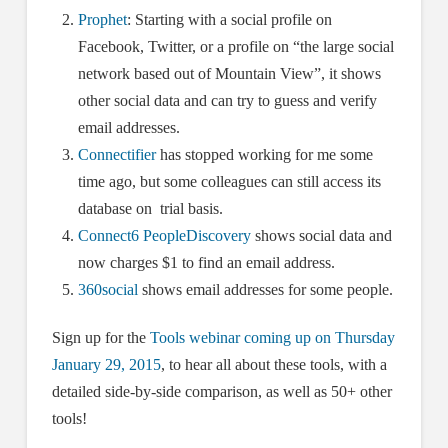
Prophet
: Starting with a social profile on
Facebook, Twitter, or a profile on “the large social
network based out of Mountain View”, it shows
other social data and can try to guess and verify
email addresses.
Connectifier
has stopped working for me some
time ago, but some colleagues can still access its
database on trial basis.
Connect6 PeopleDiscovery
shows social data and
now charges $1 to find an email address.
360social
shows email addresses for some people.
Sign up for the
Tools webinar coming up on Thursday
January 29, 2015
, to hear all about these tools, with a
detailed side-by-side comparison, as well as 50+ other
tools!