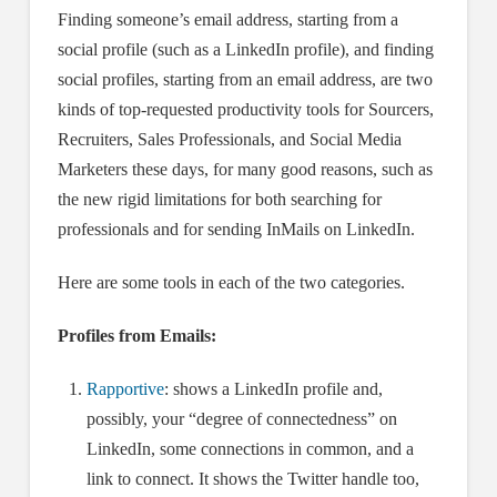
Finding someone’s email address, starting from a
social profile (such as a LinkedIn profile), and finding
social profiles, starting from an email address, are two
kinds of top-requested productivity tools for Sourcers,
Recruiters, Sales Professionals, and Social Media
Marketers these days, for many good reasons, such as
the new rigid limitations for both searching for
professionals and for sending InMails on LinkedIn.
Here are some tools in each of the two categories.
Profiles from Emails:
Rapportive
: shows a LinkedIn profile and,
possibly, your “degree of connectedness” on
LinkedIn, some connections in common, and a
link to connect. It shows the Twitter handle too,