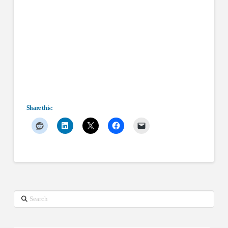
Share this:
Search