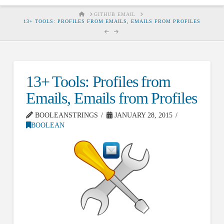
HOME
GITHUB EMAIL
13+ TOOLS: PROFILES FROM EMAILS, EMAILS FROM PROFILES
13+ Tools: Profiles from
Emails, Emails from Profiles
BOOLEANSTRINGS
JANUARY 28, 2015
BOOLEAN