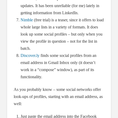
updates. It has been unreliable (for me) lately in
getting information from LinkedIn.
Nimble
(free trial) is a teaser, since it offers to load
whole large lists in a variety of formats. It does
look up some social profiles – but only when you
view the profile in question – not for the list in
batch.
Discover.ly
finds some social profiles from an
email address in Gmail Inbox only (it doesn’t
work in a “compose” window), as part of its
functionality.
As you probably know – some social networks offer
look-ups of profiles, starting with an email address, as
well:
Just paste the email address into the Facebook