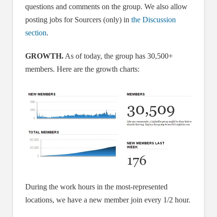
questions and comments on the group. We also allow
posting jobs for Sourcers (only) in
the Discussion
section
.
GROWTH.
As of today, the group has 30,500+
members. Here are the growth charts:
During the work hours in the most-represented
locations, we have a new member join every 1/2 hour.