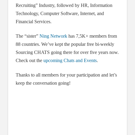
Recruiting” Industry, followed by HR, Information
Technology, Computer Software, Internet, and
Financial Services.
The “sister”
Ning Network
has 7,5K+ members from
88 countries. We’ve kept the popular free bi-weekly
Sourcing CHATS going there for over five years now.
Check out the
upcoming Chats and Events
.
Thanks to all members for your participation and let’s
keep the conversation going!