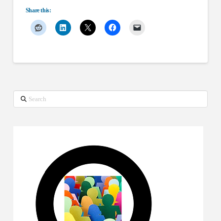
Share this:
Search