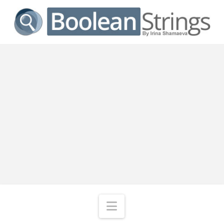
Navigation