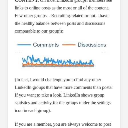
CONTENT.
On most LinkedIn groups, members see
links to online posts as the most or all of the content.
Few other groups – Recruiting-related or not – have
the healthy balance between posts and discussions
comparable to our group’s:
(In fact, I would challenge you to find any other
LinkedIn groups that have more comments than posts!
If you want to take a look, LinkedIn shows group
statistics and activity for the groups under the settings
icon in each group).
If you are a member, you are always welcome to post