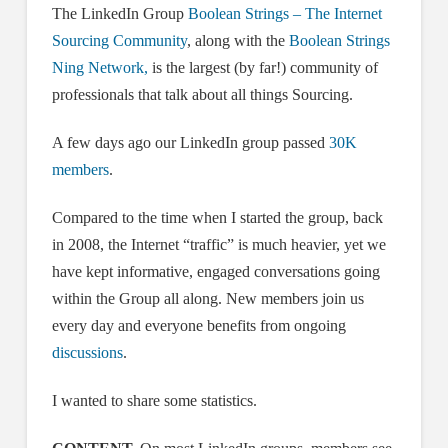
The LinkedIn Group
Boolean Strings – The Internet
Sourcing Community
, along with the
Boolean Strings
Ning Network,
is the largest (by far!) community of
professionals that talk about all things Sourcing.
A few days ago our LinkedIn group passed
30K
members
.
Compared to the time when I started the group, back
in 2008, the Internet “traffic” is much heavier, yet we
have kept informative, engaged conversations going
within the Group all along. New members join us
every day and everyone benefits from ongoing
discussions
.
I wanted to share some statistics.