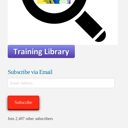
Subscribe via Email
Email
Address
Subscribe
Join 2,497 other subscribers