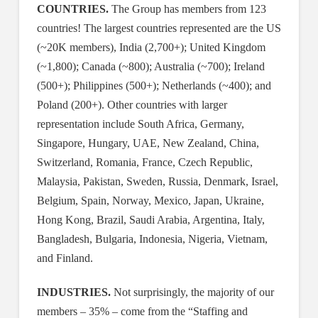
COUNTRIES.
The Group has members from 123
countries! The largest countries represented are the US
(~20K members), India (2,700+); United Kingdom
(~1,800); Canada (~800); Australia (~700); Ireland
(500+); Philippines (500+); Netherlands (~400); and
Poland (200+). Other countries with larger
representation include South Africa, Germany,
Singapore, Hungary, UAE, New Zealand, China,
Switzerland, Romania, France, Czech Republic,
Malaysia, Pakistan, Sweden, Russia, Denmark, Israel,
Belgium, Spain, Norway, Mexico, Japan, Ukraine,
Hong Kong, Brazil, Saudi Arabia, Argentina, Italy,
Bangladesh, Bulgaria, Indonesia, Nigeria, Vietnam,
and Finland.
INDUSTRIES.
Not surprisingly, the majority of our
members – 35% – come from the “Staffing and