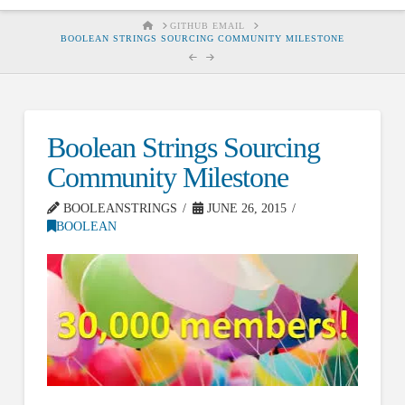
HOME
GITHUB EMAIL
BOOLEAN STRINGS SOURCING COMMUNITY MILESTONE
Boolean Strings Sourcing
Community Milestone
BOOLEANSTRINGS
JUNE 26, 2015
BOOLEAN