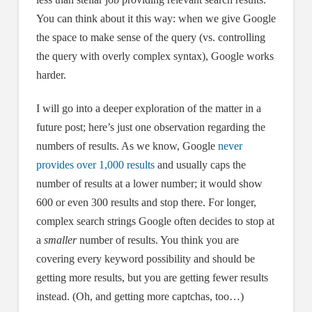
You can think about it this way: when we give Google
the space to make sense of the query (vs. controlling
the query with overly complex syntax), Google works
harder.
I will go into a deeper exploration of the matter in a
future post; here’s just one observation regarding the
numbers of results. As we know, Google
never
provides over 1,000 results
and usually caps the
number of results at a lower number; it would show
600 or even 300 results and stop there. For longer,
complex search strings Google often decides to stop at
a
smaller
number of results. You think you are
covering every keyword possibility and should be
getting more results, but you are getting fewer results
instead. (Oh, and getting more captchas, too…)