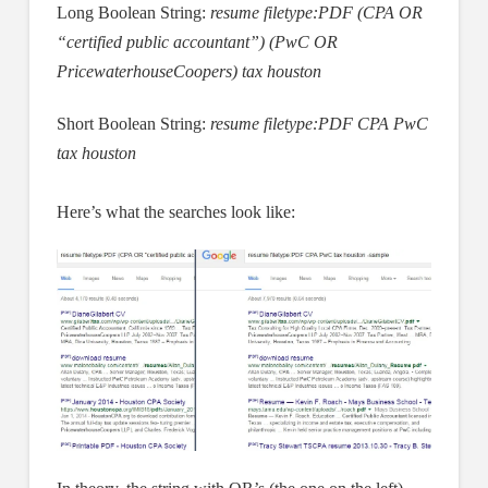
Long Boolean String:
resume filetype:PDF (CPA OR
“certified public accountant”) (PwC OR
PricewaterhouseCoopers) tax houston
Short Boolean String:
resume filetype:PDF CPA PwC
tax houston
Here’s what the searches look like: