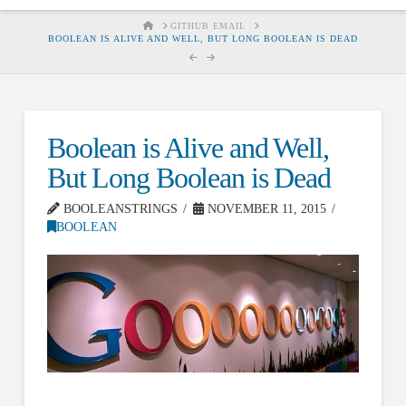
HOME
GITHUB EMAIL
BOOLEAN IS ALIVE AND WELL, BUT LONG BOOLEAN IS DEAD
Boolean is Alive and Well,
But Long Boolean is Dead
BOOLEANSTRINGS
NOVEMBER 11, 2015
BOOLEAN