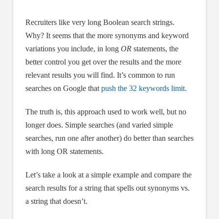
Recruiters like very long Boolean search strings.
Why? It seems that the more synonyms and keyword
variations you include, in long
OR
statements, the
better control you get over the results and the more
relevant results you will find. It’s common to run
searches on Google that
push the 32 keywords limit
.
The truth is, this approach used to work well, but no
longer does. Simple searches (and varied simple
searches, run one after another) do better than searches
with long OR statements.
Let’s take a look at a simple example and compare the
search results for a string that spells out synonyms vs.
a string that doesn’t.