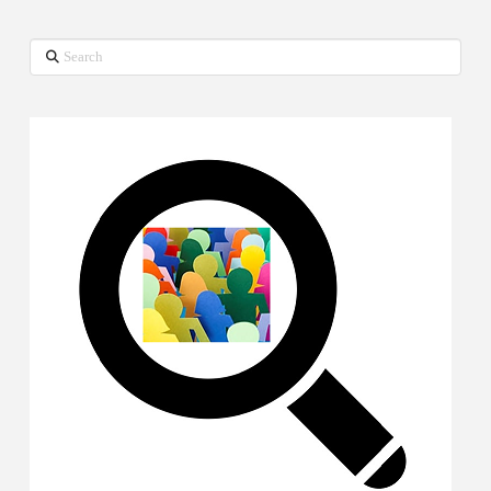
Search