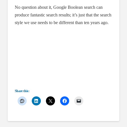
No question about it, Google Boolean search can
produce fantastic search results; it’s just that the search
style we use needs to be different than ten years ago.
Share this: