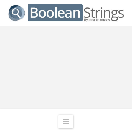
Navigation