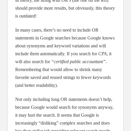
In theory, the string with OR’s (the one on the left)
should provide more results, but obviously, this theory
is outdated!
In many cases, there’s no need to include OR
statements in Google searches because Google knows
about synonyms and keyword variations and will
include them automatically. If you search for
CPA
, it
will also search for
“certified public accountant”
.
Remembering that would allow to shrink many
favorite saved and reused strings to fewer keywords
(and better readability).
Not only including long OR statements doesn’t help,
because Google would search for synonyms anyway,
it may hurt the search. It seems that Google is
increasingly “disliking” complex searches and does
less than stellar job providing relevant search results.