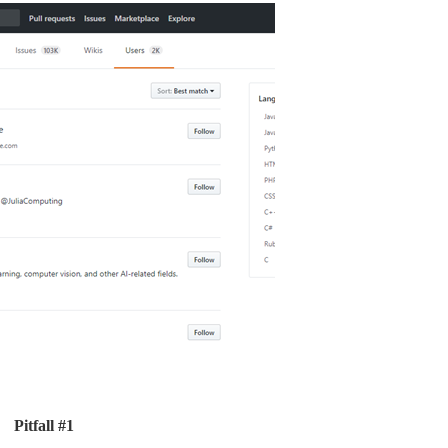
Pitfall #1