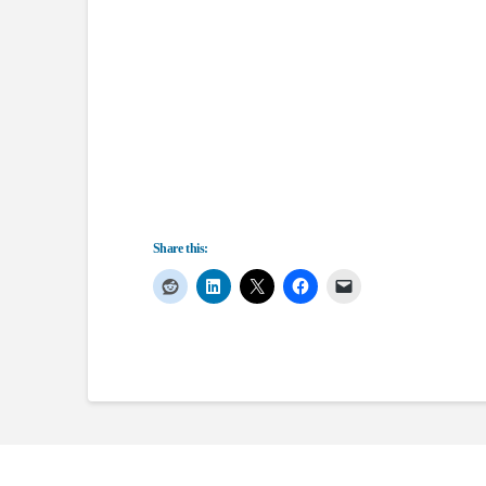
Share this: