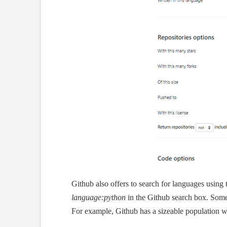
Github also offers to search for languages using
language:python
in the Github search box. Some
For example, Github has a sizeable population w