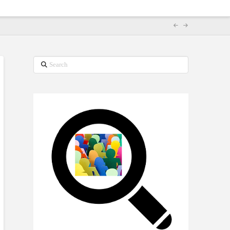
Search