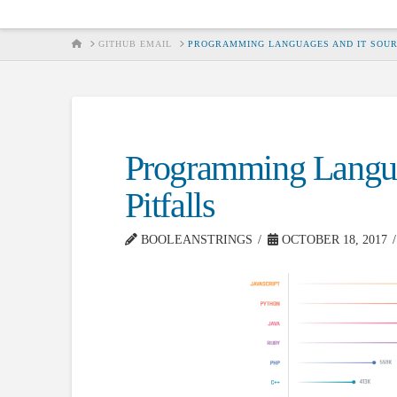
HOME
GITHUB EMAIL
PROGRAMMING LANGUAGES AND IT SOUR
Programming Langua
Pitfalls
BOOLEANSTRINGS
OCTOBER 18, 2017