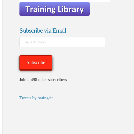
Subscribe via Email
Email
Address
Subscribe
Join 2,498 other subscribers
Tweets by braingain