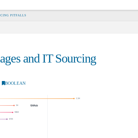
CING PITFALLS
ges and IT Sourcing
BOOLEAN