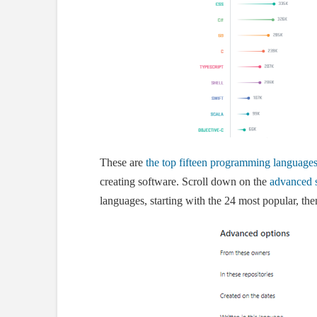
These are
the top fifteen programming language
creating software. Scroll down on the
advanced 
languages, starting with the 24 most popular, then