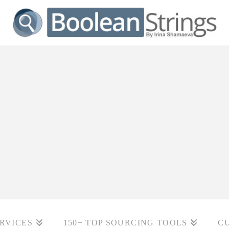
RVICES
150+ TOP SOURCING TOOLS
C