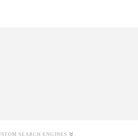
USTOM SEARCH ENGINES