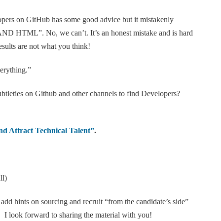
pers on GitHub has some good advice but it mistakenly
AND HTML”. No, we can’t. It’s an honest mistake and is hard
esults are not what you think!
erything.”
subtleties on Github and other channels to find Developers?
d Attract Technical Talent”
.
ll)
ll add hints on sourcing and recruit “from the candidate’s side”
I look forward to sharing the material with you!