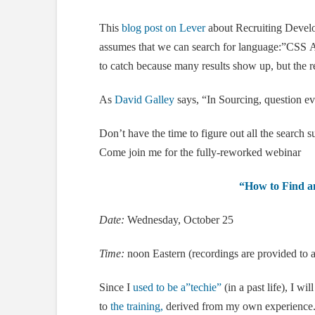
This
blog post on Lever
about Recruiting Develo
assumes that we can search for language:”CSS 
to catch because many results show up, but the r
As
David Galley
says, “In Sourcing, question ev
Don’t have the time to figure out all the search 
Come join me for the fully-reworked webinar
“How to Find an
Date:
Wednesday, October 25
Time:
noon Eastern (recordings are provided to a
Since I
used to be a”techie”
(in a past life), I wi
to
the training,
derived from my own experience. 