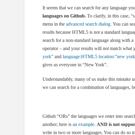
It seems that we can search for any language you 
languages on
Github
.
To clarify, in this case,
menu in the
advanced search dialog.
You can sea
results because HTML5 is not a standard languag
search for a non-standard language along with a 
operator – and your results will
not
match what y
york”
and
language:HTML5 location:”new yor
gives us everyone in “New York”.
Understandably, many of us make this mistake unt
we can search for a combination of languages, 
Github “ORs” the languages we enter into search,
another; here is
an example
.
AND is not suppor
write in two or more languages. You can do so i