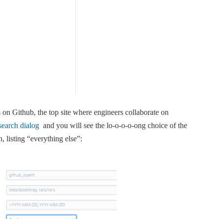
s
on Github, the top site where engineers collaborate on
search dialog
and you will see the lo-o-o-o-ong choice of the
, listing “everything else”: