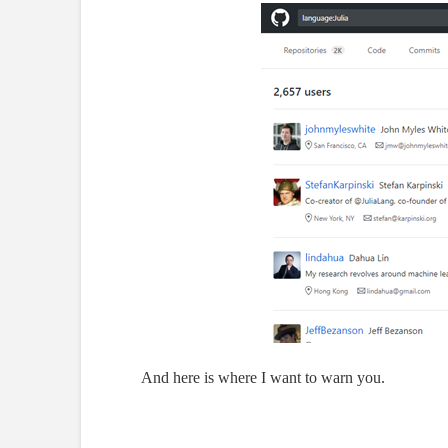
And here is where I want to warn you.