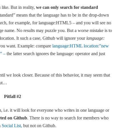
like. But in reality,
we can only search for standard
 “standard” means that the language has to be in the drop-down
rch, for example, for language:HTML5
– and you will see no
e name. No results may puzzle you. But a worse mistake is to
location. It such a case, Github will ignore your
language:
ou want. Example: compare
language:HTML location:”new
k” –
the latter search ignores the language: operator and just
il we look closer. Because of this behavior, it may seem that
but…
Pitfall #2
 i.e. it will look for everyone who writes in one language or
ted on Github
. There is no way to search for members who
n
Social List,
but not on Github.