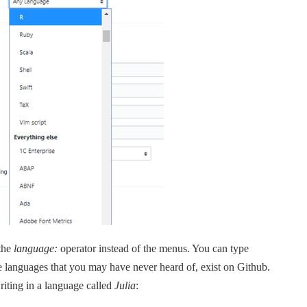
 the
language:
operator instead of the menus. You can type
 languages that you may have never heard of, exist on Github.
riting in a language called
Julia
: