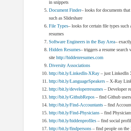
in snippets
Document Finder
– looks for documents that 
such as Slideshare
File Types
– looks for certain file types such 
resumes
Software Engineers in the Bay Area
– exactl
Hidden Resumes
– triggers a resume search w
site
http://hiddenresumes.com
Diversity Associations
http://bit.ly/LinkedIn-XRay
– just LinkedIn
http://bit.ly/LanguageSpeakers
– X-Ray Linke
http://bit.ly/developerresumes
– Developer r
http://bit.ly/GithubRepos
– find Github user
http://bit.ly/Find-Accountants
– find Account
http://bit.ly/Find-Physicians
– find Physician
http://bit.ly/hiddenprofiles
– find social prof
http://bit.ly/findpersons
– find people on the 