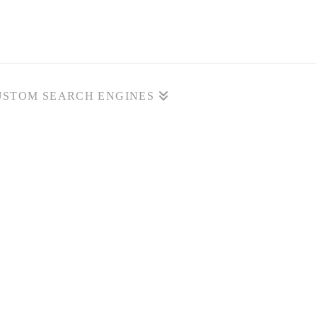
USTOM SEARCH ENGINES