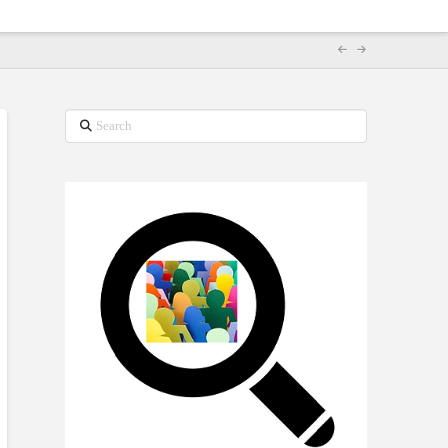
Search