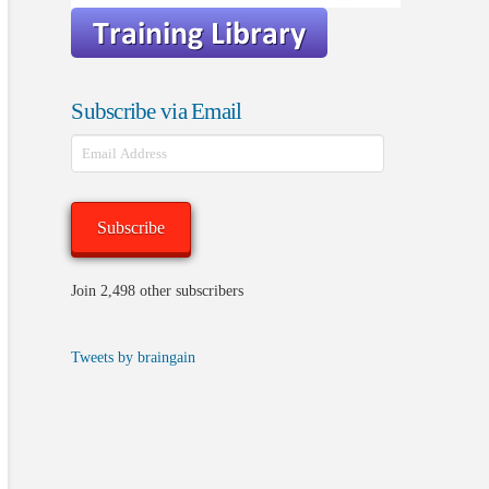
Subscribe via Email
Email
Address
Subscribe
Join 2,498 other subscribers
Tweets by braingain