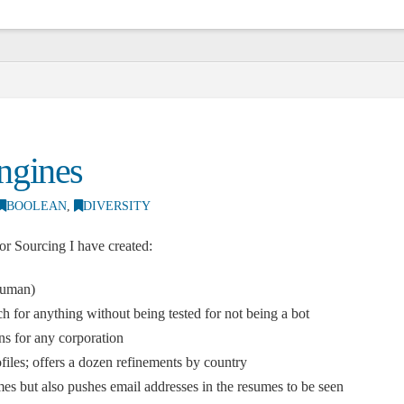
ngines
BOOLEAN
,
DIVERSITY
r Sourcing I have created:
Human)
rch for anything without being tested for not being a bot
ns for any corporation
iles; offers a dozen refinements by country
mes but also pushes email addresses in the resumes to be seen