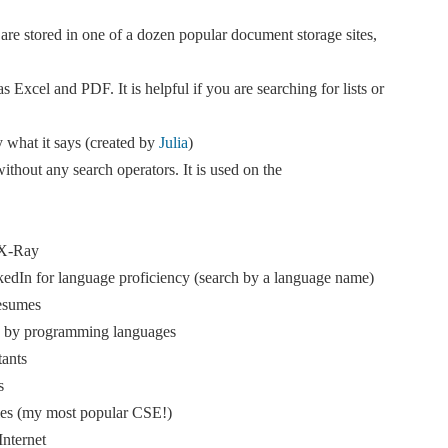
are stored in one of a dozen popular document storage sites,
as Excel and PDF. It is helpful if you are searching for lists or
y what it says (created by
Julia
)
ithout any search operators. It is used on the
 X-Ray
dIn for language proficiency (search by a language name)
esumes
s by programming languages
ants
s
iles (my most popular CSE!)
Internet