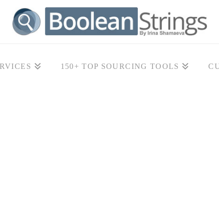
RVICES
150+ TOP SOURCING TOOLS
C