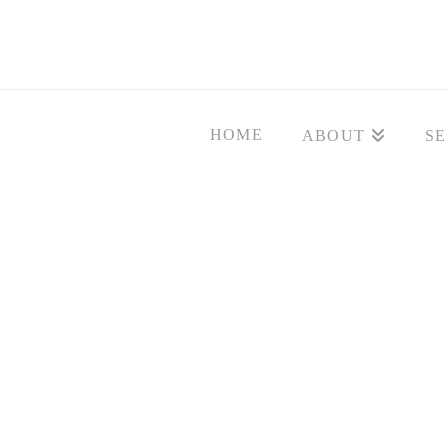
HOME
ABOUT
SE