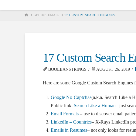
HOME
GITHUB EMAIL
17 CUSTOM SEARCH ENGINES
17 Custom Search E
BOOLEANSTRINGS
AUGUST 26, 2019
Here are some Google Custom Search Engines fo
Google No-Captchas
(a.k.a. Search Like a 
Public link:
Search Like a Human
– just sea
Email Formats
– use to discover email patter
LinkedIn – Countries
– X-Rays LinkedIn prof
Emails in Resumes
– not only looks for resu