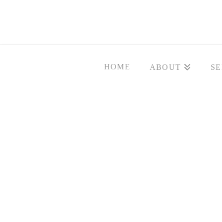
HOME
ABOUT
SE