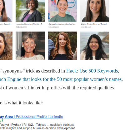
 “synonyms” trick as described in
Hack: Use 500 Keywords,
ch Engine that looks for the 50 most popular women’s names
.
list of women’s LinkedIn profiles with the required qualities.
 is what it looks like: