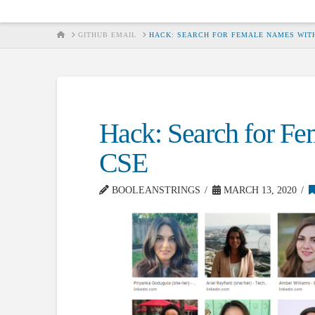
HOME
GITHUB EMAIL
HACK: SEARCH FOR FEMALE NAMES WITH
Hack: Search for Fe
CSE
BOOLEANSTRINGS
MARCH 13, 2020