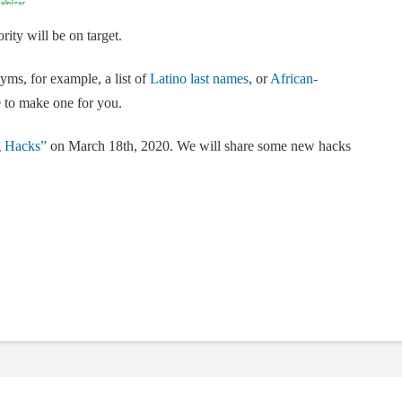
rity will be on target.
yms, for example, a list of
Latino last names
, or
African-
 to make one for you.
g Hacks”
on March 18th, 2020. We will share some new hacks