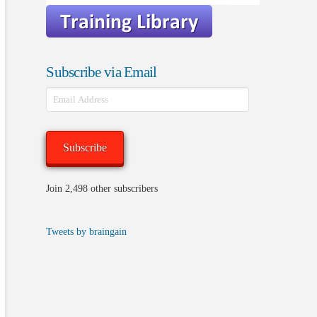
Subscribe via Email
Email
Address
Subscribe
Join 2,498 other subscribers
Tweets by braingain