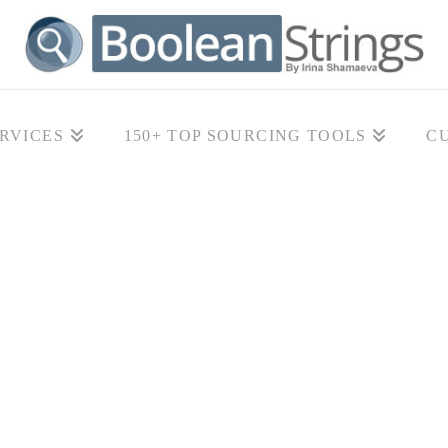
RVICES
150+ TOP SOURCING TOOLS
C