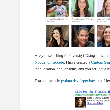
Are you searching for diversity? Using the same
Not 32, on Google,
I have created a
Custom Sear
Add location, title, or skills, and you will get a 
Example search:
python developer bay area.
Here