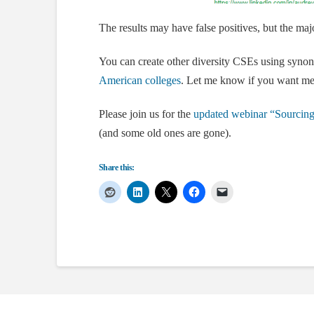
The results may have false positives, but the majo
You can create other diversity CSEs using synon
American colleges
. Let me know if you want me
Please join us for the
updated webinar “Sourcin
(and some old ones are gone).
Share this: