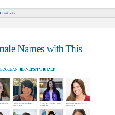
 THIS CSE
male Names with This
BOOLEAN
,
DIVERSITY
,
HACK