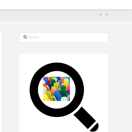
Search