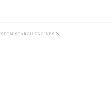
USTOM SEARCH ENGINES