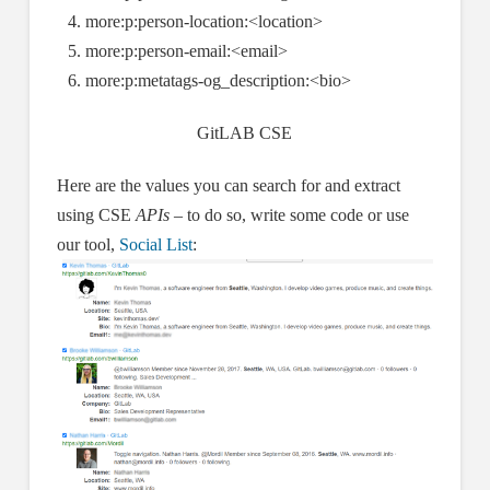
more:p:person-location:<location>
more:p:person-email:<email>
more:p:metatags-og_description:<bio>
GitLAB CSE
Here are the values you can search for and extract
using CSE
APIs
– to do so, write some code or use
our tool,
Social List
: