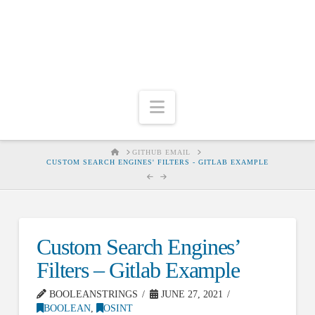
Navigation
HOME
GITHUB EMAIL
CUSTOM SEARCH ENGINES' FILTERS - GITLAB EXAMPLE
Custom Search Engines’
Filters – Gitlab Example
BOOLEANSTRINGS
JUNE 27, 2021
BOOLEAN
,
OSINT