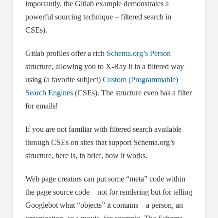
importantly, the Gitlab example demonstrates a
powerful sourcing technique – filtered search in
CSEs).
Gitlab profiles offer a rich
Schema.org’s Person
structure, allowing you to X-Ray it in a filtered way
using (a favorite subject)
Custom (Programmable)
Search Engines
(CSEs). The structure even has a filter
for emails!
If you are not familiar with filtered search available
through CSEs on sites that support Schema.org’s
structure, here is, in brief, how it works.
Web page creators can put some “meta” code within
the page source code – not for rendering but for telling
Googlebot what “objects” it contains – a person, an