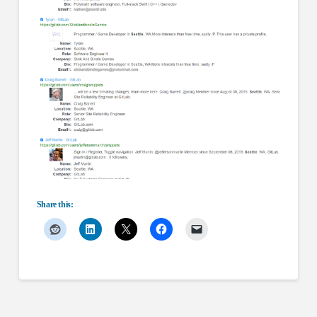
Share this: