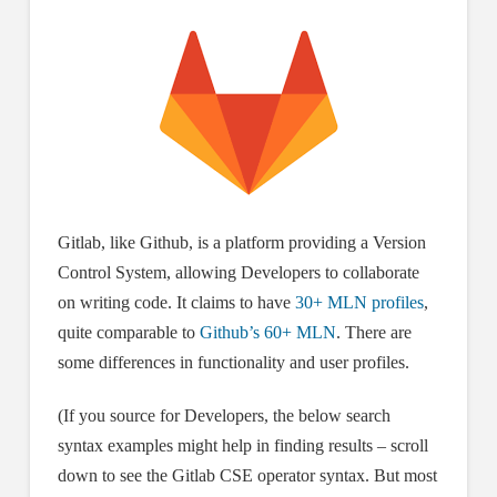
Gitlab, like Github, is a platform providing a Version
Control System, allowing Developers to collaborate
on writing code. It claims to have
30+ MLN profiles
,
quite comparable to
Github’s 60+ MLN
. There are
some differences in functionality and user profiles.
(If you source for Developers, the below search
syntax examples might help in finding results – scroll
down to see the Gitlab CSE operator syntax. But most