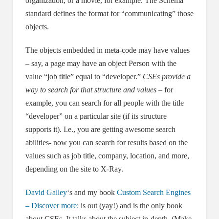
organization, or a movie, for example. The Schema
standard defines the format for “communicating” those
objects.
The objects embedded in meta-code may have values
– say, a page may have an object Person with the
value “job title” equal to “developer.”
CSEs provide a
way to search for that structure and values
– for
example, you can search for all people with the title
“developer” on a particular site (if its structure
supports it). I.e., you are getting awesome search
abilities- now you can search for results based on the
values such as job title, company, location, and more,
depending on the site to X-Ray.
David Galley
‘s and my book
Custom Search Engines
– Discover more:
is out (yay!) and is the only book
about CSEs. It talks about the subject in-depth. (Make