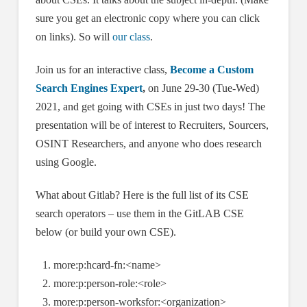
sure you get an electronic copy where you can click
on links). So will
our class
.
Join us for an interactive class,
Become a Custom
Search Engines Expert
,
on June 29-30 (Tue-Wed)
2021, and get going with CSEs in just two days! The
presentation will be of interest to Recruiters, Sourcers,
OSINT Researchers, and anyone who does research
using Google.
What about Gitlab? Here is the full list of its CSE
search operators – use them in the GitLAB CSE
below (or build your own CSE).
more:p:hcard-fn:<name>
more:p:person-role:<role>
more:p:person-worksfor:<organization>