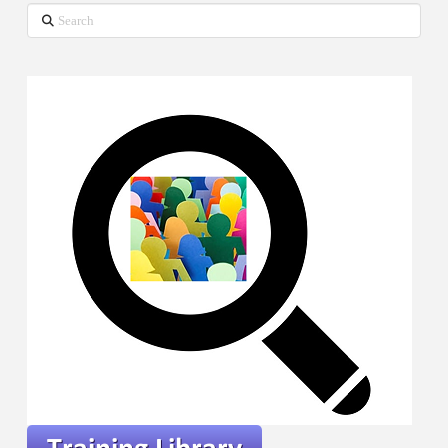
Search