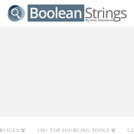
RVICES
150+ TOP SOURCING TOOLS
C