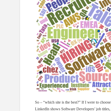
So – “which site is the best?” If I were to choos
LinkedIn shows Software Developers’ job titles,