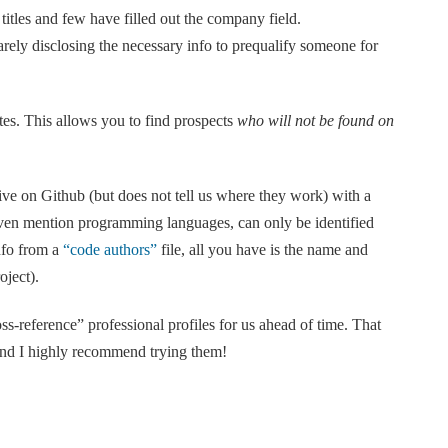
titles and few have filled out the company field.
rely disclosing the necessary info to prequalify someone for
ites. This allows you to find prospects
who will not be found on
e on Github (but does not tell us where they work) with a
even mention programming languages, can only be identified
nfo from a
“code authors”
file, all you have is the name and
oject).
ss-reference” professional profiles for us ahead of time. That
 and I highly recommend trying them!