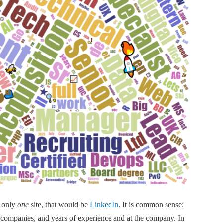
e only
one
site, that would be
LinkedIn
. It is common sense:
 companies, and years of experience and at the company. In