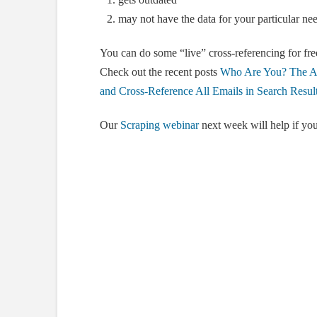
may not have the data for your particular nee
You can do some “live” cross-referencing for free
Check out the recent posts
Who Are You? The Ar
and Cross-Reference All Emails in Search Resul
Our
Scraping webinar
next week will help if you