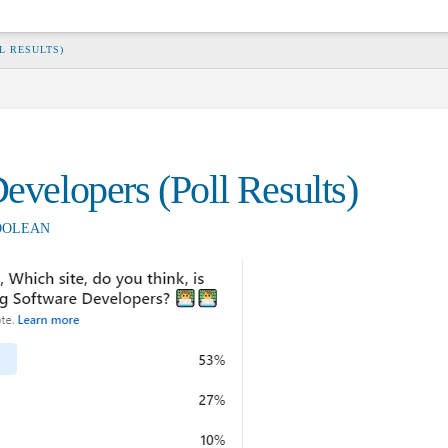
L RESULTS)
Developers (Poll Results)
OOLEAN