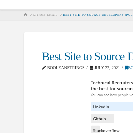
HOME
GITHUB EMAIL
BEST SITE TO SOURCE DEVELOPERS (POL
Best Site to Source 
BOOLEANSTRINGS
JULY 22, 2021
B