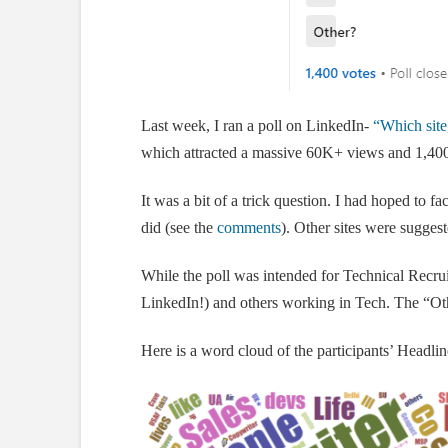
Last week, I ran a poll on LinkedIn-
“Which site
which attracted a massive 60K+ views and 1,400
It was a bit of a trick question. I had hoped to fa
did (see the
comments
). Other sites were suggest
While the poll was intended for Technical Recruit
LinkedIn!) and others working in Tech. The “Ot
Here is a word cloud of the participants’ Headlin