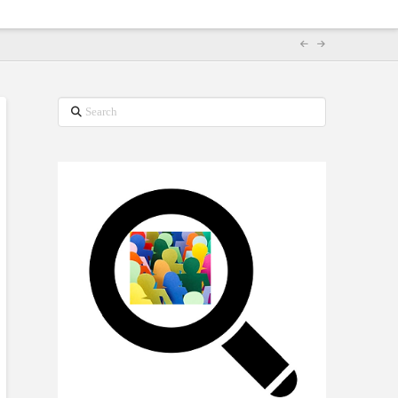
Search