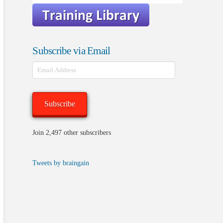
Subscribe via Email
Email
Address
Subscribe
Join 2,497 other subscribers
Tweets by braingain