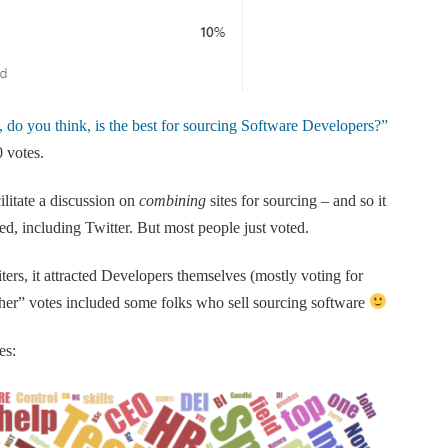
, do you think, is the best for sourcing Software Developers?”
 votes.
cilitate a discussion on
combining
sites for sourcing – and so it
ed, including Twitter. But most people just voted.
ers, it attracted Developers themselves (mostly voting for
her” votes included some folks who sell sourcing software
es: