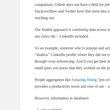
comparison, Github does not have a field for job 
Stackoverflow and Twitter have free-form bios ra
reaching out.
The fruitful approach is
combining
data across s
any (one) site
– LinkedIn included.
As an example, someone who is popular and activ
“shallow” LinkedIn profile where they did not 
through cross-referencing. And if you get their i
email (plus you know that they worked on the pr
People aggregators like
Amazing Hiring
“pre-cro
provides a productivity boost and ease of use –
However, information in databases:
gets outdated