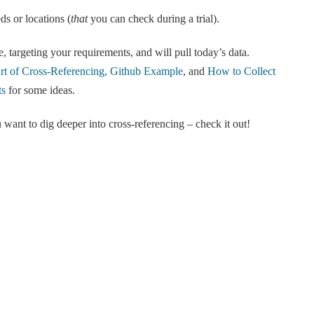
ds or locations (
that
you can check during a trial).
, targeting your requirements, and will pull today’s data.
t of Cross-Referencing, Github Example
, and
How to Collect
ts
for some ideas.
 want to dig deeper into cross-referencing – check it out!