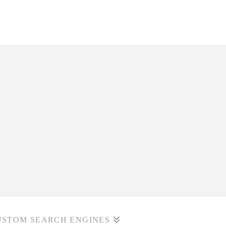
USTOM SEARCH ENGINES