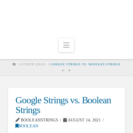
Navigation
HOME
GITHUB EMAIL
GOOGLE STRINGS VS. BOOLEAN STRINGS
Google Strings vs. Boolean
Strings
BOOLEANSTRINGS
AUGUST 14, 2021
BOOLEAN