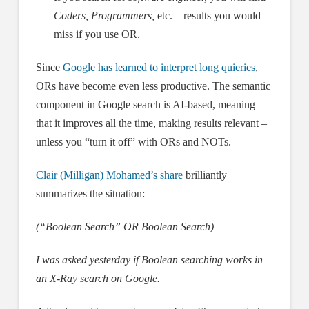
Coders, Programmers,
etc. – results you would
miss if you use OR.
Since
Google has learned to interpret long quieries
,
ORs have become even less productive. The semantic
component in Google search is AI-based, meaning
that it improves all the time, making results relevant –
unless you “turn it off” with ORs and NOTs.
Clair (Milligan) Mohamed’s share
brilliantly
summarizes the situation:
(“Boolean Search” OR Boolean Search)
I was asked yesterday if Boolean searching works in
an X-Ray search on Google.