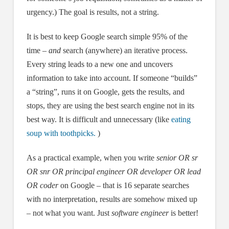
urgency.) The goal is results, not a string.
It is best to keep Google search simple 95% of the
time –
and
search (anywhere) an iterative process.
Every string leads to a new one and uncovers
information to take into account. If someone “builds”
a “string”, runs it on Google, gets the results, and
stops, they are using the best search engine not in its
best way. It is difficult and unnecessary (like
eating
soup with toothpicks.
)
As a practical example, when you write
senior OR sr
OR snr OR principal engineer OR developer OR lead
OR coder
on Google – that is 16 separate searches
with no interpretation, results are somehow mixed up
– not what you want. Just
software engineer
is better!