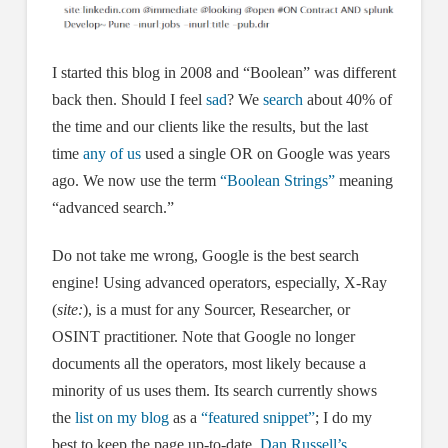
I started this blog in 2008 and “Boolean” was different
back then. Should I feel
sad
? We
search
about 40% of
the time and our clients like the results, but the last
time
any of us
used a single OR on Google was years
ago. We now use the term
“Boolean Strings”
meaning
“advanced search.”
Do not take me wrong, Google is the best search
engine! Using advanced operators, especially, X-Ray
(
site:
), is a must for any Sourcer, Researcher, or
OSINT practitioner. Note that Google no longer
documents all the operators, most likely because a
minority of us uses them. Its search currently shows
the
list on my blog
as a
“featured snippet”
; I do my
best to keep the page up-to-date.
Dan Russell’s