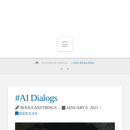
Navigation
HOME
GITHUB EMAIL
#AI DIALOGS
#AI Dialogs
BOOLEANSTRINGS
JANUARY 6, 2023
BOOLEAN