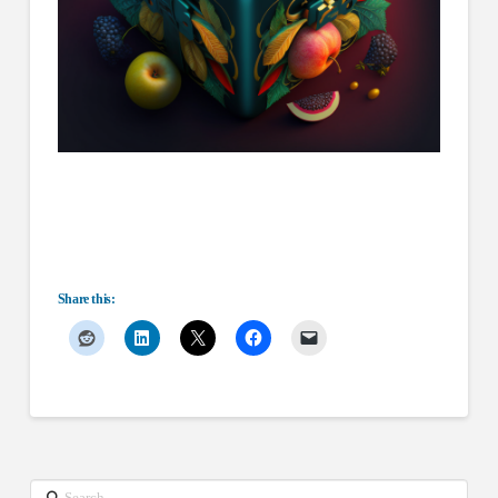
Share this:
Search