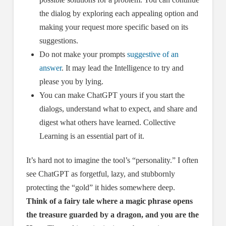
the dialog by exploring each appealing option and
making your request more specific based on its
suggestions.
Do not make your prompts
suggestive of an
answer
. It may lead the Intelligence to try and
please you by lying.
You can make ChatGPT yours if you start the
dialogs, understand what to expect, and share and
digest what others have learned. Collective
Learning is an essential part of it.
It’s hard not to imagine the tool’s “personality.” I often
see ChatGPT as forgetful, lazy, and stubbornly
protecting the “gold” it hides somewhere deep.
Think of a fairy tale where a magic phrase opens
the treasure guarded by a dragon, and you are the