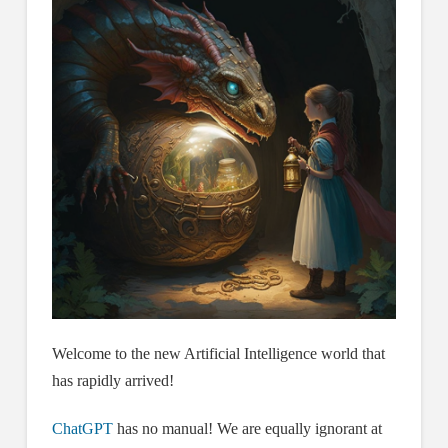
Welcome to the new Artificial Intelligence world that
has rapidly arrived!
ChatGPT
has no manual! We are equally ignorant at