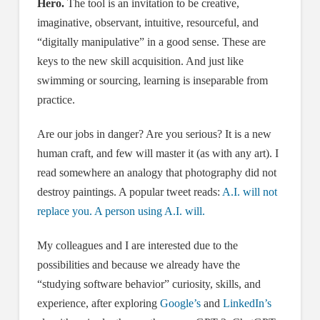
Hero.
The tool is an invitation to be creative,
imaginative, observant, intuitive, resourceful, and
“digitally manipulative” in a good sense. These are
keys to the new skill acquisition. And just like
swimming or sourcing, learning is inseparable from
practice.
Are our jobs in danger? Are you serious? It is a new
human craft, and few will master it (as with any art). I
read somewhere an analogy that photography did not
destroy paintings. A popular tweet reads:
A.I. will not
replace you. A person using A.I. will.
My colleagues and I are interested due to the
possibilities and because we already have the
“studying software behavior” curiosity, skills, and
experience, after exploring
Google’s
and
LinkedIn’s