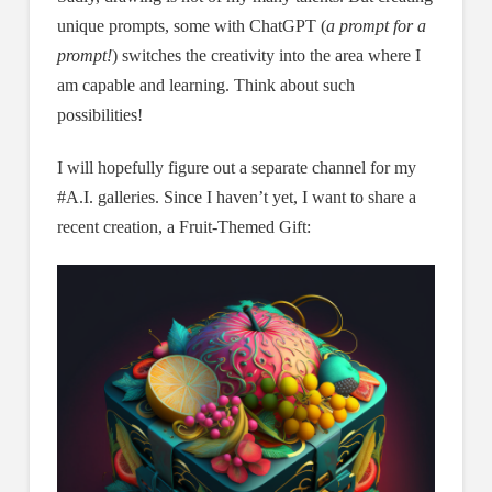
unique prompts, some with ChatGPT (
a prompt for a
prompt!
) switches the creativity into the area where I
am capable and learning. Think about such
possibilities!
I will hopefully figure out a separate channel for my
#A.I. galleries. Since I haven’t yet, I want to share a
recent creation, a Fruit-Themed Gift: