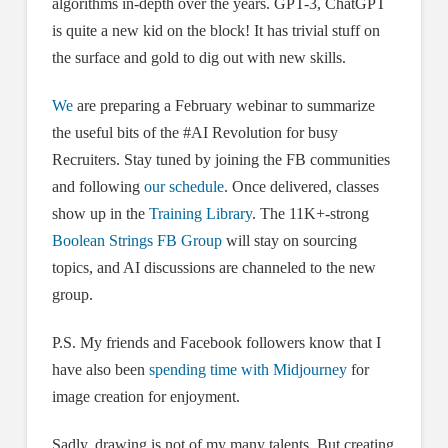
algorithms in-depth over the years. GPT-3, ChatGPT
is quite a new kid on the block! It has trivial stuff on
the surface and gold to dig out with new skills.
We
are preparing a February webinar to summarize
the useful bits of the #AI Revolution for busy
Recruiters. Stay tuned by joining the FB communities
and following
our schedule
. Once delivered, classes
show up in the
Training Library
. The 11K+-strong
Boolean Strings FB Group
will stay on sourcing
topics, and AI discussions are channeled to the new
group.
P.S. My friends and Facebook followers know that I
have also been
spending time with Midjourney
for
image creation for enjoyment.
Sadly, drawing is not of my many talents. But creating