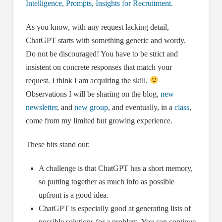
Intelligence, Prompts, Insights for Recruitment.
As you know, with any request lacking detail,
ChatGPT starts with something generic and wordy.
Do not be discouraged! You have to be strict and
insistent on concrete responses that match your
request. I think I am acquiring the skill.
Observations I will be sharing on the blog,
new
newsletter
, and
new group
, and eventually, in a
class
,
come from my limited but growing experience.
These bits stand out:
A challenge is that ChatGPT has a short memory,
so putting together as much info as possible
upfront is a good idea.
ChatGPT is especially good at generating lists of
possible solutions for a problem. You can continue