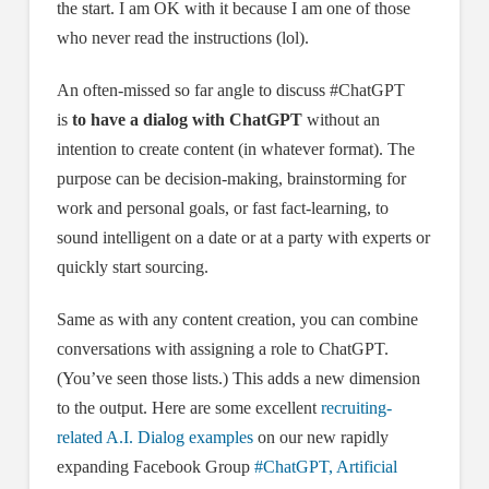
the start. I am OK with it because I am one of those
who never read the instructions (lol).
An often-missed so far angle to discuss #ChatGPT
is
to have a dialog
with ChatGPT
without an
intention to create content (in whatever format). The
purpose can be decision-making, brainstorming for
work and personal goals, or fast fact-learning, to
sound intelligent on a date or at a party with experts or
quickly start sourcing.
Same as with any content creation, you can combine
conversations with assigning a role to ChatGPT.
(You’ve seen those lists.) This adds a new dimension
to the output. Here are some excellent
recruiting-
related A.I. Dialog examples
on our new rapidly
expanding Facebook Group
#ChatGPT, Artificial