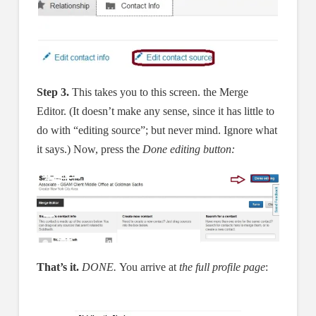
Step 3.
This takes you to this screen. the Merge
Editor. (It doesn’t make any sense, since it has little to
do with “editing source”; but never mind. Ignore what
it says.) Now, press the
Done editing button:
That’s it.
DONE.
You arrive at
the full profile page
: