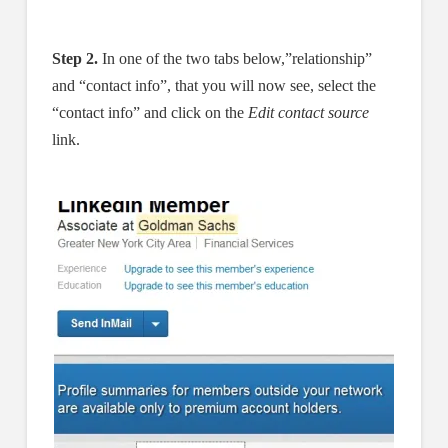
Step 2.
In one of the two tabs below,”relationship”
and “contact info”, that you will now see, select the
“contact info” and click on the
Edit contact source
link.