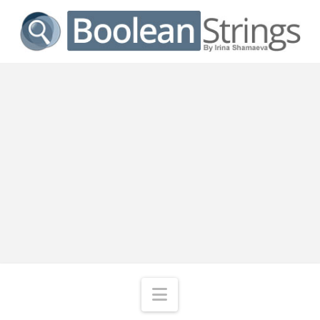
Navigation