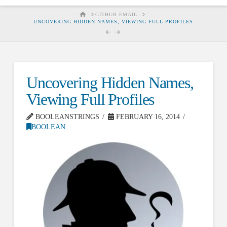
HOME
GITHUB EMAIL
UNCOVERING HIDDEN NAMES, VIEWING FULL PROFILES
Uncovering Hidden Names,
Viewing Full Profiles
BOOLEANSTRINGS
FEBRUARY 16, 2014
BOOLEAN