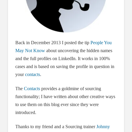
Back in December 2013 I posted the tip
People You
May Not Know
about uncovering the hidden names
and the full profiles on LinkedIn. It works in 100%
cases and is based on saving the profile in question in
your
contacts
.
The
Contacts
provides a goldmine of sourcing
functionality; I have written about other creative ways
to use them on this blog ever since they were
introduced.
Thanks to my friend and a Sourcing trainer
Johnny