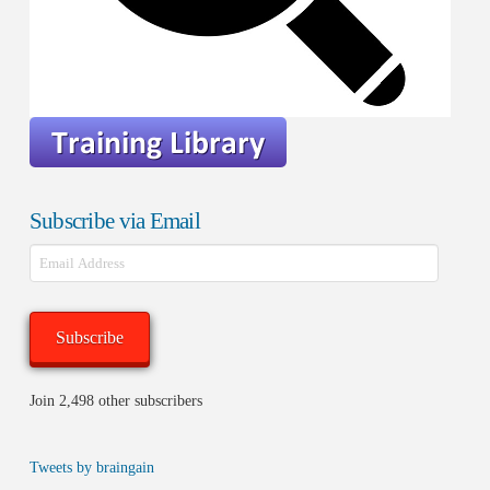
Subscribe via Email
Email
Address
Subscribe
Join 2,498 other subscribers
Tweets by braingain