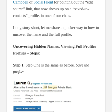
Campbell
of
SocialTalent
for pointing out the “edit
source” link, that now shows up on a “saved-to-
contacts” profile, in one of our chats.
Long story short, let me share a quicker way to how to
uncover the name and the full profile.
Uncovering Hidden Names, Viewing Full Profiles
Profiles – Steps:
Step 1.
Step One is the same as before.
Save the
profile: