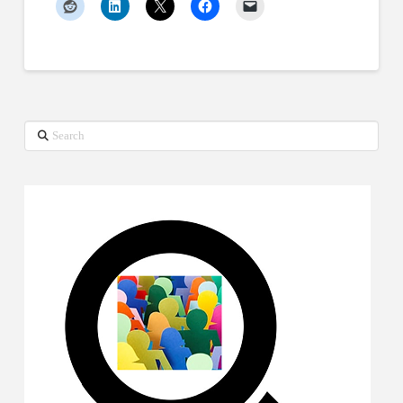
Search