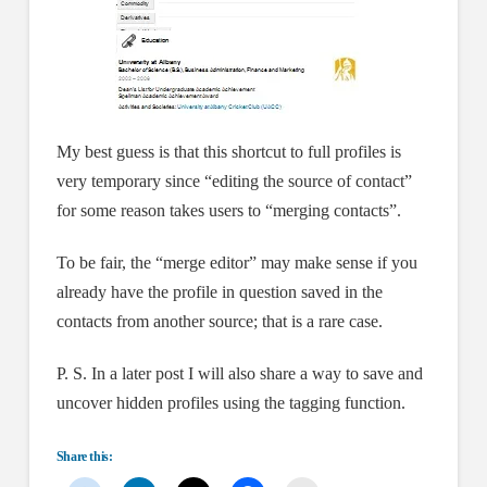
My best guess is that this shortcut to full profiles is
very temporary since “editing the source of contact”
for some reason takes users to “merging contacts”.
To be fair, the “merge editor” may make sense if you
already have the profile in question saved in the
contacts from another source; that is a rare case.
P. S. In a later post I will also share a way to save and
uncover hidden profiles using the tagging function.
Share this: