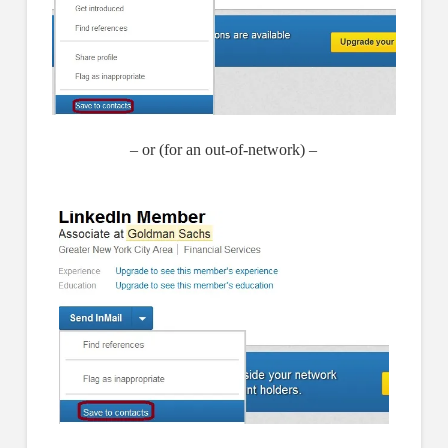
– or (for an out-of-network) –