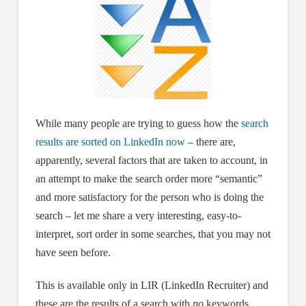
While many people are trying to guess how the
search
results are sorted on LinkedIn now
– there are,
apparently, several factors that are taken to account, in
an attempt to make the search order more “semantic”
and more satisfactory for the person who is doing the
search – let me share a very interesting, easy-to-
interpret, sort order in some searches, that you may not
have seen before.
This is available only in LIR (LinkedIn Recruiter) and
these are the results of a search with
no
keywords