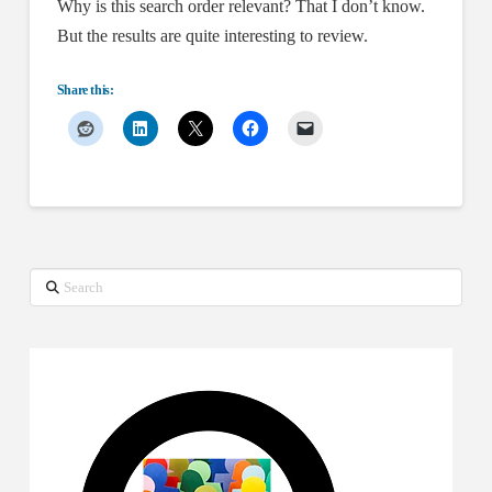
Why is this search order relevant? That I don’t know.
But the results are quite interesting to review.
Share this:
Search