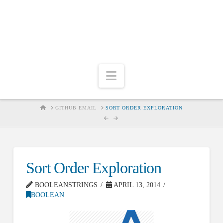
Navigation
HOME
GITHUB EMAIL
SORT ORDER EXPLORATION
Sort Order Exploration
BOOLEANSTRINGS
APRIL 13, 2014
BOOLEAN