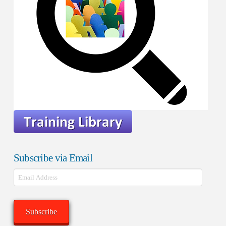
Subscribe via Email
Email
Address
Subscribe