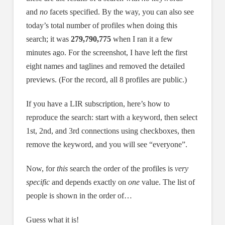
and
no
facets specified. By the way, you can also see
today’s total number of profiles when doing this
search; it was
279,790,775
when I ran it a few
minutes ago. For the screenshot, I have left the first
eight names and taglines and removed the detailed
previews. (For the record, all 8 profiles are public.)
If you have a LIR subscription, here’s how to
reproduce the search: start with a keyword, then select
1st, 2nd, and 3rd connections using checkboxes, then
remove the keyword, and you will see “everyone”.
Now, for
this
search the order of the profiles is
very
specific
and depends exactly on
one
value. The list of
people is shown in the order of…
Guess what it is!