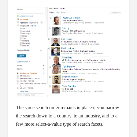
The same search order remains in place if you narrow
the search down to a country, to an industry, and to a
few more select-a-value type of search facets.